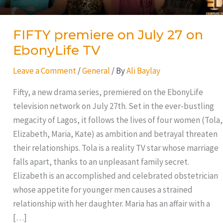
FIFTY premiere on July 27 on
EbonyLife TV
Leave a Comment
/
General
/ By
Ali Baylay
Fifty, a new drama series, premiered on the EbonyLife
television network on July 27th. Set in the ever-bustling
megacity of Lagos, it follows the lives of four women (Tola,
Elizabeth, Maria, Kate) as ambition and betrayal threaten
their relationships. Tola is a reality TV star whose marriage
falls apart, thanks to an unpleasant family secret.
Elizabeth is an accomplished and celebrated obstetrician
whose appetite for younger men causes a strained
relationship with her daughter. Maria has an affair with a
[…]