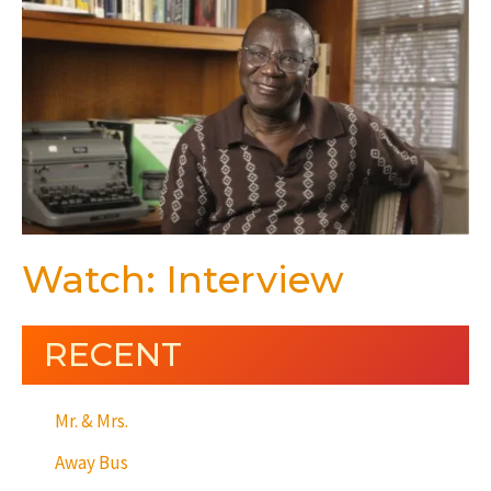
Watch: Interview
RECENT
Mr. & Mrs.
Away Bus