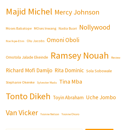
Majid Michel
Mercy Johnson
Nollywood
Moses Babatope
MOses Inwang
Nadia Buari
Omoni Oboli
Olu Jacobs
Nse Ikpe-Etim
Ramsey Nouah
Omotola Jalade Ekeinde
Review
Richard Mofi Damijo
Rita Dominic
Sola Sobowale
Tina Mba
Stephanie Okereke
Sylvester Madu
Tonto Dikeh
Uche Jombo
Toyin Abraham
Van Vicker
Yvonne Nelson
Yvonne Okoro