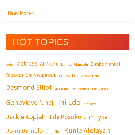
Read More »
HOT TOPICS
actress
Ali Nuhu
Bimbo Manuel
Bimbo Akintola
actor
Blossom Chukwujekwu
celebrities
Charles Inojie
Desmond Elliot
Emeka Ike
Femi Adebayo
Femi Jacobs
Ini Edo
Genevieve Nnaji
Interview
Jackie Appiah
Jim Iyke
Jide Kosoko
Kunle Afolayan
John Dumelo
Joke Silva