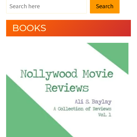
Search
BOOKS