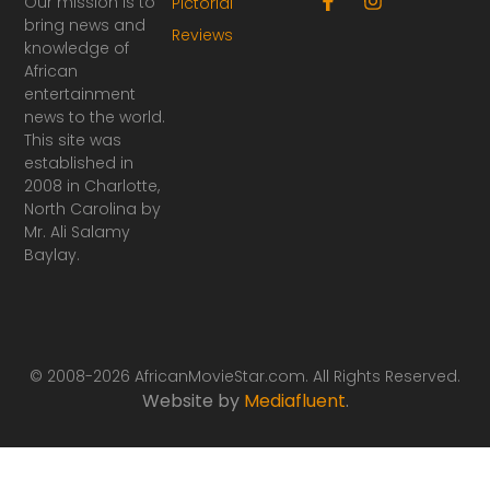
Our mission is to
Pictorial
a
n
bring news and
Reviews
c
s
knowledge of
e
t
African
b
a
o
g
entertainment
o
r
news to the world.
k
a
This site was
-
m
established in
f
2008 in Charlotte,
North Carolina by
Mr. Ali Salamy
Baylay.
© 2008-2026 AfricanMovieStar.com. All Rights Reserved.
Website by
Mediafluent
.