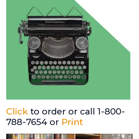
Click
to order or call 1-800-
788-7654 or
Print