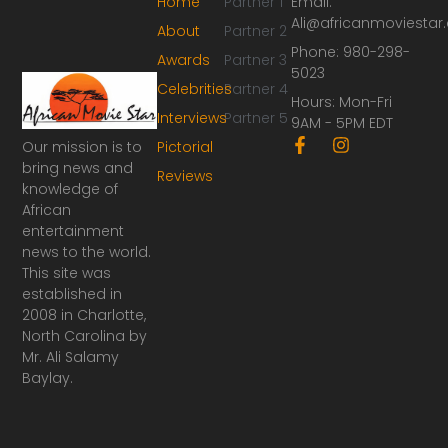
Home
Partner 1
Email:
Ali@africanmoviesta
About
Partner 2
Phone: 980-298-
Awards
Partner 3
5023
Celebrities
Partner 4
Hours: Mon-Fri
Interviews
Partner 5
9AM - 5PM EDT
F
I
Our mission is to
Pictorial
a
n
bring news and
Reviews
c
s
knowledge of
e
t
African
b
a
o
g
entertainment
o
r
news to the world.
k
a
This site was
-
m
established in
f
2008 in Charlotte,
North Carolina by
Mr. Ali Salamy
Baylay.