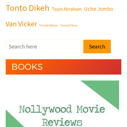
Tonto Dikeh
Uche Jombo
Toyin Abraham
Van Vicker
Yvonne Nelson
Yvonne Okoro
Search
BOOKS