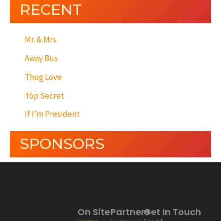
RECENT
Mr. & Mrs.
Away Bus
Thug Love
Top Secret
If I’m President
SPONSORS
On Site
Partners
Get In Touch