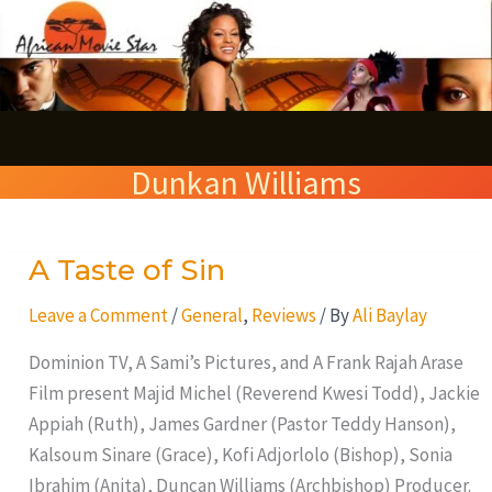
Skip
S
to
e
content
a
r
Dunkan Williams
c
h
A Taste of Sin
A
Taste
Leave a Comment
/
General
,
Reviews
/ By
Ali Baylay
of
Sin
Dominion TV, A Sami’s Pictures, and A Frank Rajah Arase
Film present Majid Michel (Reverend Kwesi Todd), Jackie
Appiah (Ruth), James Gardner (Pastor Teddy Hanson),
Kalsoum Sinare (Grace), Kofi Adjorlolo (Bishop), Sonia
Ibrahim (Anita), Duncan Williams (Archbishop) Producer.