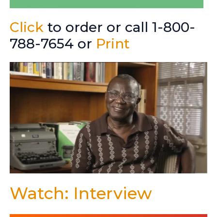
Click
to order or call 1-800-
788-7654 or
Print
Watch: Interview