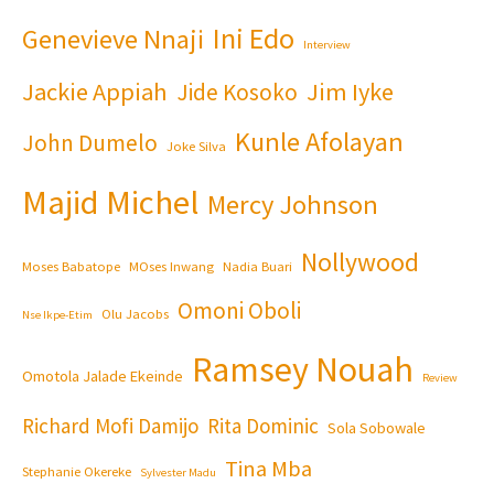
Ini Edo
Genevieve Nnaji
Interview
Jackie Appiah
Jim Iyke
Jide Kosoko
Kunle Afolayan
John Dumelo
Joke Silva
Majid Michel
Mercy Johnson
Nollywood
Moses Babatope
MOses Inwang
Nadia Buari
Omoni Oboli
Olu Jacobs
Nse Ikpe-Etim
Ramsey Nouah
Omotola Jalade Ekeinde
Review
Richard Mofi Damijo
Rita Dominic
Sola Sobowale
Tina Mba
Stephanie Okereke
Sylvester Madu