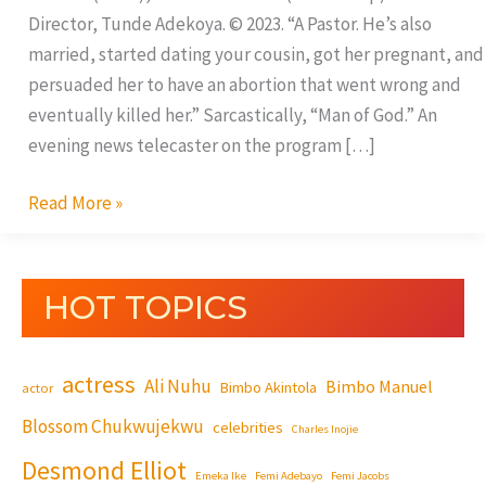
Director, Tunde Adekoya. © 2023. “A Pastor. He’s also
married, started dating your cousin, got her pregnant, and
persuaded her to have an abortion that went wrong and
eventually killed her.” Sarcastically, “Man of God.” An
evening news telecaster on the program […]
Read More »
HOT TOPICS
actress
Ali Nuhu
Bimbo Manuel
Bimbo Akintola
actor
Blossom Chukwujekwu
celebrities
Charles Inojie
Desmond Elliot
Emeka Ike
Femi Adebayo
Femi Jacobs