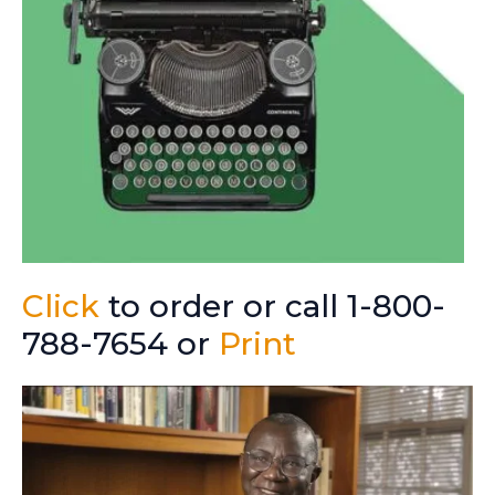
Click
to order or call 1-800-
788-7654 or
Print