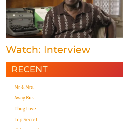
Watch: Interview
RECENT
Mr. & Mrs.
Away Bus
Thug Love
Top Secret