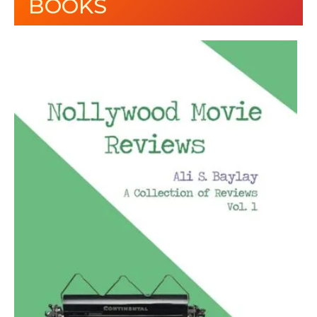
BOOKS