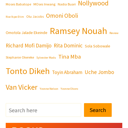
Nollywood
Moses Babatope
MOses Inwang
Nadia Buari
Omoni Oboli
Olu Jacobs
Nse Ikpe-Etim
Ramsey Nouah
Omotola Jalade Ekeinde
Review
Richard Mofi Damijo
Rita Dominic
Sola Sobowale
Tina Mba
Stephanie Okereke
Sylvester Madu
Tonto Dikeh
Uche Jombo
Toyin Abraham
Van Vicker
Yvonne Nelson
Yvonne Okoro
Search