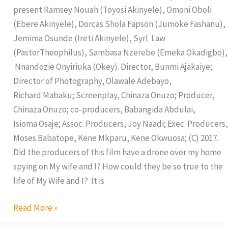
present Ramsey Nouah (Toyosi Akinyele), Omoni Oboli
(Ebere Akinyele), Dorcas Shola Fapson (Jumoke Fashanu),
Jemima Osunde (Ireti Akinyele), Syrl Law
(PastorTheophilus), Sambasa Nzerebe (Emeka Okadigbo),
Nnandozie Onyiriuka (Okey). Director, Bunmi Ajakaiye;
Director of Photography, Olawale Adebayo,
Richard Mabaku; Screenplay, Chinaza Onuzo; Producer,
Chinaza Onuzo; co-producers, Babangida Abdulai,
Isioma Osaje; Assoc. Producers, Joy Naadi; Exec. Producers,
Moses Babatope, Kene Mkparu, Kene Okwuosa; (C) 2017.
Did the producers of this film have a drone over my home
spying on My wife and I? How could they be so true to the
life of My Wife and I? It is
Read More »