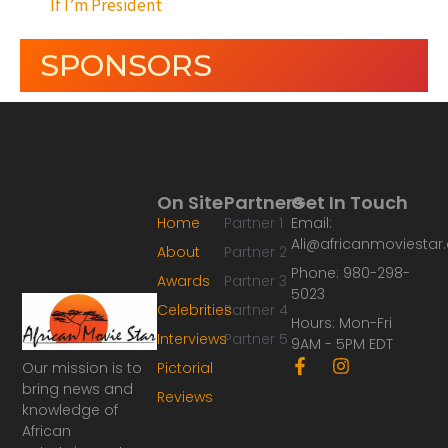
If I’m President
SPONSORS
On Site
Partners
Get In Touch
Home
Partner 1
Email:
Ali@africanmoviesta
About
Partner 2
Phone: 980-298-
Awards
Partner 3
5023
Celebrities
Partner 4
Hours: Mon-Fri
Interviews
Partner 5
9AM - 5PM EDT
F
I
Our mission is to
Pictorial
a
n
bring news and
Reviews
c
s
knowledge of
e
t
African
b
a