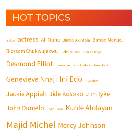
HOT TOPICS
actress
Ali Nuhu
Bimbo Manuel
Bimbo Akintola
actor
Blossom Chukwujekwu
celebrities
Charles Inojie
Desmond Elliot
Emeka Ike
Femi Adebayo
Femi Jacobs
Ini Edo
Genevieve Nnaji
Interview
Jackie Appiah
Jim Iyke
Jide Kosoko
Kunle Afolayan
John Dumelo
Joke Silva
Majid Michel
Mercy Johnson