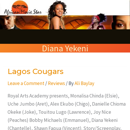
Skip
S
to
e
content
a
r
Diana Yekeni
c
h
Lagos Cougars
Lagos
Cougars
Leave a Comment
/
Reviews
/ By
Ali Baylay
Royal Arts Academy presents, Monalisa Chinda (Elsie),
Uche Jumbo (Aret), Alex Ekubo (Chigo), Danielle Chioma
Okeke (Joke), Touitou Lugo (Lawrence), Joy Nice
(Peaches) Bobby Michaels (Emmanuel), Diana Yekeni
(Chantelle), Shawn Faqua (Vincent). Story/Screenplay,