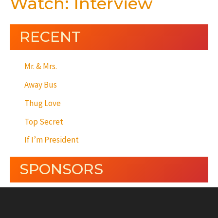
Watch: Interview
RECENT
Mr. & Mrs.
Away Bus
Thug Love
Top Secret
If I’m President
SPONSORS