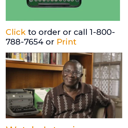
Click
to order or call 1-800-
788-7654 or
Print