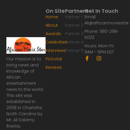
On Site
Partners
Get In Touch
Home
Partner 1
Email:
Ali@africanmoviesta
About
Partner 2
Phone: 980-298-
Awards
Partner 3
5023
Celebrities
Partner 4
Hours: Mon-Fri
Interviews
Partner 5
9AM - 5PM EDT
F
I
Our mission is to
Pictorial
a
n
bring news and
Reviews
c
s
knowledge of
e
t
African
b
a
o
g
entertainment
o
r
news to the world.
k
a
This site was
-
m
established in
f
2008 in Charlotte,
North Carolina by
Mr. Ali Salamy
Baylay.