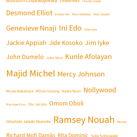
Blossom Chukwujekwu
celebrities
Charles Inojie
Desmond Elliot
Emeka Ike
Femi Adebayo
Femi Jacobs
Ini Edo
Genevieve Nnaji
Interview
Jackie Appiah
Jim Iyke
Jide Kosoko
Kunle Afolayan
John Dumelo
Joke Silva
Majid Michel
Mercy Johnson
Nollywood
Moses Babatope
MOses Inwang
Nadia Buari
Omoni Oboli
Olu Jacobs
Nse Ikpe-Etim
Ramsey Nouah
Omotola Jalade Ekeinde
Review
Richard Mofi Damijo
Rita Dominic
Sola Sobowale