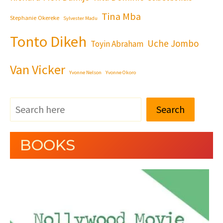
Tina Mba
Stephanie Okereke
Sylvester Madu
Tonto Dikeh
Uche Jombo
Toyin Abraham
Van Vicker
Yvonne Nelson
Yvonne Okoro
Search
BOOKS