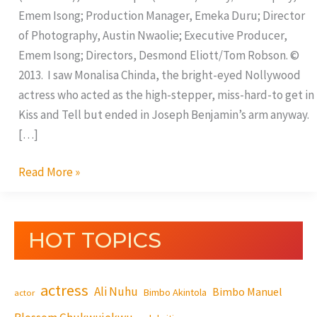
Emem Isong; Production Manager, Emeka Duru; Director
of Photography, Austin Nwaolie; Executive Producer,
Emem Isong; Directors, Desmond Eliott/Tom Robson. ©
2013. I saw Monalisa Chinda, the bright-eyed Nollywood
actress who acted as the high-stepper, miss-hard-to get in
Kiss and Tell but ended in Joseph Benjamin’s arm anyway.
[…]
Read More »
HOT TOPICS
actress
Ali Nuhu
Bimbo Manuel
Bimbo Akintola
actor