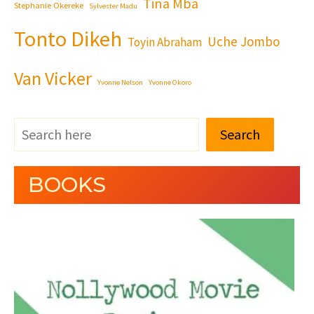
Tina Mba
Stephanie Okereke
Sylvester Madu
Tonto Dikeh
Uche Jombo
Toyin Abraham
Van Vicker
Yvonne Nelson
Yvonne Okoro
Search
BOOKS