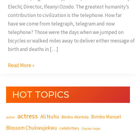
Elechi; Director, Ifeanyi Ozodo. The greatest humanity’s
contribution to civilization is the telephone. How far
have we come from telegraph, telegram and now
telephone? Those were the days when we jumped on
bicycles or walked miles away to deliver either message of
birth and deaths in […]
Read More »
HOT TOPICS
actress
Ali Nuhu
Bimbo Manuel
Bimbo Akintola
actor
Blossom Chukwujekwu
celebrities
Charles Inojie