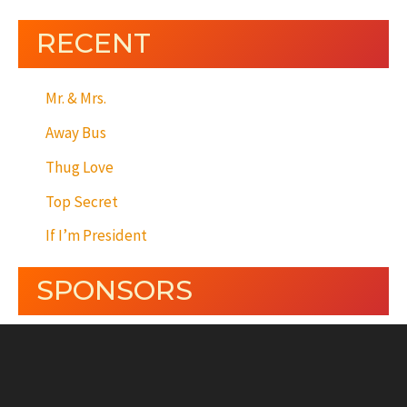
RECENT
Mr. & Mrs.
Away Bus
Thug Love
Top Secret
If I’m President
SPONSORS