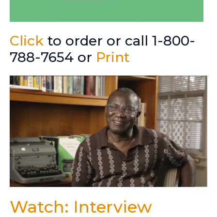
Click
to order or call 1-800-
788-7654 or
Print
Watch: Interview