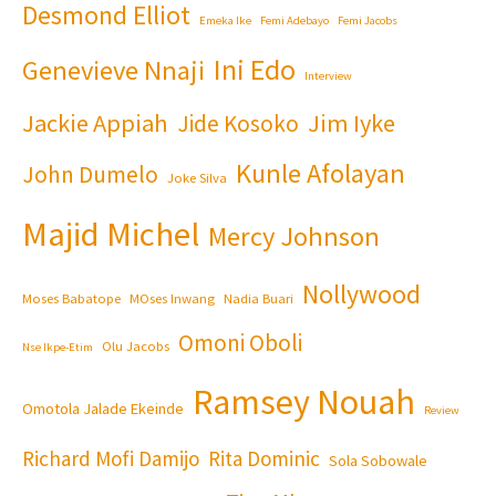
Desmond Elliot
Emeka Ike
Femi Adebayo
Femi Jacobs
Ini Edo
Genevieve Nnaji
Interview
Jackie Appiah
Jim Iyke
Jide Kosoko
Kunle Afolayan
John Dumelo
Joke Silva
Majid Michel
Mercy Johnson
Nollywood
Moses Babatope
MOses Inwang
Nadia Buari
Omoni Oboli
Olu Jacobs
Nse Ikpe-Etim
Ramsey Nouah
Omotola Jalade Ekeinde
Review
Richard Mofi Damijo
Rita Dominic
Sola Sobowale