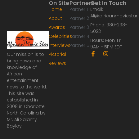
On Site
Partners
Get In Touch
Home
Partner 1
Email:
Ali@africanmoviesta
About
Partner 2
Phone: 980-298-
Awards
Partner 3
5023
Celebrities
Partner 4
Hours: Mon-Fri
Interviews
Partner 5
9AM - 5PM EDT
F
I
Our mission is to
Pictorial
a
n
bring news and
Reviews
c
s
knowledge of
e
t
African
b
a
o
g
entertainment
o
r
news to the world.
k
a
This site was
-
m
established in
f
2008 in Charlotte,
North Carolina by
Mr. Ali Salamy
Baylay.