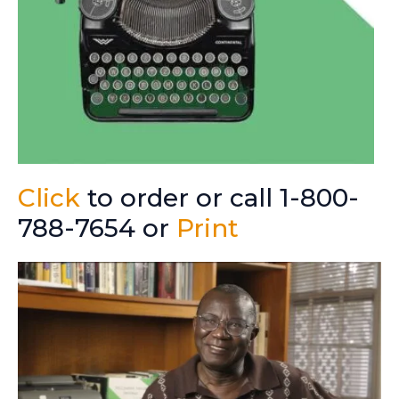
Click
to order or call 1-800-
788-7654 or
Print