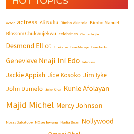
HOT TOPICS
actress
Ali Nuhu
Bimbo Manuel
Bimbo Akintola
actor
Blossom Chukwujekwu
celebrities
Charles Inojie
Desmond Elliot
Emeka Ike
Femi Adebayo
Femi Jacobs
Ini Edo
Genevieve Nnaji
Interview
Jackie Appiah
Jim Iyke
Jide Kosoko
Kunle Afolayan
John Dumelo
Joke Silva
Majid Michel
Mercy Johnson
Nollywood
Moses Babatope
MOses Inwang
Nadia Buari