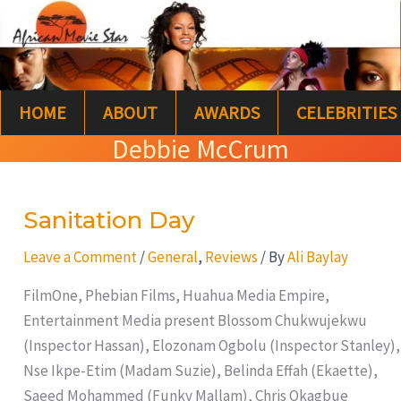
Skip
S
to
e
content
a
HOME
ABOUT
AWARDS
CELEBRITIES
r
Debbie McCrum
c
h
Sanitation Day
Sanitation
Day
Leave a Comment
/
General
,
Reviews
/ By
Ali Baylay
FilmOne, Phebian Films, Huahua Media Empire,
Entertainment Media present Blossom Chukwujekwu
(Inspector Hassan), Elozonam Ogbolu (Inspector Stanley),
Nse Ikpe-Etim (Madam Suzie), Belinda Effah (Ekaette),
Saeed Mohammed (Funky Mallam), Chris Okagbue