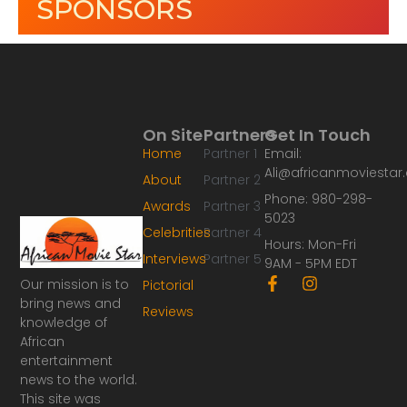
SPONSORS
On Site
Partners
Get In Touch
Home
Partner 1
Email:
Ali@africanmoviesta
About
Partner 2
Phone: 980-298-
Awards
Partner 3
5023
Celebrities
Partner 4
Hours: Mon-Fri
Interviews
Partner 5
9AM - 5PM EDT
F
I
Our mission is to
Pictorial
a
n
bring news and
Reviews
c
s
knowledge of
e
t
African
b
a
o
g
entertainment
o
r
news to the world.
k
a
This site was