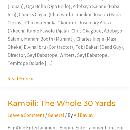
(Jonah), Oga Bello (Oga Bello), Adebayo Salami (Baba
Risi), Chucks Chyke (Chukwudi), Imoikor Joseph (Papa
Cletus), Chukwuemeka Okorofor, Rosemary Abazi
(Nkechi) Kunle Fawole (Ajala), Chris Okagbue, Adebayo
Salami, Mariam Booth (Munirat), Charles Inojie (Masi
Okeke) Elvina Ibru (Contractor), Tobi Bakari (Dead Guy),
Director, Seyi Babatope; Writers, Seyi Babatope,
Temitope Bolade […]
Read More »
Kambili: The Whole 30 Yards
Kambili:
The
Leave a Comment
/
General
/ By
Ali Baylay
Whole
30
FilmOne Entertainment, Empire Entertainment present