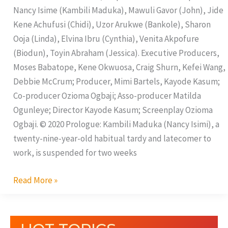
Yards
Nancy Isime (Kambili Maduka), Mawuli Gavor (John), Jide
Kene Achufusi (Chidi), Uzor Arukwe (Bankole), Sharon
Ooja (Linda), Elvina Ibru (Cynthia), Venita Akpofure
(Biodun), Toyin Abraham (Jessica). Executive Producers,
Moses Babatope, Kene Okwuosa, Craig Shurn, Kefei Wang,
Debbie McCrum; Producer, Mimi Bartels, Kayode Kasum;
Co-producer Ozioma Ogbaji; Asso-producer Matilda
Ogunleye; Director Kayode Kasum; Screenplay Ozioma
Ogbaji. © 2020 Prologue: Kambili Maduka (Nancy Isimi), a
twenty-nine-year-old habitual tardy and latecomer to
work, is suspended for two weeks
Read More »