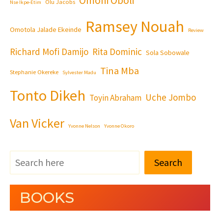
Omoni Oboli
Olu Jacobs
Nse Ikpe-Etim
Ramsey Nouah
Omotola Jalade Ekeinde
Review
Richard Mofi Damijo
Rita Dominic
Sola Sobowale
Tina Mba
Stephanie Okereke
Sylvester Madu
Tonto Dikeh
Uche Jombo
Toyin Abraham
Van Vicker
Yvonne Nelson
Yvonne Okoro
Search
BOOKS