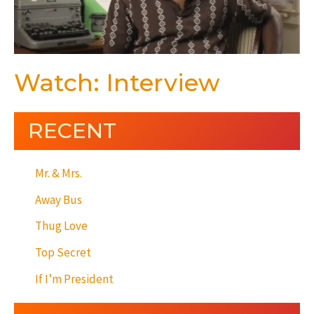
Watch: Interview
RECENT
Mr. & Mrs.
Away Bus
Thug Love
Top Secret
If I’m President