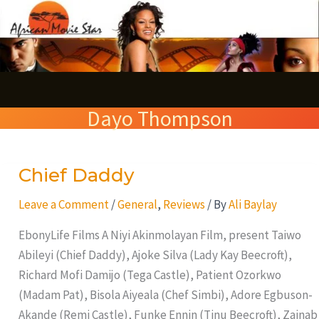
Skip
S
to
e
content
a
r
Dayo Thompson
c
h
Chief Daddy
Chief
Daddy
Leave a Comment
/
General
,
Reviews
/ By
Ali Baylay
EbonyLife Films A Niyi Akinmolayan Film, present Taiwo
Abileyi (Chief Daddy), Ajoke Silva (Lady Kay Beecroft),
Richard Mofi Damijo (Tega Castle), Patient Ozorkwo
(Madam Pat), Bisola Aiyeala (Chef Simbi), Adore Egbuson-
Akande (Remi Castle), Funke Ennin (Tinu Beecroft), Zainab