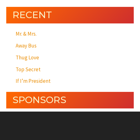
RECENT
Mr. & Mrs.
Away Bus
Thug Love
Top Secret
If I’m President
SPONSORS