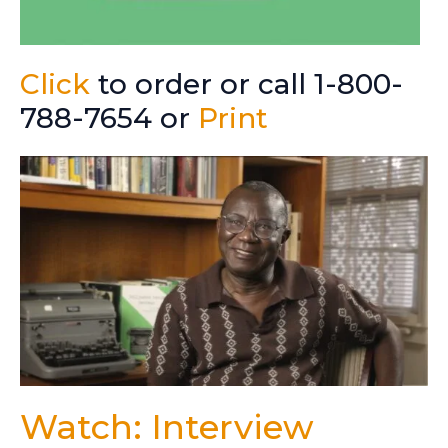
Click
to order or call 1-800-
788-7654 or
Print
Watch: Interview