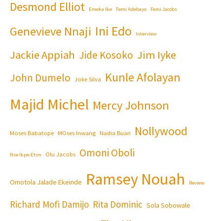
Desmond Elliot
Emeka Ike
Femi Adebayo
Femi Jacobs
Ini Edo
Genevieve Nnaji
Interview
Jackie Appiah
Jim Iyke
Jide Kosoko
Kunle Afolayan
John Dumelo
Joke Silva
Majid Michel
Mercy Johnson
Nollywood
Moses Babatope
MOses Inwang
Nadia Buari
Omoni Oboli
Olu Jacobs
Nse Ikpe-Etim
Ramsey Nouah
Omotola Jalade Ekeinde
Review
Richard Mofi Damijo
Rita Dominic
Sola Sobowale