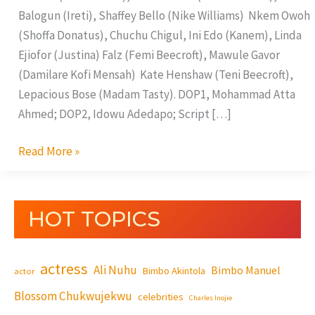
Balogun (Ireti), Shaffey Bello (Nike Williams) Nkem Owoh
(Shoffa Donatus), Chuchu Chigul, Ini Edo (Kanem), Linda
Ejiofor (Justina) Falz (Femi Beecroft), Mawule Gavor
(Damilare Kofi Mensah) Kate Henshaw (Teni Beecroft),
Lepacious Bose (Madam Tasty). DOP1, Mohammad Atta
Ahmed; DOP2, Idowu Adedapo; Script […]
Read More »
HOT TOPICS
actress
Ali Nuhu
Bimbo Manuel
Bimbo Akintola
actor
Blossom Chukwujekwu
celebrities
Charles Inojie