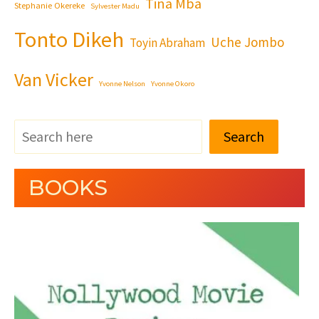
Tina Mba
Stephanie Okereke
Sylvester Madu
Tonto Dikeh
Uche Jombo
Toyin Abraham
Van Vicker
Yvonne Nelson
Yvonne Okoro
Search
BOOKS