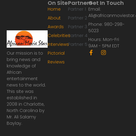
On Site
Partners
Get In Touch
Home
Partner 1
Email:
Ali@africanmoviesta
About
Partner 2
Phone: 980-298-
Awards
Partner 3
5023
Celebrities
Partner 4
Hours: Mon-Fri
Interviews
Partner 5
9AM - 5PM EDT
F
I
Our mission is to
Pictorial
a
n
bring news and
Reviews
c
s
knowledge of
e
t
African
b
a
o
g
entertainment
o
r
news to the world.
k
a
This site was
-
m
established in
f
2008 in Charlotte,
North Carolina by
Mr. Ali Salamy
Baylay.