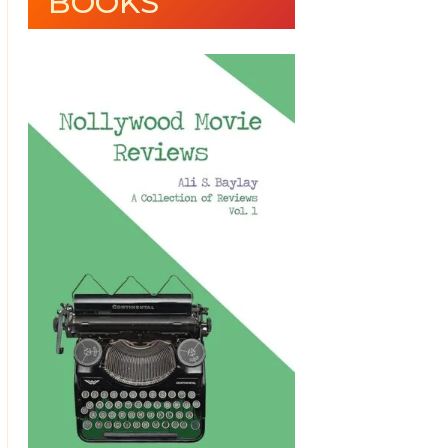
BOOKS