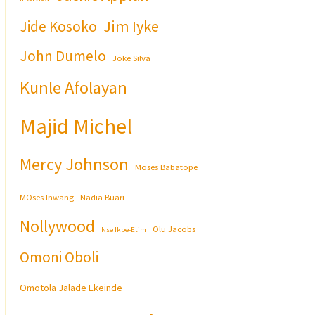
Jim Iyke
Jide Kosoko
John Dumelo
Joke Silva
Kunle Afolayan
Majid Michel
Mercy Johnson
Moses Babatope
MOses Inwang
Nadia Buari
Nollywood
Olu Jacobs
Nse Ikpe-Etim
Omoni Oboli
Omotola Jalade Ekeinde