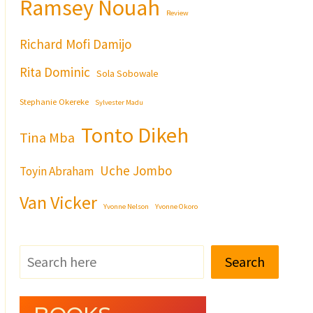
Ramsey Nouah
Review
Richard Mofi Damijo
Rita Dominic
Sola Sobowale
Stephanie Okereke
Sylvester Madu
Tonto Dikeh
Tina Mba
Uche Jombo
Toyin Abraham
Van Vicker
Yvonne Nelson
Yvonne Okoro
Search