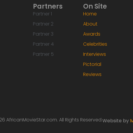
Partners
On Site
Partner 1
Home
Partner 2
About
Partner 3
Awards
Partner 4
Celebrities
Partner 5
Interviews
Pictorial
Reviews
6 AfricanMovieStar.com. All Rights Reserved.
Website by
M