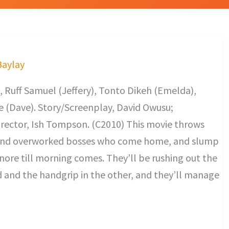
Baylay
 Ruff Samuel (Jeffery), Tonto Dikeh (Emelda),
 (Dave). Story/Screenplay, David Owusu;
rector, Ish Tompson. (C2010) This movie throws
t and overworked bosses who come home, and slump
snore till morning comes. They’ll be rushing out the
d and the handgrip in the other, and they’ll manage