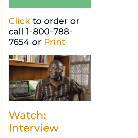
Click
to order or
call 1-800-788-
7654 or
Print
Watch:
Interview