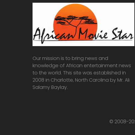
Our mission is to bring news and
knowledge of African entertainment news
to the world. This site was established in
2008 in Charlotte, North Carolina by Mr. Ali
Salamy Baylay.
© 2008-202