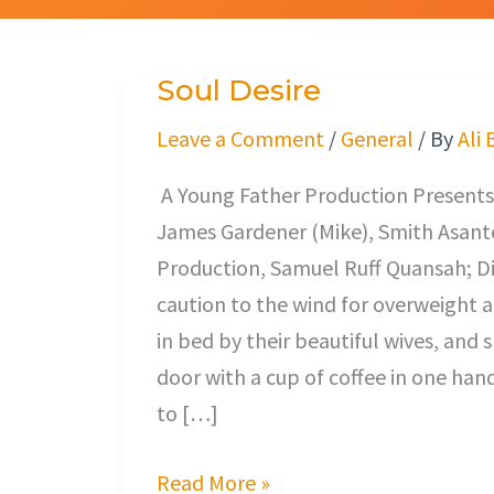
Soul Desire
Soul
Desire
Leave a Comment
/
General
/ By
Ali 
A Young Father Production Presents,
James Gardener (Mike), Smith Asante
Production, Samuel Ruff Quansah; Di
caution to the wind for overweigh
in bed by their beautiful wives, and 
door with a cup of coffee in one han
to […]
Read More »