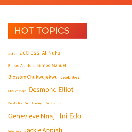
HOT TOPICS
actress
Ali Nuhu
actor
Bimbo Manuel
Bimbo Akintola
Blossom Chukwujekwu
celebrities
Desmond Elliot
Charles Inojie
Emeka Ike
Femi Adebayo
Femi Jacobs
Ini Edo
Genevieve Nnaji
Jackie Appiah
Interview