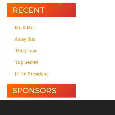
RECENT
Mr. & Mrs.
Away Bus
Thug Love
Top Secret
If I’m President
SPONSORS