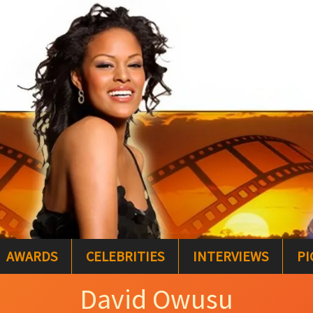
AWARDS
CELEBRITIES
INTERVIEWS
PI
David Owusu