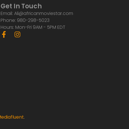
Get In Touch
Email: Ali@africanmoviestar.com
Phone: 980-298-5023
Hours: Mon-Fri 9AM - 5PM EDT
F
I
a
n
c
s
e
t
b
a
o
g
o
r
k
a
-
m
f
ediafluent
.