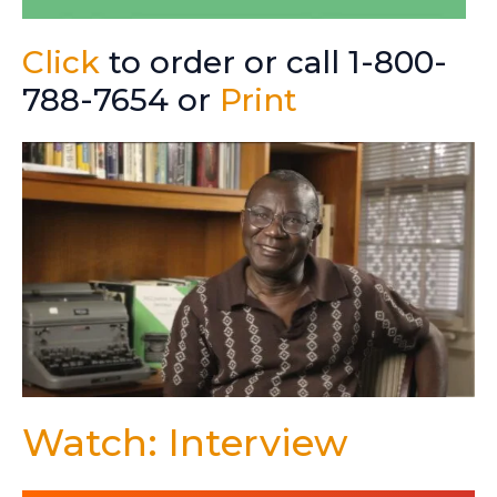
Click
to order or call 1-800-
788-7654 or
Print
Watch: Interview