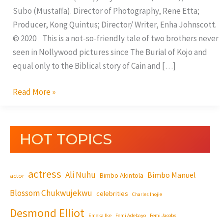
Subo (Mustaffa). Director of Photography, Rene Etta;
Producer, Kong Quintus; Director/ Writer, Enha Johnscott.
© 2020 This is a not-so-friendly tale of two brothers never
seen in Nollywood pictures since The Burial of Kojo and
equal only to the Biblical story of Cain and […]
Read More »
HOT TOPICS
actress
Ali Nuhu
Bimbo Manuel
Bimbo Akintola
actor
Blossom Chukwujekwu
celebrities
Charles Inojie
Desmond Elliot
Emeka Ike
Femi Adebayo
Femi Jacobs