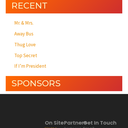
RECENT
Mr. & Mrs.
Away Bus
Thug Love
Top Secret
If I’m President
SPONSORS
On Site
Partners
Get In Touch