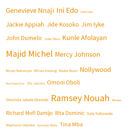
Ini Edo
Genevieve Nnaji
Interview
Jackie Appiah
Jim Iyke
Jide Kosoko
Kunle Afolayan
John Dumelo
Joke Silva
Majid Michel
Mercy Johnson
Nollywood
Moses Babatope
MOses Inwang
Nadia Buari
Omoni Oboli
Olu Jacobs
Nse Ikpe-Etim
Ramsey Nouah
Omotola Jalade Ekeinde
Review
Richard Mofi Damijo
Rita Dominic
Sola Sobowale
Tina Mba
Stephanie Okereke
Sylvester Madu