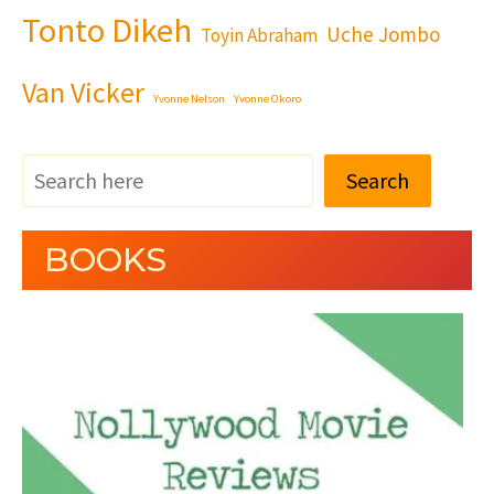
Tonto Dikeh
Uche Jombo
Toyin Abraham
Van Vicker
Yvonne Nelson
Yvonne Okoro
Search
BOOKS