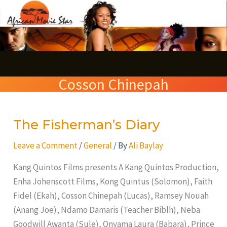
Skip
S
to
e
content
a
r
Cosson Chinepah
c
h
The Fisherman’s Diary
The
Fisherman’s
Leave a Comment
/
General
/ By
Ali Baylay
Diary
Kang Quintos Films presents A Kang Quintos Production,
Enha Johenscott Films, Kong Quintus (Solomon), Faith
Fidel (Ekah), Cosson Chinepah (Lucas), Ramsey Nouah
(Anang Joe), Ndamo Damaris (Teacher Biblh), Neba
Goodwill Awanta (Sule), Onyama Laura (Babara), Prince