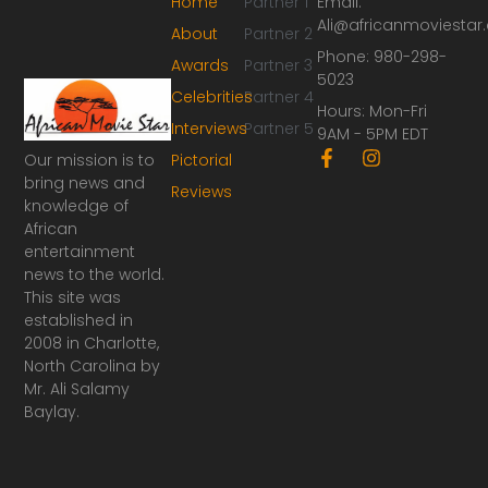
Home
Partner 1
Email:
Ali@africanmoviesta
About
Partner 2
Phone: 980-298-
Awards
Partner 3
5023
Celebrities
Partner 4
Hours: Mon-Fri
Interviews
Partner 5
9AM - 5PM EDT
F
I
Our mission is to
Pictorial
a
n
bring news and
Reviews
c
s
knowledge of
e
t
African
b
a
o
g
entertainment
o
r
news to the world.
k
a
This site was
-
m
established in
f
2008 in Charlotte,
North Carolina by
Mr. Ali Salamy
Baylay.