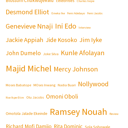
Blossom Chukwujekwu
celebrities
Charles Inojie
Desmond Elliot
Emeka Ike
Femi Adebayo
Femi Jacobs
Ini Edo
Genevieve Nnaji
Interview
Jackie Appiah
Jim Iyke
Jide Kosoko
Kunle Afolayan
John Dumelo
Joke Silva
Majid Michel
Mercy Johnson
Nollywood
Moses Babatope
MOses Inwang
Nadia Buari
Omoni Oboli
Olu Jacobs
Nse Ikpe-Etim
Ramsey Nouah
Omotola Jalade Ekeinde
Review
Richard Mofi Damijo
Rita Dominic
Sola Sobowale