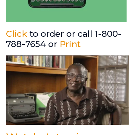
Click
to order or call 1-800-
788-7654 or
Print