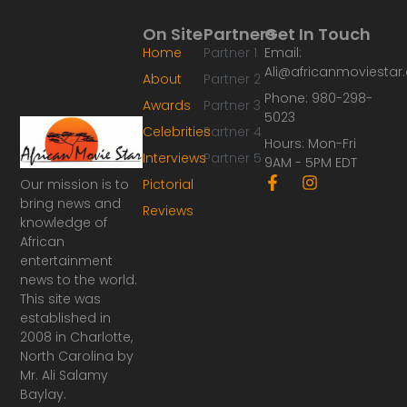
On Site
Partners
Get In Touch
Home
Partner 1
Email:
Ali@africanmoviesta
About
Partner 2
Phone: 980-298-
Awards
Partner 3
5023
Celebrities
Partner 4
Hours: Mon-Fri
Interviews
Partner 5
9AM - 5PM EDT
F
I
Our mission is to
Pictorial
a
n
bring news and
Reviews
c
s
knowledge of
e
t
African
b
a
o
g
entertainment
o
r
news to the world.
k
a
This site was
-
m
established in
f
2008 in Charlotte,
North Carolina by
Mr. Ali Salamy
Baylay.