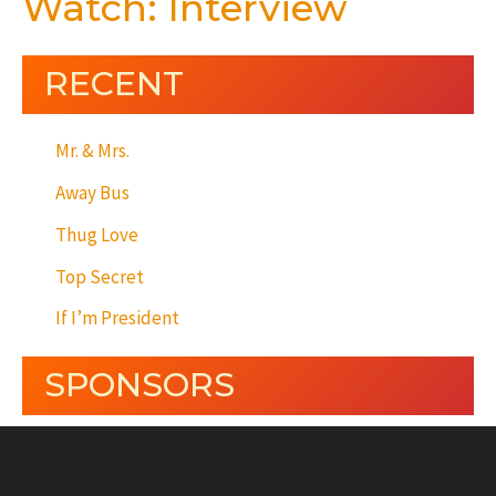
Watch: Interview
RECENT
Mr. & Mrs.
Away Bus
Thug Love
Top Secret
If I’m President
SPONSORS