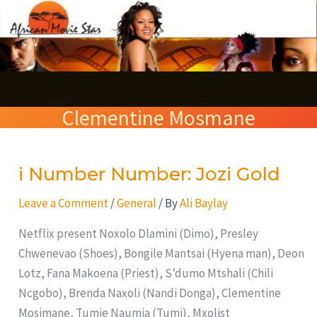
Skip
S
to
e
content
a
r
Clementine Mosmane
c
h
i Number Number: Jozi Gold
i
Number
Leave a Comment
/
General
/ By
Ali Baylay
Number:
Jozi
Netflix present Noxolo Dlamini (Dimo), Presley
Gold
Chwenevao (Shoes), Bongile Mantsai (Hyena man), Deon
Lotz, Fana Makoena (Priest), S’dumo Mtshali (Chili
Ncgobo), Brenda Naxoli (Nandi Donga), Clementine
Mosimane, Tumie Naumia (Tumi), Mxolist