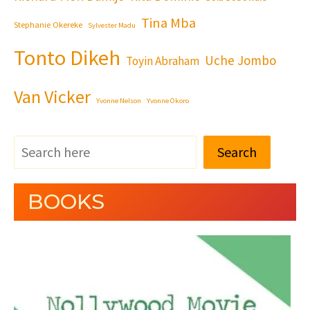
Tina Mba
Stephanie Okereke
Sylvester Madu
Tonto Dikeh
Uche Jombo
Toyin Abraham
Van Vicker
Yvonne Nelson
Yvonne Okoro
Search
BOOKS