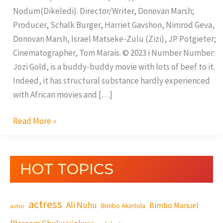
Nodum(Dikeledi). Director/Writer, Donovan Marsh;
Producer, Schalk Burger, Harriet Gavshon, Nimrod Geva,
Donovan Marsh, Israel Matseke-Zulu (Zizi), JP Potgieter;
Cinematographer, Tom Marais. © 2023 i Number Number:
Jozi Gold, is a buddy-buddy movie with lots of beef to it.
Indeed, it has structural substance hardly experienced
with African movies and […]
Read More »
HOT TOPICS
actress
Ali Nuhu
Bimbo Manuel
Bimbo Akintola
actor