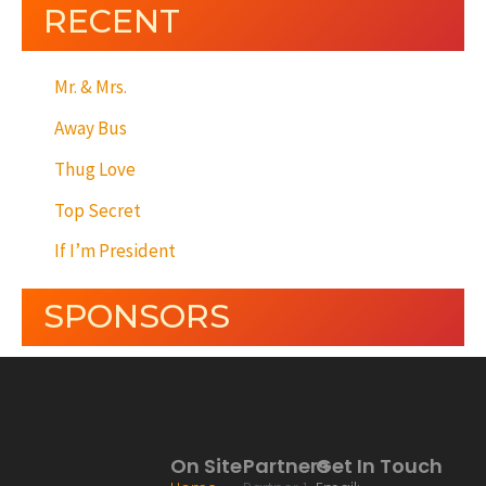
RECENT
Mr. & Mrs.
Away Bus
Thug Love
Top Secret
If I’m President
SPONSORS
On Site
Partners
Get In Touch