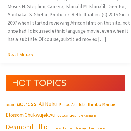
Moses N. Stephen; Camera, Ishma’il M. Ishma’il; Director,
Abubakar S. Shehu; Producer, Bello Ibrahim. (C) 2016 Since
2007 when I started reviewing African films on this site, not
once had I discussed ethnic language movie, even when it
has a subtitle. Of course, subtitled movies […]
Read More »
HOT TOPICS
actress
Ali Nuhu
Bimbo Manuel
Bimbo Akintola
actor
Blossom Chukwujekwu
celebrities
Charles Inojie
Desmond Elliot
Emeka Ike
Femi Adebayo
Femi Jacobs