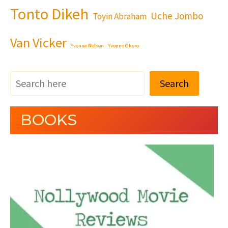
Tonto Dikeh
Uche Jombo
Toyin Abraham
Van Vicker
Yvonne Nelson
Yvonne Okoro
Search
BOOKS