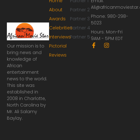
Home
Partner 1
Email:
Ali@africanmoviesta
About
Partner 2
Phone: 980-298-
Awards
Partner 3
5023
Celebrities
Partner 4
Hours: Mon-Fri
Interviews
Partner 5
9AM - 5PM EDT
F
I
Our mission is to
Pictorial
a
n
bring news and
Reviews
c
s
knowledge of
e
t
African
b
a
o
g
entertainment
o
r
news to the world.
k
a
This site was
-
m
established in
f
2008 in Charlotte,
North Carolina by
Mr. Ali Salamy
Baylay.