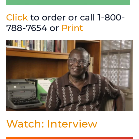
Click
to order or call 1-800-
788-7654 or
Print
Watch: Interview