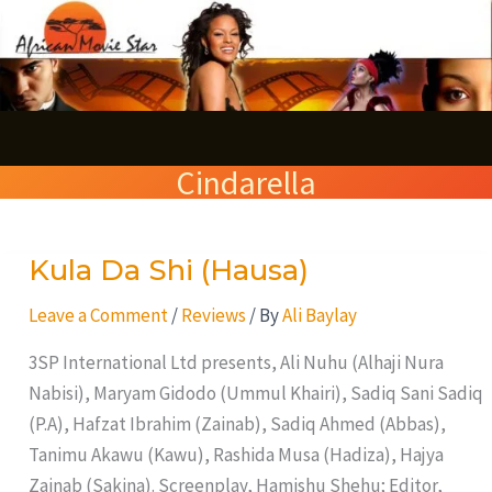
Skip
S
to
e
content
a
r
Cindarella
c
h
Kula Da Shi (Hausa)
Kula
Da
Leave a Comment
/
Reviews
/ By
Ali Baylay
Shi
(Hausa)
3SP International Ltd presents, Ali Nuhu (Alhaji Nura
Nabisi), Maryam Gidodo (Ummul Khairi), Sadiq Sani Sadiq
(P.A), Hafzat Ibrahim (Zainab), Sadiq Ahmed (Abbas),
Tanimu Akawu (Kawu), Rashida Musa (Hadiza), Hajya
Zainab (Sakina). Screenplay, Hamishu Shehu; Editor,