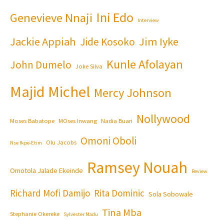
Ini Edo
Genevieve Nnaji
Interview
Jackie Appiah
Jim Iyke
Jide Kosoko
Kunle Afolayan
John Dumelo
Joke Silva
Majid Michel
Mercy Johnson
Nollywood
Moses Babatope
MOses Inwang
Nadia Buari
Omoni Oboli
Olu Jacobs
Nse Ikpe-Etim
Ramsey Nouah
Omotola Jalade Ekeinde
Review
Richard Mofi Damijo
Rita Dominic
Sola Sobowale
Tina Mba
Stephanie Okereke
Sylvester Madu