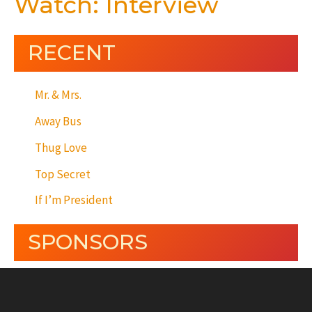
Watch: Interview
RECENT
Mr. & Mrs.
Away Bus
Thug Love
Top Secret
If I’m President
SPONSORS