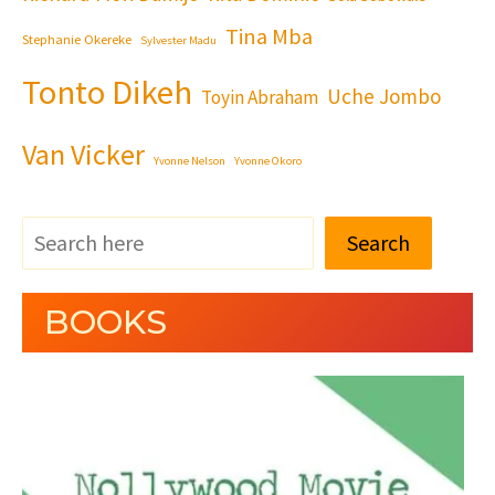
Tina Mba
Stephanie Okereke
Sylvester Madu
Tonto Dikeh
Uche Jombo
Toyin Abraham
Van Vicker
Yvonne Nelson
Yvonne Okoro
Search
BOOKS