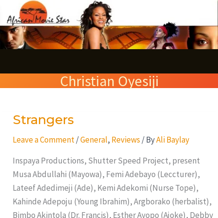
Skip
S
to
e
content
a
r
Christian Oyesiji
c
h
Strangers
Strangers
Leave a Comment
/
General
,
Reviews
/ By
Ali Baylay
Inspaya Productions, Shutter Speed Project, present
Musa Abdullahi (Mayowa), Femi Adebayo (Leccturer),
Lateef Adedimeji (Ade), Kemi Adekomi (Nurse Tope),
Kahinde Adepoju (Young Ibrahim), Argborako (herbalist),
Bimbo Akintola (Dr. Francis), Esther Ayopo (Ajoke), Debby