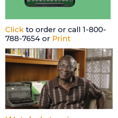
Click
to order or call 1-800-
788-7654 or
Print