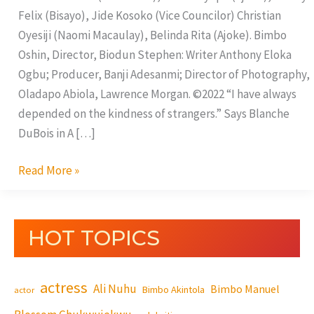
Felix (Bisayo), Jide Kosoko (Vice Councilor) Christian
Oyesiji (Naomi Macaulay), Belinda Rita (Ajoke). Bimbo
Oshin, Director, Biodun Stephen: Writer Anthony Eloka
Ogbu; Producer, Banji Adesanmi; Director of Photography,
Oladapo Abiola, Lawrence Morgan. ©2022 “I have always
depended on the kindness of strangers.” Says Blanche
DuBois in A […]
Read More »
HOT TOPICS
actress
Ali Nuhu
Bimbo Manuel
Bimbo Akintola
actor