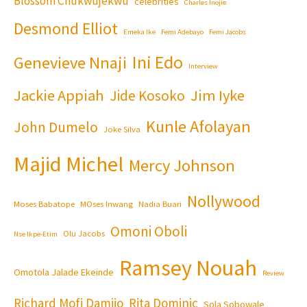
Blossom Chukwujekwu
celebrities
Charles Inojie
Desmond Elliot
Emeka Ike
Femi Adebayo
Femi Jacobs
Ini Edo
Genevieve Nnaji
Interview
Jackie Appiah
Jim Iyke
Jide Kosoko
Kunle Afolayan
John Dumelo
Joke Silva
Majid Michel
Mercy Johnson
Nollywood
Moses Babatope
MOses Inwang
Nadia Buari
Omoni Oboli
Olu Jacobs
Nse Ikpe-Etim
Ramsey Nouah
Omotola Jalade Ekeinde
Review
Richard Mofi Damijo
Rita Dominic
Sola Sobowale