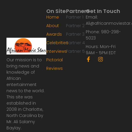
On Site
Partners
Get In Touch
Home
Partner 1
Email:
Ali@africanmoviesta
About
Partner 2
Phone: 980-298-
Awards
Partner 3
5023
Celebrities
Partner 4
Hours: Mon-Fri
Interviews
Partner 5
9AM - 5PM EDT
F
I
Our mission is to
Pictorial
a
n
bring news and
Reviews
c
s
knowledge of
e
t
African
b
a
o
g
entertainment
o
r
news to the world.
k
a
This site was
-
m
established in
f
2008 in Charlotte,
North Carolina by
Mr. Ali Salamy
Baylay.