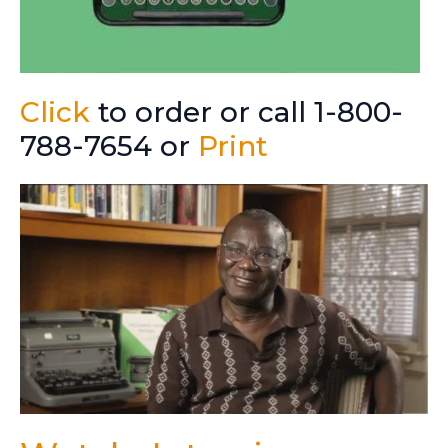
Click
to order or call 1-800-
788-7654 or
Print