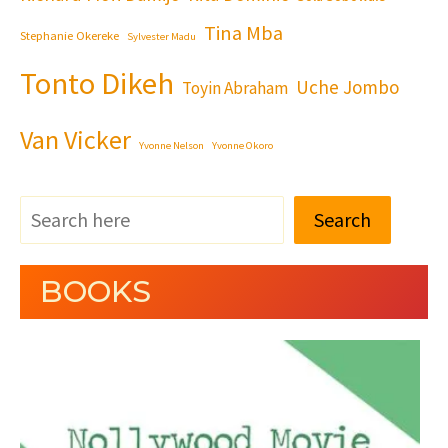
Tina Mba
Stephanie Okereke
Sylvester Madu
Tonto Dikeh
Uche Jombo
Toyin Abraham
Van Vicker
Yvonne Nelson
Yvonne Okoro
Search
BOOKS