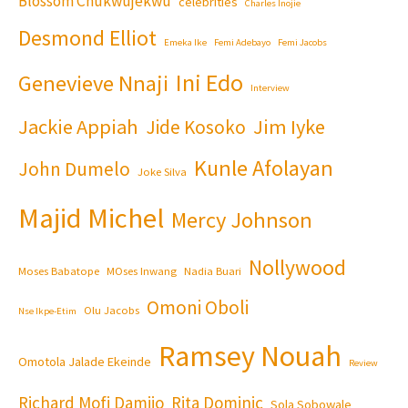
Blossom Chukwujekwu
celebrities
Charles Inojie
Desmond Elliot
Emeka Ike
Femi Adebayo
Femi Jacobs
Ini Edo
Genevieve Nnaji
Interview
Jackie Appiah
Jim Iyke
Jide Kosoko
Kunle Afolayan
John Dumelo
Joke Silva
Majid Michel
Mercy Johnson
Nollywood
Moses Babatope
MOses Inwang
Nadia Buari
Omoni Oboli
Olu Jacobs
Nse Ikpe-Etim
Ramsey Nouah
Omotola Jalade Ekeinde
Review
Richard Mofi Damijo
Rita Dominic
Sola Sobowale