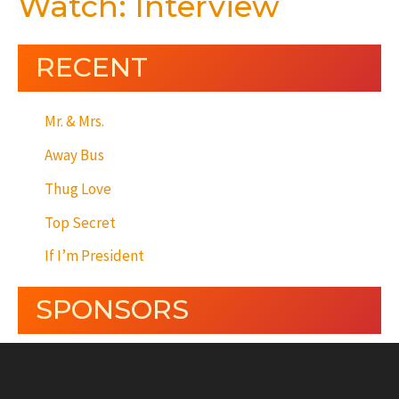
Watch: Interview
RECENT
Mr. & Mrs.
Away Bus
Thug Love
Top Secret
If I’m President
SPONSORS