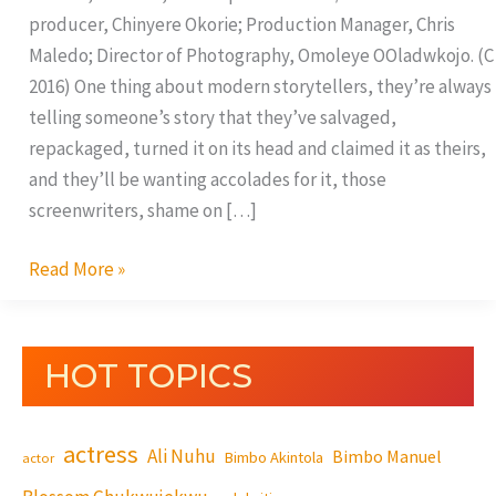
producer, Chinyere Okorie; Production Manager, Chris
Maledo; Director of Photography, Omoleye OOladwkojo. (C
2016) One thing about modern storytellers, they’re always
telling someone’s story that they’ve salvaged,
repackaged, turned it on its head and claimed it as theirs,
and they’ll be wanting accolades for it, those
screenwriters, shame on […]
Read More »
HOT TOPICS
actress
Ali Nuhu
Bimbo Manuel
Bimbo Akintola
actor