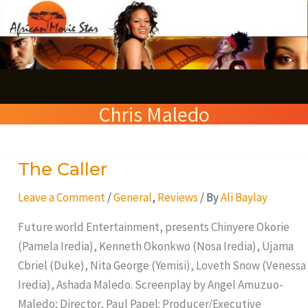
Skip
S
to
e
content
a
r
Chris Maledo
c
h
The Caller
The
Caller
Leave a Comment
/
General
,
Reviews
/ By
Ali Baylay
Future world Entertainment, presents Chinyere Okorie
(Pamela Iredia), Kenneth Okonkwo (Nosa Iredia), Ujama
Cbriel (Duke), Nita George (Yemisi), Loveth Snow (Venessa
Iredia), Ashada Maledo. Screenplay by Angel Amuzuo-
Maledo; Director, Paul Papel: Producer/Executive