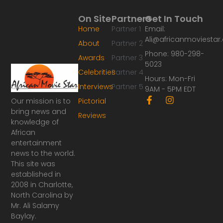
On Site
Partners
Get In Touch
Home
Partner 1
Email:
Ali@africanmoviesta
About
Partner 2
Phone: 980-298-
Awards
Partner 3
5023
Celebrities
Partner 4
Hours: Mon-Fri
Interviews
Partner 5
9AM - 5PM EDT
F
I
Our mission is to
Pictorial
a
n
bring news and
Reviews
c
s
knowledge of
e
t
African
b
a
o
g
entertainment
o
r
news to the world.
k
a
This site was
-
m
established in
f
2008 in Charlotte,
North Carolina by
Mr. Ali Salamy
Baylay.