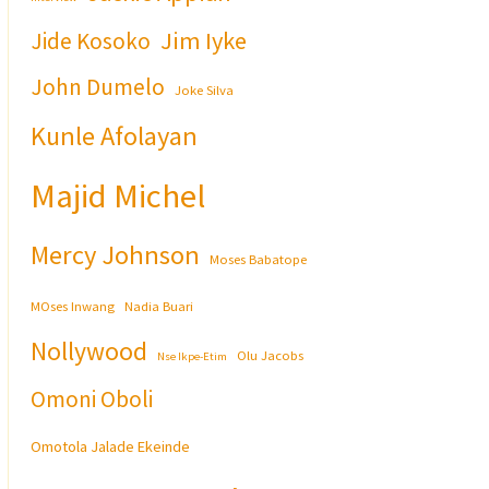
Jim Iyke
Jide Kosoko
John Dumelo
Joke Silva
Kunle Afolayan
Majid Michel
Mercy Johnson
Moses Babatope
MOses Inwang
Nadia Buari
Nollywood
Olu Jacobs
Nse Ikpe-Etim
Omoni Oboli
Omotola Jalade Ekeinde