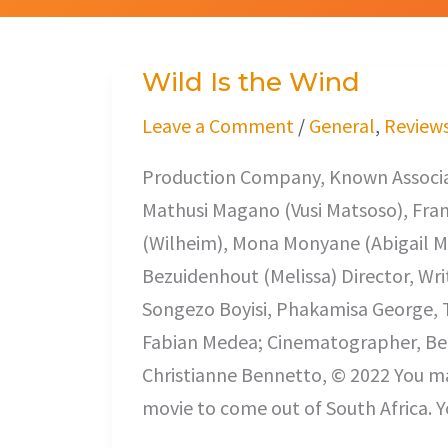
Wild Is the Wind
Wild
Is
Leave a Comment
/
General
,
Review
the
Production Company, Known Associat
Wind
Mathusi Magano (Vusi Matsoso), Fra
(Wilheim), Mona Monyane (Abigail Ma
Bezuidenhout (Melissa) Director, Wri
Songezo Boyisi, Phakamisa George, T
Fabian Medea; Cinematographer, Ber
Christianne Bennetto, © 2022 You may
movie to come out of South Africa. Y