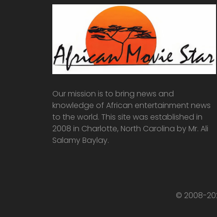
Our mission is to bring news and
knowledge of African entertainment news
to the world. This site was established in
2008 in Charlotte, North Carolina by Mr. Ali
Salamy Baylay.
© 2008-202