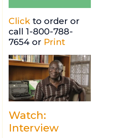
Click
to order or
call 1-800-788-
7654 or
Print
Watch:
Interview