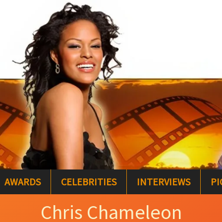
AWARDS
CELEBRITIES
INTERVIEWS
PI
Chris Chameleon