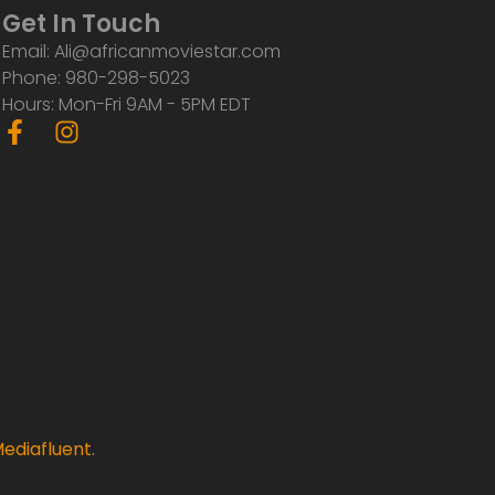
Get In Touch
Email: Ali@africanmoviestar.com
Phone: 980-298-5023
Hours: Mon-Fri 9AM - 5PM EDT
F
I
a
n
c
s
e
t
b
a
o
g
o
r
k
a
-
m
f
ediafluent
.