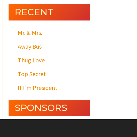
RECENT
Mr. & Mrs.
Away Bus
Thug Love
Top Secret
If I’m President
SPONSORS