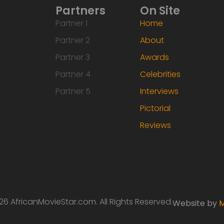
Partners
On Site
Partner 1
Home
Partner 2
About
Partner 3
Awards
Partner 4
Celebrities
Partner 5
Interviews
Pictorial
Reviews
6 AfricanMovieStar.com. All Rights Reserved.
Website by
M