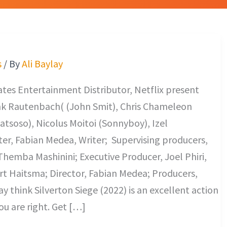
s
/ By
Ali Baylay
es Entertainment Distributor, Netflix present
nk Rautenbach( (John Smit), Chris Chameleon
tsoso), Nicolus Moitoi (Sonnyboy), Izel
ter, Fabian Medea, Writer; Supervising producers,
hemba Mashinini; Executive Producer, Joel Phiri,
t Haitsma; Director, Fabian Medea; Producers,
 think Silverton Siege (2022) is an excellent action
ou are right. Get […]