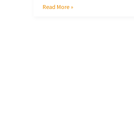
Read More »