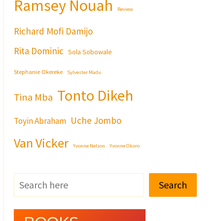
Ramsey Nouah
Review
Richard Mofi Damijo
Rita Dominic
Sola Sobowale
Stephanie Okereke
Sylvester Madu
Tonto Dikeh
Tina Mba
Uche Jombo
Toyin Abraham
Van Vicker
Yvonne Nelson
Yvonne Okoro
Search