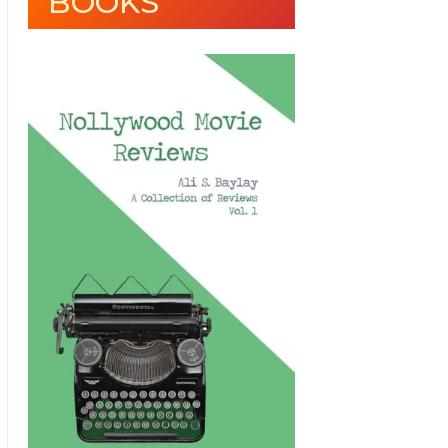
BOOKS