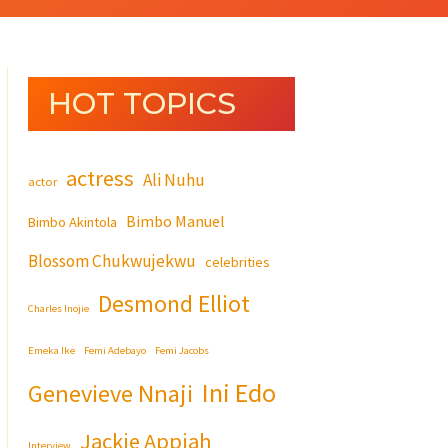
HOT TOPICS
actress
Ali Nuhu
actor
Bimbo Manuel
Bimbo Akintola
Blossom Chukwujekwu
celebrities
Desmond Elliot
Charles Inojie
Emeka Ike
Femi Adebayo
Femi Jacobs
Ini Edo
Genevieve Nnaji
Jackie Appiah
Interview