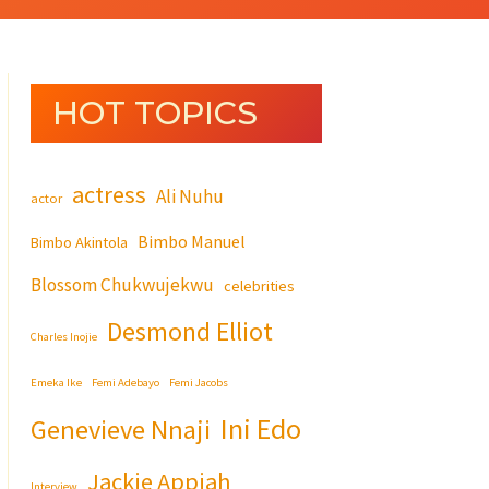
HOT TOPICS
actress
Ali Nuhu
actor
Bimbo Manuel
Bimbo Akintola
Blossom Chukwujekwu
celebrities
Desmond Elliot
Charles Inojie
Emeka Ike
Femi Adebayo
Femi Jacobs
Ini Edo
Genevieve Nnaji
Jackie Appiah
Interview