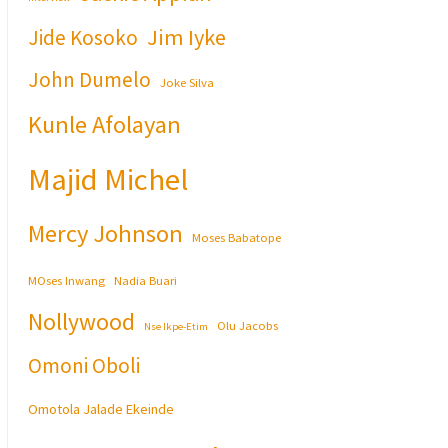
Jim Iyke
Jide Kosoko
John Dumelo
Joke Silva
Kunle Afolayan
Majid Michel
Mercy Johnson
Moses Babatope
MOses Inwang
Nadia Buari
Nollywood
Olu Jacobs
Nse Ikpe-Etim
Omoni Oboli
Omotola Jalade Ekeinde