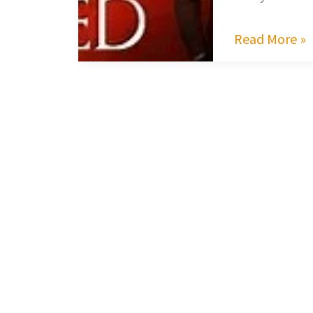
Read More »