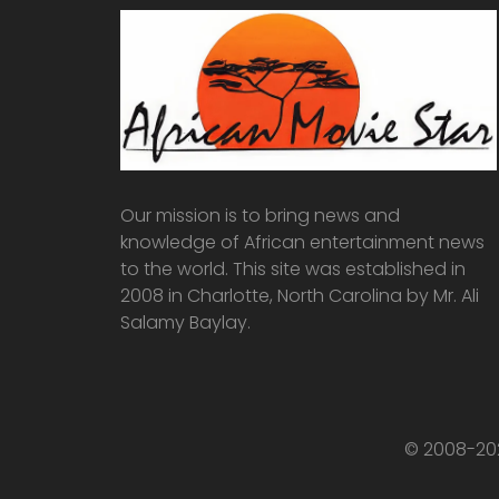
Our mission is to bring news and
knowledge of African entertainment news
to the world. This site was established in
2008 in Charlotte, North Carolina by Mr. Ali
Salamy Baylay.
© 2008-202