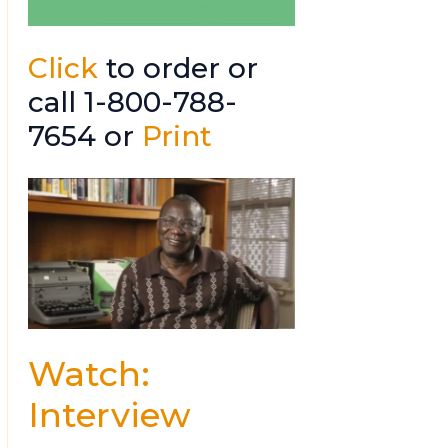
Click
to order or
call 1-800-788-
7654 or
Print
Watch:
Interview