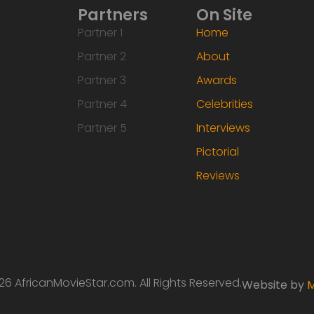
Partners
On Site
Partner 1
Home
Partner 2
About
Partner 3
Awards
Partner 4
Celebrities
Partner 5
Interviews
Pictorial
Reviews
6 AfricanMovieStar.com. All Rights Reserved.
Website by
M