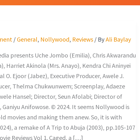
ment
/
General
,
Nollywood
,
Reviews
/ By
Ali Baylay
edia presents Uche Jombo (Emilia), Chris Akwarandu
), Harriet Akinola (Mrs. Anayo), Kendra Chi Aninyei
al O. Ejoor (Jabez), Executive Producer, Awele J.
ucer, Thelma Chukwunwem; Screenplay, Adaeze
le Hansel; Director, Seun Afolabi; Director of
 Ganiyu Anifowose. © 2024. It seems Nollywood is
s old movies and making them anew. So, it is with
024), a remake of A Trip to Abuja (2003), pp.105-107
vie Reviews Vol 1. Caged, a […]