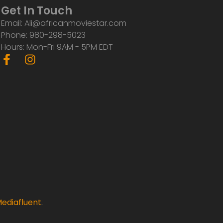
Get In Touch
Email: Ali@africanmoviestar.com
Phone: 980-298-5023
Hours: Mon-Fri 9AM - 5PM EDT
F
I
a
n
c
s
e
t
b
a
o
g
o
r
k
a
-
m
f
ediafluent
.