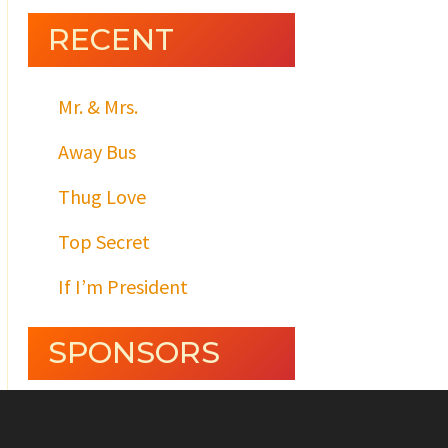
RECENT
Mr. & Mrs.
Away Bus
Thug Love
Top Secret
If I’m President
SPONSORS