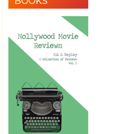
BOOKS