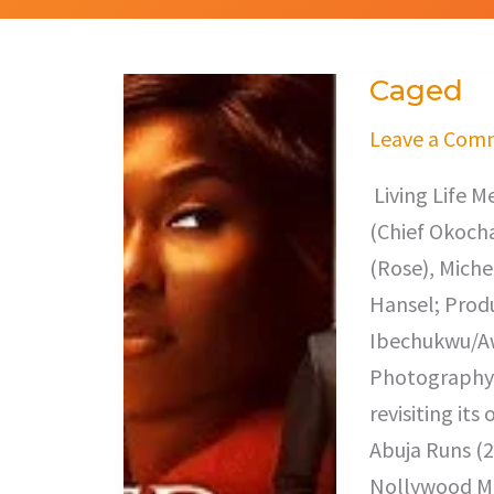
Caged
Caged
Leave a Com
Living Life M
(Chief Okocha
(Rose), Miche
Hansel; Prod
Ibechukwu/Awe
Photography,
revisiting it
Abuja Runs (2
Nollywood Mo