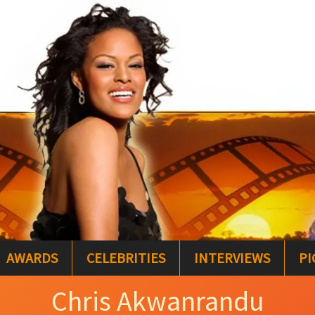
AWARDS
CELEBRITIES
INTERVIEWS
PI
Chris Akwanrandu