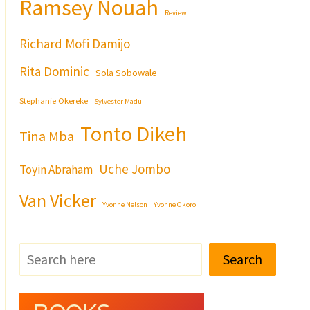
Ramsey Nouah
Review
Richard Mofi Damijo
Rita Dominic
Sola Sobowale
Stephanie Okereke
Sylvester Madu
Tonto Dikeh
Tina Mba
Uche Jombo
Toyin Abraham
Van Vicker
Yvonne Nelson
Yvonne Okoro
Search