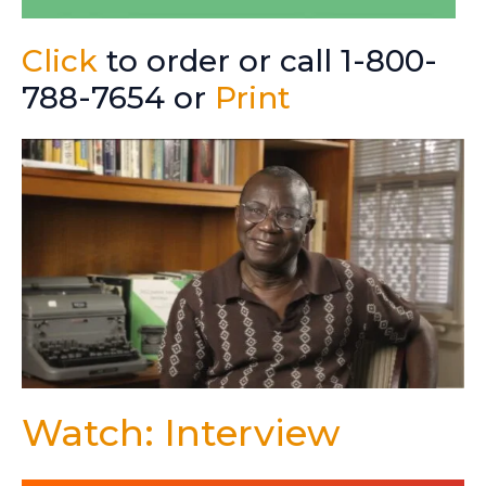
Click
to order or call 1-800-
788-7654 or
Print
Watch: Interview