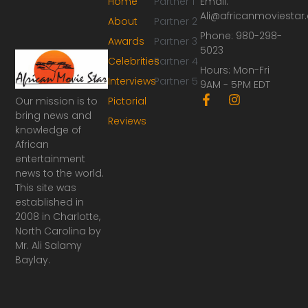
Home
Partner 1
Email:
Ali@africanmoviesta
About
Partner 2
Phone: 980-298-
Awards
Partner 3
5023
Celebrities
Partner 4
Hours: Mon-Fri
Interviews
Partner 5
9AM - 5PM EDT
F
I
Our mission is to
Pictorial
a
n
bring news and
Reviews
c
s
knowledge of
e
t
African
b
a
o
g
entertainment
o
r
news to the world.
k
a
This site was
-
m
established in
f
2008 in Charlotte,
North Carolina by
Mr. Ali Salamy
Baylay.