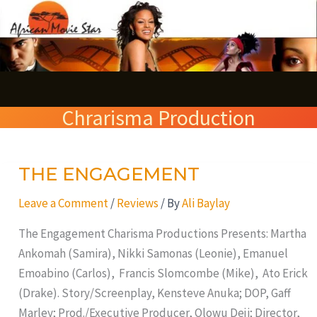
Skip
S
to
e
content
a
r
Chrarisma Production
c
h
THE ENGAGEMENT
THE
ENGAGEMENT
Leave a Comment
/
Reviews
/ By
Ali Baylay
The Engagement Charisma Productions Presents: Martha
Ankomah (Samira), Nikki Samonas (Leonie), Emanuel
Emoabino (Carlos), Francis Slomcombe (Mike), Ato Erick
(Drake). Story/Screenplay, Kensteve Anuka; DOP, Gaff
Marley; Prod./Executive Producer, Olowu Deji; Director,