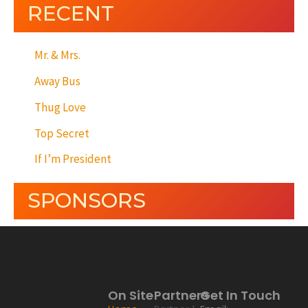
RECENT
Mr. & Mrs.
Away Bus
Thug Love
Top Secret
If I’m President
SPONSORS
On Site
Partners
Get In Touch