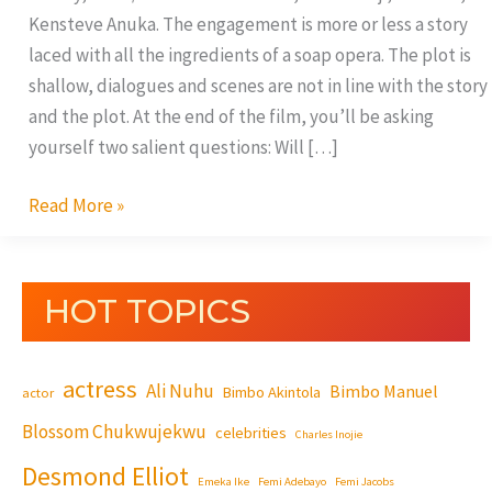
Kensteve Anuka. The engagement is more or less a story
laced with all the ingredients of a soap opera. The plot is
shallow, dialogues and scenes are not in line with the story
and the plot. At the end of the film, you’ll be asking
yourself two salient questions: Will […]
Read More »
HOT TOPICS
actress
Ali Nuhu
Bimbo Manuel
Bimbo Akintola
actor
Blossom Chukwujekwu
celebrities
Charles Inojie
Desmond Elliot
Emeka Ike
Femi Adebayo
Femi Jacobs