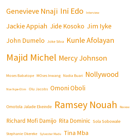
Ini Edo
Genevieve Nnaji
Interview
Jackie Appiah
Jim Iyke
Jide Kosoko
Kunle Afolayan
John Dumelo
Joke Silva
Majid Michel
Mercy Johnson
Nollywood
Moses Babatope
MOses Inwang
Nadia Buari
Omoni Oboli
Olu Jacobs
Nse Ikpe-Etim
Ramsey Nouah
Omotola Jalade Ekeinde
Review
Richard Mofi Damijo
Rita Dominic
Sola Sobowale
Tina Mba
Stephanie Okereke
Sylvester Madu