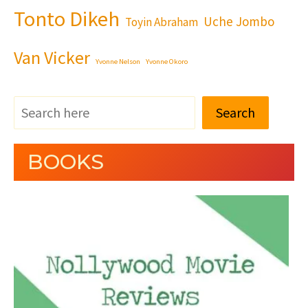
Tonto Dikeh
Uche Jombo
Toyin Abraham
Van Vicker
Yvonne Nelson
Yvonne Okoro
Search
BOOKS