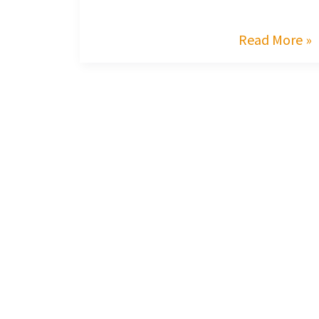
Read More »