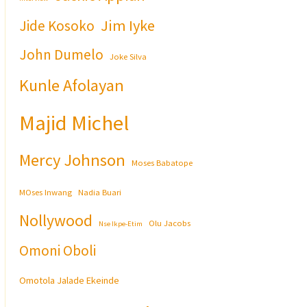
Jim Iyke
Jide Kosoko
John Dumelo
Joke Silva
Kunle Afolayan
Majid Michel
Mercy Johnson
Moses Babatope
MOses Inwang
Nadia Buari
Nollywood
Olu Jacobs
Nse Ikpe-Etim
Omoni Oboli
Omotola Jalade Ekeinde