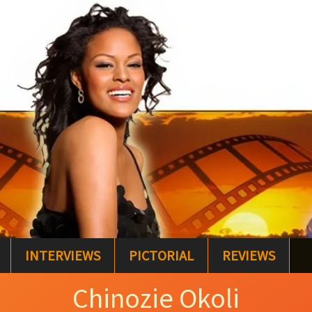
INTERVIEWS
PICTORIAL
REVIEWS
Chinozie Okoli