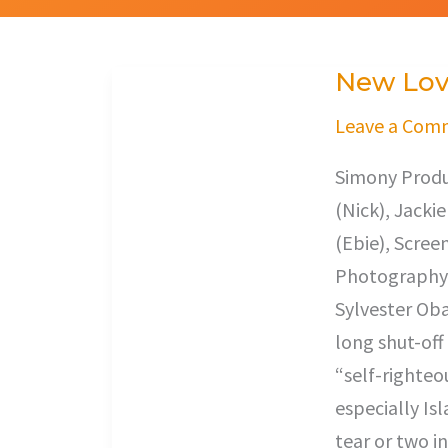
New Lo
New
Love
Leave a Com
Simony Produc
(Nick), Jacki
(Ebie), Scree
Photography,
Sylvester Oba
long shut-off
“self-righteo
especially Isl
tear or two in