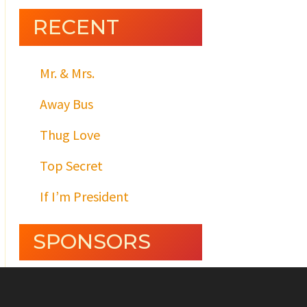
RECENT
Mr. & Mrs.
Away Bus
Thug Love
Top Secret
If I’m President
SPONSORS