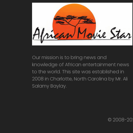
Our mission is to bring news and
knowledge of African entertainment news
to the world. This site was established in
2008 in Charlotte, North Carolina by Mr. Ali
Salamy Baylay.
© 2008-202