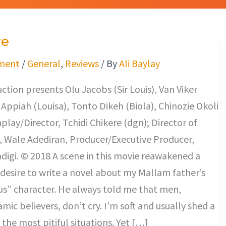
ve
ment
/
General
,
Reviews
/ By
Ali Baylay
tion presents Olu Jacobs (Sir Louis), Van Viker
e Appiah (Louisa), Tonto Dikeh (Biola), Chinozie Okoli
nplay/Director, Tchidi Chikere (dgn); Director of
 Wale Adediran, Producer/Executive Producer,
digi. © 2018 A scene in this movie reawakened a
 desire to write a novel about my Mallam father’s
us” character. He always told me that men,
amic believers, don’t cry. I’m soft and usually shed a
 the most pitiful situations. Yet […]