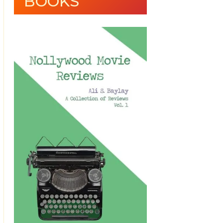
BOOKS