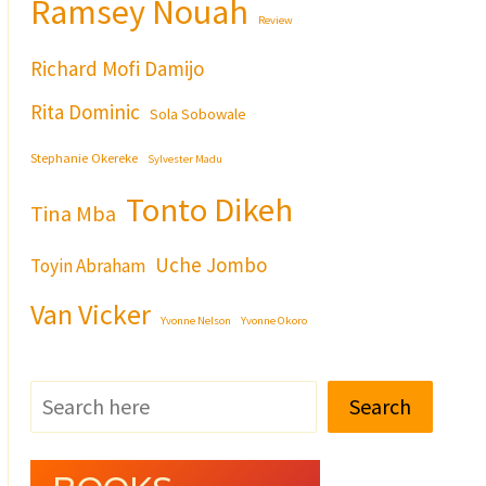
Ramsey Nouah
Review
Richard Mofi Damijo
Rita Dominic
Sola Sobowale
Stephanie Okereke
Sylvester Madu
Tonto Dikeh
Tina Mba
Uche Jombo
Toyin Abraham
Van Vicker
Yvonne Nelson
Yvonne Okoro
Search