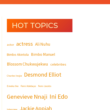
HOT TOPICS
actress
Ali Nuhu
actor
Bimbo Manuel
Bimbo Akintola
Blossom Chukwujekwu
celebrities
Desmond Elliot
Charles Inojie
Emeka Ike
Femi Adebayo
Femi Jacobs
Ini Edo
Genevieve Nnaji
Jackie Appiah
Interview