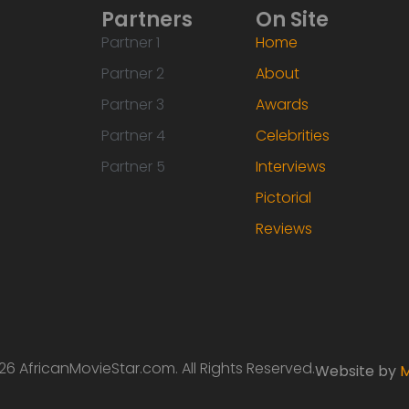
Partners
On Site
Partner 1
Home
Partner 2
About
Partner 3
Awards
Partner 4
Celebrities
Partner 5
Interviews
Pictorial
Reviews
6 AfricanMovieStar.com. All Rights Reserved.
Website by
M