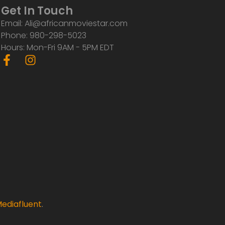
Get In Touch
Email: Ali@africanmoviestar.com
Phone: 980-298-5023
Hours: Mon-Fri 9AM - 5PM EDT
F
I
a
n
c
s
e
t
b
a
o
g
o
r
k
a
-
m
f
ediafluent
.