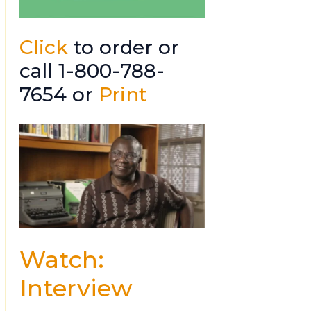
Click
to order or
call 1-800-788-
7654 or
Print
Watch:
Interview