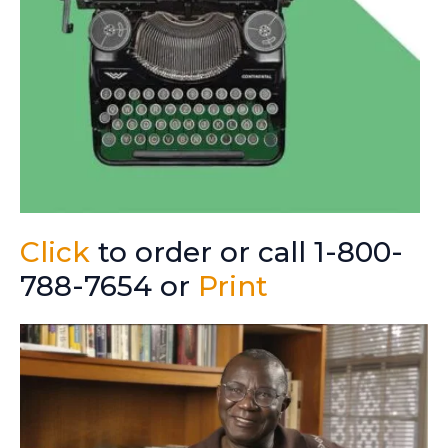
Click
to order or call 1-800-
788-7654 or
Print