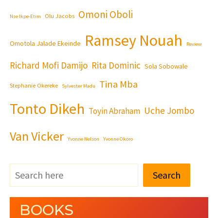
Omoni Oboli
Olu Jacobs
Nse Ikpe-Etim
Ramsey Nouah
Omotola Jalade Ekeinde
Review
Richard Mofi Damijo
Rita Dominic
Sola Sobowale
Tina Mba
Stephanie Okereke
Sylvester Madu
Tonto Dikeh
Uche Jombo
Toyin Abraham
Van Vicker
Yvonne Nelson
Yvonne Okoro
Search
BOOKS