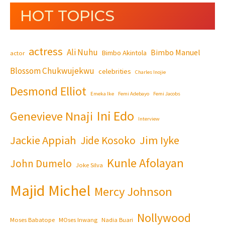
HOT TOPICS
actress
Ali Nuhu
Bimbo Manuel
Bimbo Akintola
actor
Blossom Chukwujekwu
celebrities
Charles Inojie
Desmond Elliot
Emeka Ike
Femi Adebayo
Femi Jacobs
Ini Edo
Genevieve Nnaji
Interview
Jackie Appiah
Jim Iyke
Jide Kosoko
Kunle Afolayan
John Dumelo
Joke Silva
Majid Michel
Mercy Johnson
Nollywood
Moses Babatope
MOses Inwang
Nadia Buari