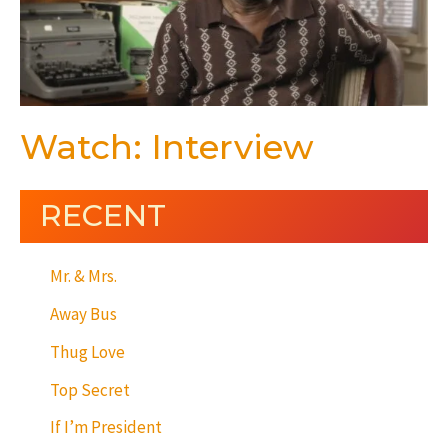
Watch: Interview
RECENT
Mr. & Mrs.
Away Bus
Thug Love
Top Secret
If I’m President