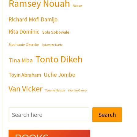
Ramsey Nouah
Review
Richard Mofi Damijo
Rita Dominic
Sola Sobowale
Stephanie Okereke
Sylvester Madu
Tonto Dikeh
Tina Mba
Uche Jombo
Toyin Abraham
Van Vicker
Yvonne Nelson
Yvonne Okoro
Search