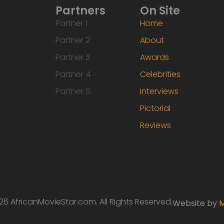
Partners
On Site
Partner 1
Home
Partner 2
About
Partner 3
Awards
Partner 4
Celebrities
Partner 5
Interviews
Pictorial
Reviews
6 AfricanMovieStar.com. All Rights Reserved.
Website by
M