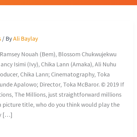
s
/ By
Ali Baylay
nt Ramsey Nouah (Bem), Blossom Chukwujekwu
ncy Isimi (Ivy), Chika Lann (Amaka), Ali Nuhu
Producer, Chika Lann; Cinematography, Toka
unde Apalowo; Director, Toka McBaror. © 2019 If
ns, The Millions, just straightforward millions
n picture title, who do you think would play the
y […]