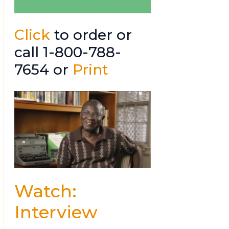
Click
to order or
call 1-800-788-
7654 or
Print
Watch:
Interview