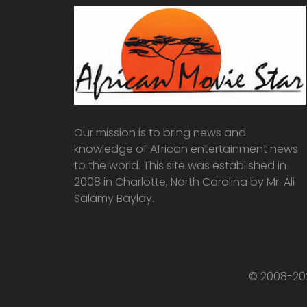
Our mission is to bring news and
knowledge of African entertainment news
to the world. This site was established in
2008 in Charlotte, North Carolina by Mr. Ali
Salamy Baylay.
© 2008-202