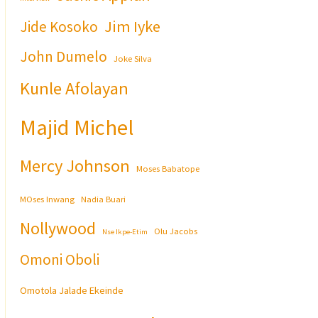
Jim Iyke
Jide Kosoko
John Dumelo
Joke Silva
Kunle Afolayan
Majid Michel
Mercy Johnson
Moses Babatope
MOses Inwang
Nadia Buari
Nollywood
Olu Jacobs
Nse Ikpe-Etim
Omoni Oboli
Omotola Jalade Ekeinde