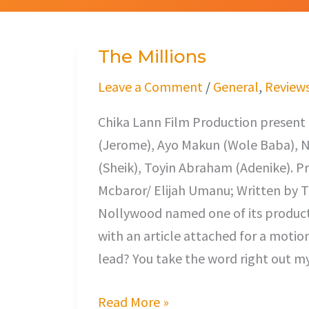
The Millions
The
Millions
Leave a Comment
/
General
,
Review
Chika Lann Film Production prese
(Jerome), Ayo Makun (Wole Baba), Na
(Sheik), Toyin Abraham (Adenike). 
Mcbaror/ Elijah Umanu; Written by T
Nollywood named one of its productio
with an article attached for a motio
lead? You take the word right out m
Read More »