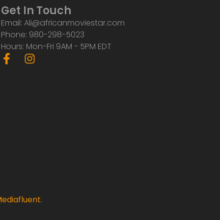
Get In Touch
Email: Ali@africanmoviestar.com
Phone: 980-298-5023
Hours: Mon-Fri 9AM - 5PM EDT
F
I
a
n
c
s
e
t
b
a
o
g
o
r
k
a
-
m
f
ediafluent
.