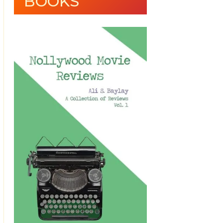
BOOKS