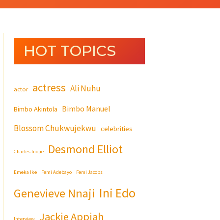
HOT TOPICS
actress
Ali Nuhu
actor
Bimbo Manuel
Bimbo Akintola
Blossom Chukwujekwu
celebrities
Desmond Elliot
Charles Inojie
Emeka Ike
Femi Adebayo
Femi Jacobs
Ini Edo
Genevieve Nnaji
Jackie Appiah
Interview