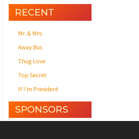
RECENT
Mr. & Mrs.
Away Bus
Thug Love
Top Secret
If I’m President
SPONSORS