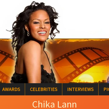
AWARDS
CELEBRITIES
INTERVIEWS
PI
Chika Lann