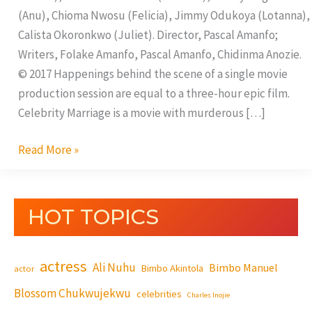
(Anu), Chioma Nwosu (Felicia), Jimmy Odukoya (Lotanna),
Calista Okoronkwo (Juliet). Director, Pascal Amanfo;
Writers, Folake Amanfo, Pascal Amanfo, Chidinma Anozie.
© 2017 Happenings behind the scene of a single movie
production session are equal to a three-hour epic film.
Celebrity Marriage is a movie with murderous […]
Read More »
HOT TOPICS
actress
Ali Nuhu
Bimbo Manuel
Bimbo Akintola
actor
Blossom Chukwujekwu
celebrities
Charles Inojie