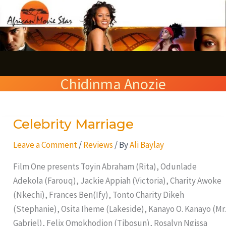
Skip
S
to
e
content
a
r
Chidinma Anozie
c
h
Celebrity Marriage
Celebrity
Marriage
Leave a Comment
/
Reviews
/ By
Ali Baylay
Film One presents Toyin Abraham (Rita), Odunlade
Adekola (Farouq), Jackie Appiah (Victoria), Charity Awoke
(Nkechi), Frances Ben(Ify), Tonto Charity Dikeh
(Stephanie), Osita Iheme (Lakeside), Kanayo O. Kanayo (Mr.
Gabriel), Felix Omokhodion (Tibosun), Rosalyn Ngissa