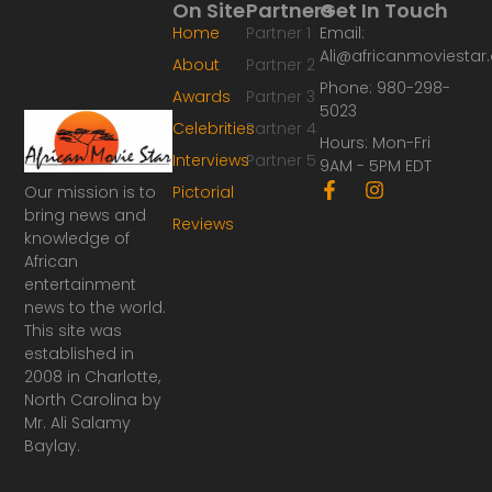
On Site
Partners
Get In Touch
Home
Partner 1
Email:
Ali@africanmoviesta
About
Partner 2
Phone: 980-298-
Awards
Partner 3
5023
Celebrities
Partner 4
Hours: Mon-Fri
Interviews
Partner 5
9AM - 5PM EDT
F
I
Our mission is to
Pictorial
a
n
bring news and
Reviews
c
s
knowledge of
e
t
African
b
a
o
g
entertainment
o
r
news to the world.
k
a
This site was
-
m
established in
f
2008 in Charlotte,
North Carolina by
Mr. Ali Salamy
Baylay.