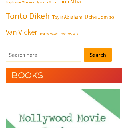
Tina Mba
Stephanie Okereke
Sylvester Madu
Tonto Dikeh
Uche Jombo
Toyin Abraham
Van Vicker
Yvonne Nelson
Yvonne Okoro
Search
BOOKS