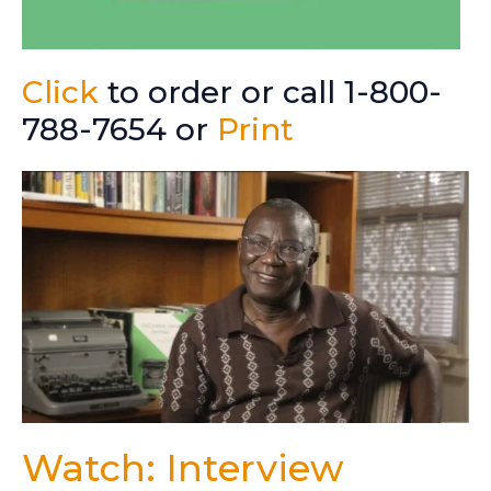
Click
to order or call 1-800-
788-7654 or
Print
Watch: Interview