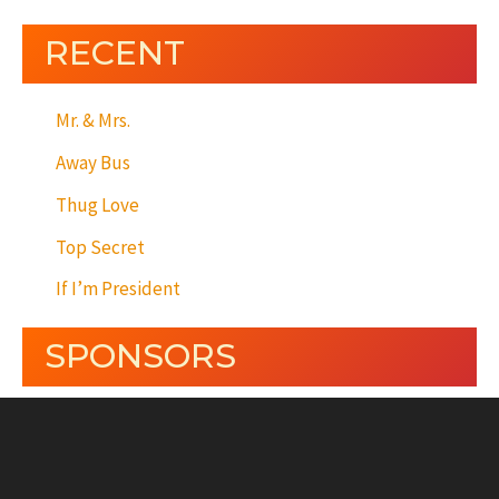
RECENT
Mr. & Mrs.
Away Bus
Thug Love
Top Secret
If I’m President
SPONSORS