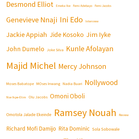
Desmond Elliot
Emeka Ike
Femi Adebayo
Femi Jacobs
Ini Edo
Genevieve Nnaji
Interview
Jackie Appiah
Jim Iyke
Jide Kosoko
Kunle Afolayan
John Dumelo
Joke Silva
Majid Michel
Mercy Johnson
Nollywood
Moses Babatope
MOses Inwang
Nadia Buari
Omoni Oboli
Olu Jacobs
Nse Ikpe-Etim
Ramsey Nouah
Omotola Jalade Ekeinde
Review
Richard Mofi Damijo
Rita Dominic
Sola Sobowale