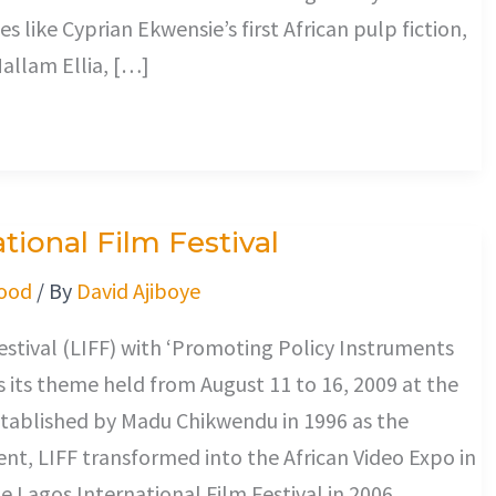
es like Cyprian Ekwensie’s first African pulp fiction,
allam Ellia, […]
ional Film Festival
ood
/ By
David Ajiboye
estival (LIFF) with ‘Promoting Policy Instruments
 its theme held from August 11 to 16, 2009 at the
stablished by Madu Chikwendu in 1996 as the
t, LIFF transformed into the African Video Expo in
e Lagos International Film Festival in 2006.