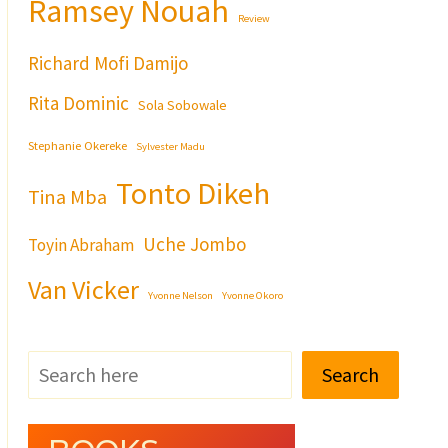
Ramsey Nouah
Review
Richard Mofi Damijo
Rita Dominic
Sola Sobowale
Stephanie Okereke
Sylvester Madu
Tonto Dikeh
Tina Mba
Uche Jombo
Toyin Abraham
Van Vicker
Yvonne Nelson
Yvonne Okoro
Search