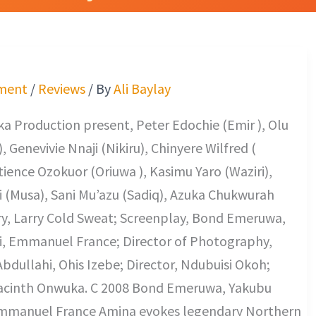
ment
/
Reviews
/ By
Ali Baylay
a Production present, Peter Edochie (Emir ), Olu
 Genevivie Nnaji (Nikiru), Chinyere Wilfred (
ience Ozokuor (Oriuwa ), Kasimu Yaro (Waziri),
 (Musa), Sani Mu’azu (Sadiq), Azuka Chukwurah
ry, Larry Cold Sweat; Screenplay, Bond Emeruwa,
, Emmanuel France; Director of Photography,
ullahi, Ohis Izebe; Director, Ndubuisi Okoh;
acinth Onwuka. C 2008 Bond Emeruwa, Yakubu
mmanuel France Amina evokes legendary Northern