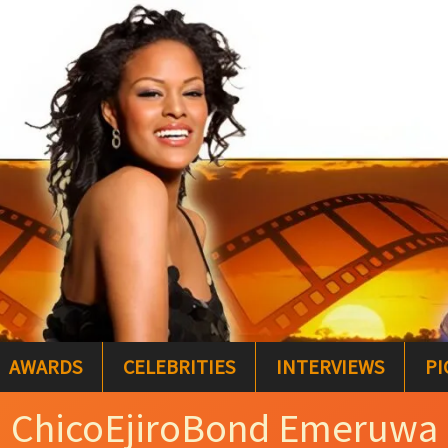
AWARDS
CELEBRITIES
INTERVIEWS
PI
ChicoEjiroBond Emeruwa