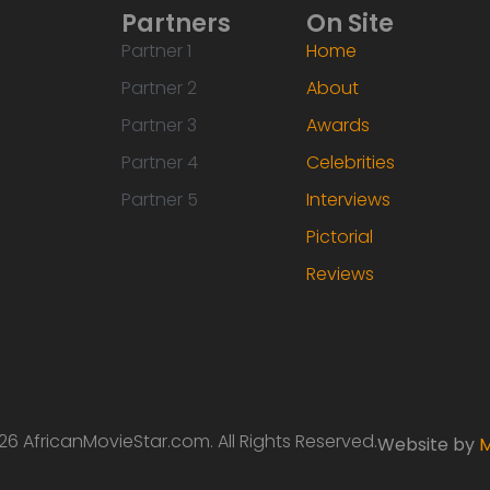
Partners
On Site
Partner 1
Home
Partner 2
About
Partner 3
Awards
Partner 4
Celebrities
Partner 5
Interviews
Pictorial
Reviews
6 AfricanMovieStar.com. All Rights Reserved.
Website by
M