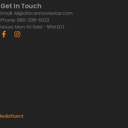
Get In Touch
Email: Ali@africanmoviestar.com
Phone: 980-298-5023
Hours: Mon-Fri 9AM - 5PM EDT
F
I
a
n
c
s
e
t
b
a
o
g
o
r
k
a
-
m
f
ediafluent
.