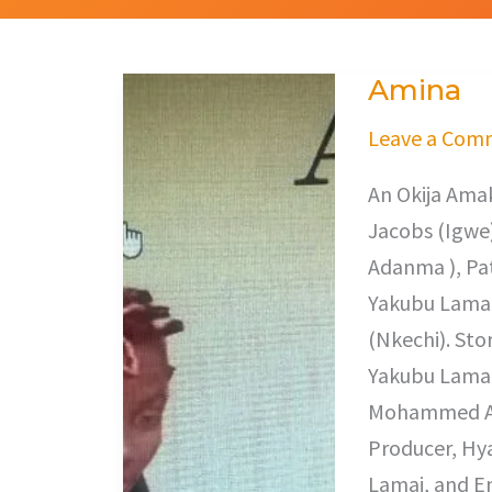
Amina
Amina
Leave a Com
An Okija Amak
Jacobs (Igwe),
Adanma ), Pat
Yakubu Lamai
(Nkechi). Sto
Yakubu Lamai
Mohammed Abd
Producer, Hy
Lamai, and E