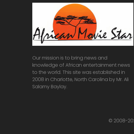
Our mission is to bring news and
knowledge of African entertainment news
to the world. This site was established in
2008 in Charlotte, North Carolina by Mr. Ali
Salamy Baylay.
© 2008-202