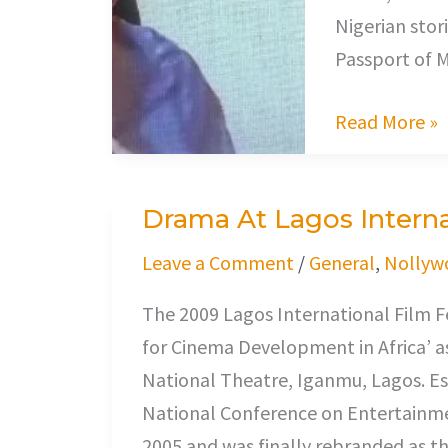
Nigerian stori
Passport of M
Read More »
Drama At Lagos Internat
Drama
At
Leave a Comment
/
General
,
Nollyw
Lagos
The 2009 Lagos International Film F
International
for Cinema Development in Africa’ as
Film
National Theatre, Iganmu, Lagos. E
Festival
National Conference on Entertainmen
2005 and was finally rebranded as th