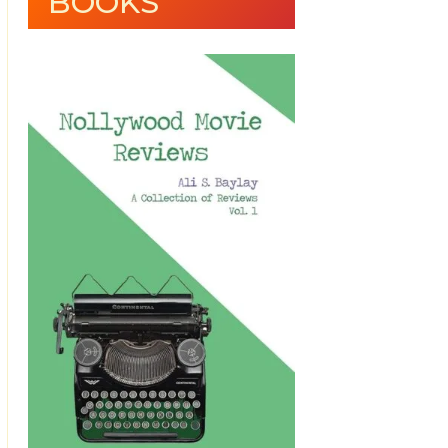
BOOKS