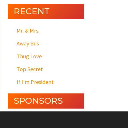
RECENT
Mr. & Mrs.
Away Bus
Thug Love
Top Secret
If I’m President
SPONSORS