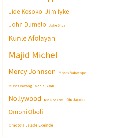
Jim Iyke
Jide Kosoko
John Dumelo
Joke Silva
Kunle Afolayan
Majid Michel
Mercy Johnson
Moses Babatope
MOses Inwang
Nadia Buari
Nollywood
Olu Jacobs
Nse Ikpe-Etim
Omoni Oboli
Omotola Jalade Ekeinde