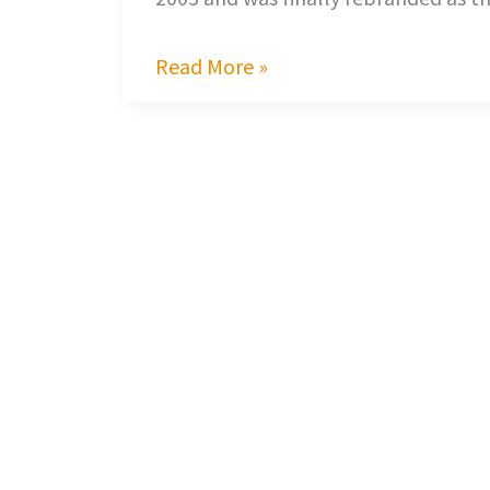
Read More »