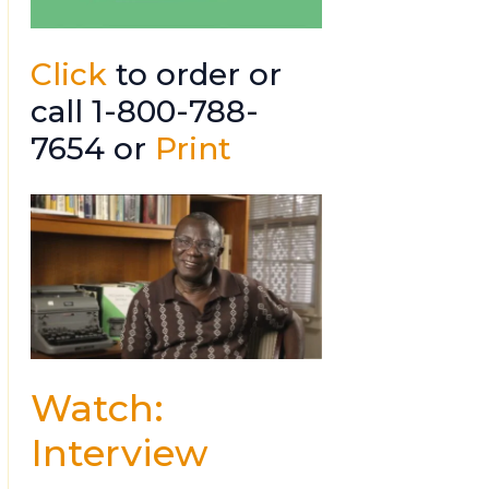
Click
to order or
call 1-800-788-
7654 or
Print
Watch:
Interview