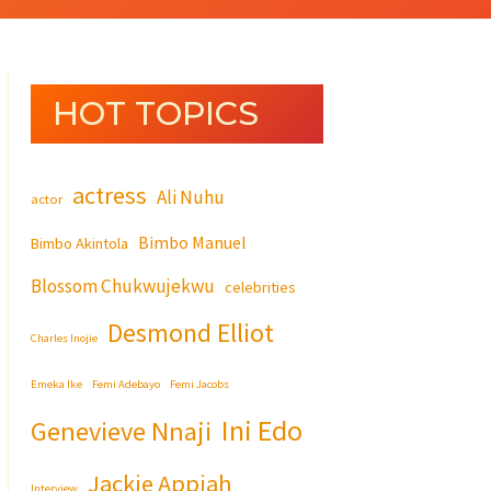
HOT TOPICS
actress
Ali Nuhu
actor
Bimbo Manuel
Bimbo Akintola
Blossom Chukwujekwu
celebrities
Desmond Elliot
Charles Inojie
Emeka Ike
Femi Adebayo
Femi Jacobs
Ini Edo
Genevieve Nnaji
Jackie Appiah
Interview