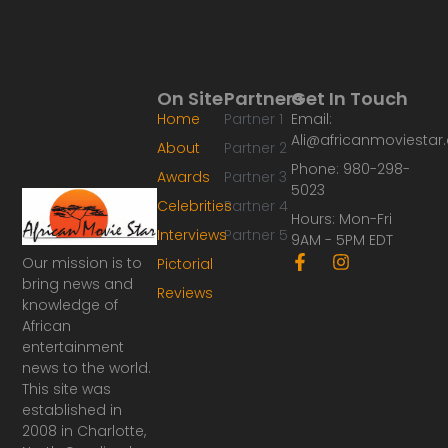
On Site
Partners
Get In Touch
Home
Partner 1
Email:
Ali@africanmoviesta
About
Partner 2
Phone: 980-298-
Awards
Partner 3
5023
Celebrities
Partner 4
Hours: Mon-Fri
Interviews
Partner 5
9AM - 5PM EDT
F
I
Our mission is to
Pictorial
a
n
bring news and
Reviews
c
s
knowledge of
e
t
African
b
a
o
g
entertainment
o
r
news to the world.
k
a
This site was
-
m
established in
f
2008 in Charlotte,