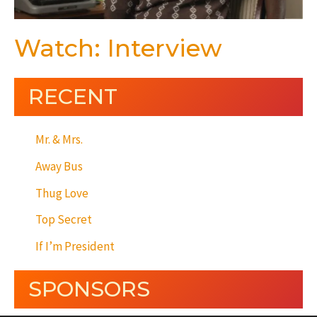
Watch: Interview
RECENT
Mr. & Mrs.
Away Bus
Thug Love
Top Secret
If I’m President
SPONSORS