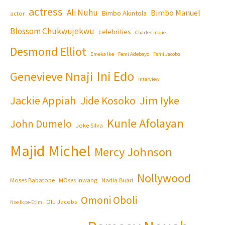
actress
Ali Nuhu
Bimbo Manuel
Bimbo Akintola
actor
Blossom Chukwujekwu
celebrities
Charles Inojie
Desmond Elliot
Emeka Ike
Femi Adebayo
Femi Jacobs
Ini Edo
Genevieve Nnaji
Interview
Jackie Appiah
Jim Iyke
Jide Kosoko
Kunle Afolayan
John Dumelo
Joke Silva
Majid Michel
Mercy Johnson
Nollywood
Moses Babatope
MOses Inwang
Nadia Buari
Omoni Oboli
Olu Jacobs
Nse Ikpe-Etim