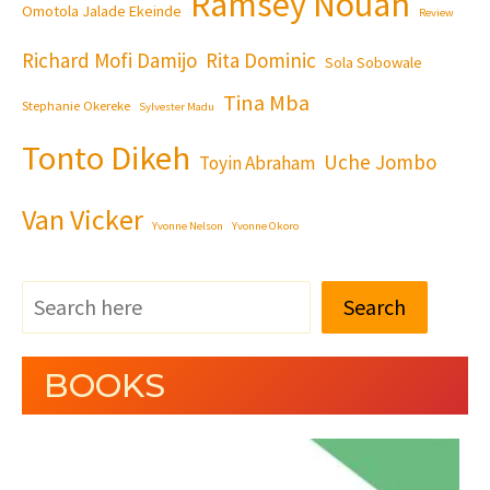
Ramsey Nouah
Omotola Jalade Ekeinde
Review
Richard Mofi Damijo
Rita Dominic
Sola Sobowale
Tina Mba
Stephanie Okereke
Sylvester Madu
Tonto Dikeh
Uche Jombo
Toyin Abraham
Van Vicker
Yvonne Nelson
Yvonne Okoro
Search
BOOKS