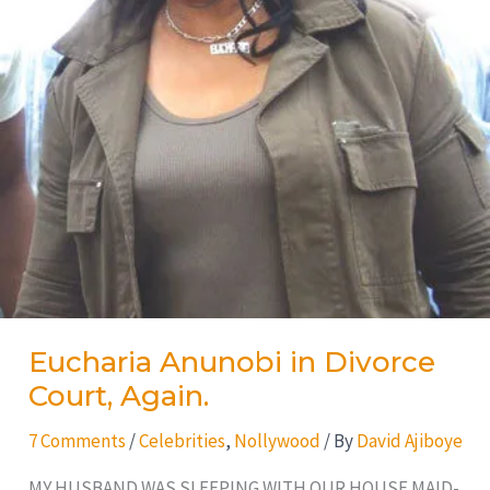
Eucharia Anunobi in Divorce
Court, Again.
7 Comments
/
Celebrities
,
Nollywood
/ By
David Ajiboye
MY HUSBAND WAS SLEEPING WITH OUR HOUSE MAID-