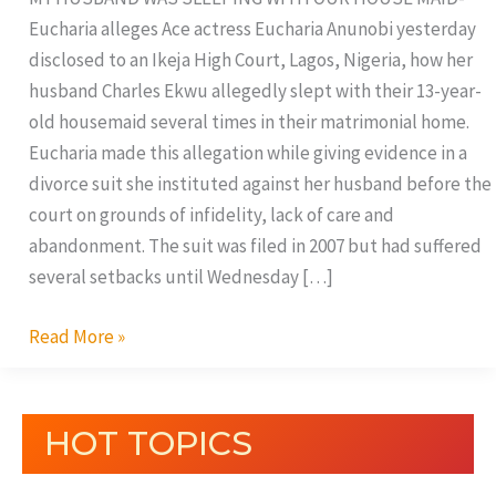
Eucharia alleges Ace actress Eucharia Anunobi yesterday
disclosed to an Ikeja High Court, Lagos, Nigeria, how her
husband Charles Ekwu allegedly slept with their 13-year-
old housemaid several times in their matrimonial home.
Eucharia made this allegation while giving evidence in a
divorce suit she instituted against her husband before the
court on grounds of infidelity, lack of care and
abandonment. The suit was filed in 2007 but had suffered
several setbacks until Wednesday […]
Read More »
HOT TOPICS