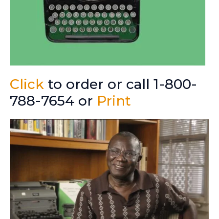
Click
to order or call 1-800-
788-7654 or
Print