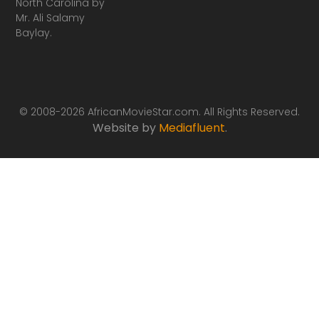
North Carolina by
Mr. Ali Salamy
Baylay.
© 2008-2026 AfricanMovieStar.com. All Rights Reserved.
Website by
Mediafluent
.