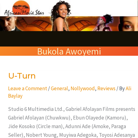
Skip
S
to
e
content
a
r
Bukola Awoyemi
c
h
U-Turn
U-
Turn
Leave a Comment
/
General
,
Nollywood
,
Reviews
/ By
Ali
Baylay
Studio 6 Multimedia Ltd., Gabriel Afolayan Films presents
Gabriel Afolayan (Chuwkwu), Ebun Olayede (Kamoru),
Jide Kosoko (Circle man), Adunni Ade (Amoke, Paraga
Seller), Nobert Young, Muyiwa Adegoka, Toyosi Adesanya