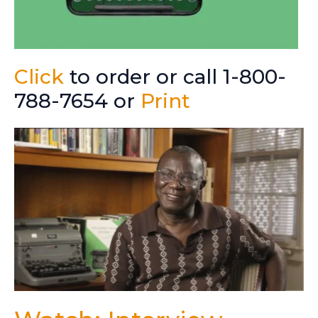
Click
to order or call 1-800-
788-7654 or
Print