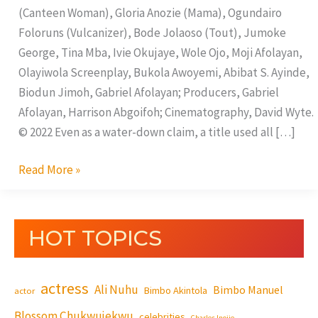
(Canteen Woman), Gloria Anozie (Mama), Ogundairo
Foloruns (Vulcanizer), Bode Jolaoso (Tout), Jumoke
George, Tina Mba, Ivie Okujaye, Wole Ojo, Moji Afolayan,
Olayiwola Screenplay, Bukola Awoyemi, Abibat S. Ayinde,
Biodun Jimoh, Gabriel Afolayan; Producers, Gabriel
Afolayan, Harrison Abgoifoh; Cinematography, David Wyte.
© 2022 Even as a water-down claim, a title used all […]
Read More »
HOT TOPICS
actress
Ali Nuhu
Bimbo Manuel
Bimbo Akintola
actor
Blossom Chukwujekwu
celebrities
Charles Inojie