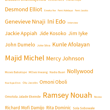
Desmond Elliot
Emeka Ike
Femi Adebayo
Femi Jacobs
Ini Edo
Genevieve Nnaji
Interview
Jackie Appiah
Jim Iyke
Jide Kosoko
Kunle Afolayan
John Dumelo
Joke Silva
Majid Michel
Mercy Johnson
Nollywood
Moses Babatope
MOses Inwang
Nadia Buari
Omoni Oboli
Olu Jacobs
Nse Ikpe-Etim
Ramsey Nouah
Omotola Jalade Ekeinde
Review
Richard Mofi Damijo
Rita Dominic
Sola Sobowale