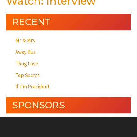
Watch: Interview
RECENT
Mr. & Mrs.
Away Bus
Thug Love
Top Secret
If I’m President
SPONSORS