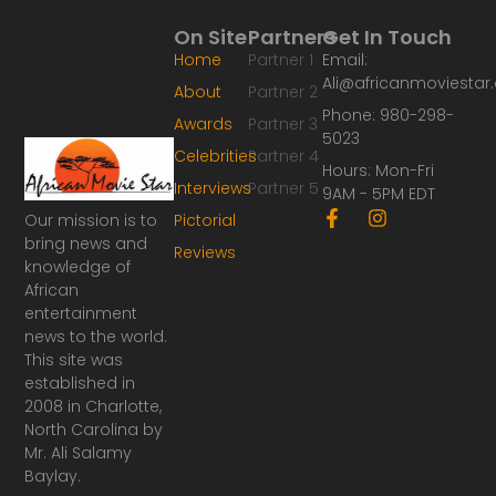
On Site
Partners
Get In Touch
Home
Partner 1
Email:
Ali@africanmoviesta
About
Partner 2
Phone: 980-298-
Awards
Partner 3
5023
Celebrities
Partner 4
Hours: Mon-Fri
Interviews
Partner 5
9AM - 5PM EDT
F
I
Our mission is to
Pictorial
a
n
bring news and
Reviews
c
s
knowledge of
e
t
African
b
a
o
g
entertainment
o
r
news to the world.
k
a
This site was
-
m
established in
f
2008 in Charlotte,
North Carolina by
Mr. Ali Salamy
Baylay.