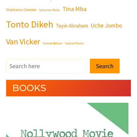
Tina Mba
Stephanie Okereke
Sylvester Madu
Tonto Dikeh
Uche Jombo
Toyin Abraham
Van Vicker
Yvonne Nelson
Yvonne Okoro
Search
BOOKS