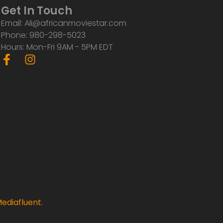
Get In Touch
Email: Ali@africanmoviestar.com
Phone: 980-298-5023
Hours: Mon-Fri 9AM - 5PM EDT
F
I
a
n
c
s
e
t
b
a
o
g
o
r
k
a
-
m
f
ediafluent
.