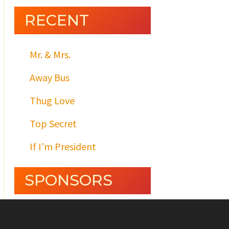
RECENT
Mr. & Mrs.
Away Bus
Thug Love
Top Secret
If I’m President
SPONSORS