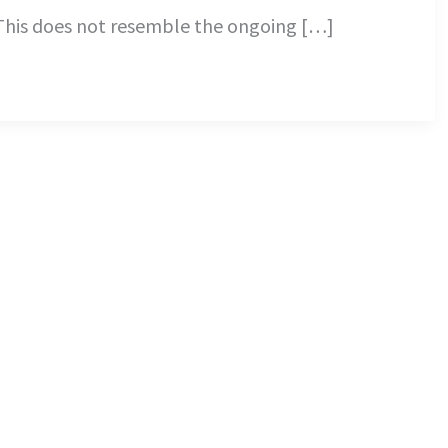
 This does not resemble the ongoing […]