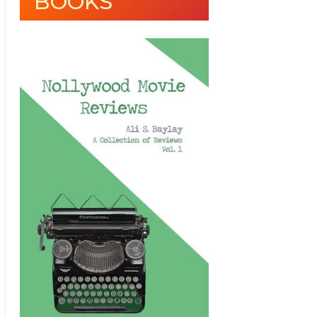
BOOKS