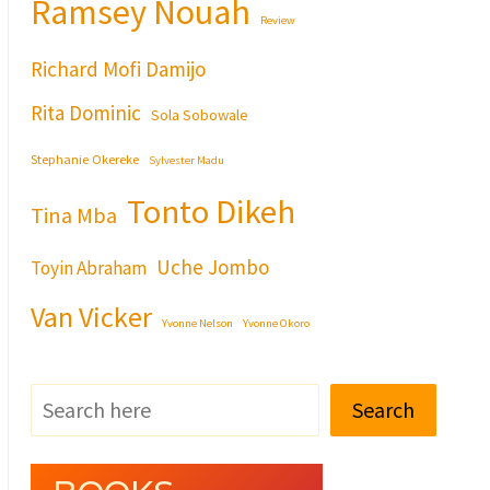
Ramsey Nouah
Review
Richard Mofi Damijo
Rita Dominic
Sola Sobowale
Stephanie Okereke
Sylvester Madu
Tonto Dikeh
Tina Mba
Uche Jombo
Toyin Abraham
Van Vicker
Yvonne Nelson
Yvonne Okoro
Search