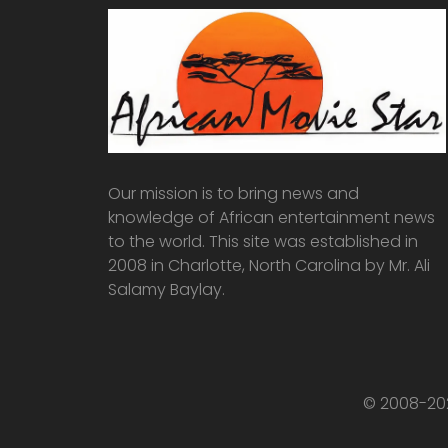
Our mission is to bring news and
knowledge of African entertainment news
to the world. This site was established in
2008 in Charlotte, North Carolina by Mr. Ali
Salamy Baylay.
© 2008-202