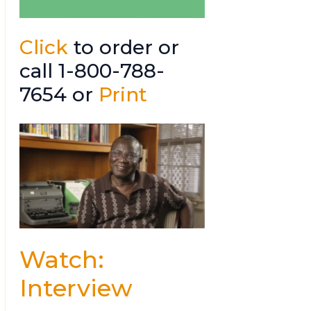
Click
to order or
call 1-800-788-
7654 or
Print
Watch:
Interview