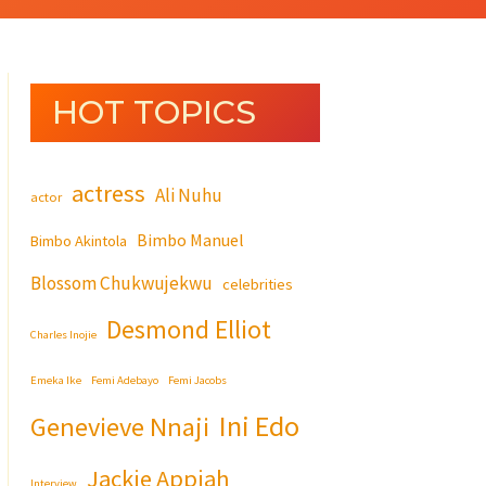
HOT TOPICS
actress
Ali Nuhu
actor
Bimbo Manuel
Bimbo Akintola
Blossom Chukwujekwu
celebrities
Desmond Elliot
Charles Inojie
Emeka Ike
Femi Adebayo
Femi Jacobs
Ini Edo
Genevieve Nnaji
Jackie Appiah
Interview