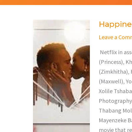
Happines
Happiness
Ever
Leave a Com
After
Netflix in a
(Princess), 
(Zimkhitha), 
(Maxwell), Y
Xolile Tshaba
Photography,
Thabang Mole
Mayenzeke Baz
movie that re