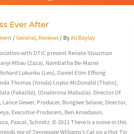
s Ever After
ment
/
General
,
Reviews
/ By
Ali Baylay
ssociation with DTIC present Renate Stuurman
Khanyi Mbau (Zaza), Nambatha Be-Mazwi
Richard Lukunku (Leo), Daniel Etim Effiong
onda Thomas (Yonda) Loyiso McDonald (Thato),
lala (Fakazile), (Onalerona Mabusla). Director Of
 Lance Gewer, Producer, Bongiwe Selane, Director,
ya, Executive Producers, Ben Amadasun,
a, Pascal, Schmitz. © 2021 There is a scene in this
minds me of Tennessee Williams’s Cat on a Hot Tin