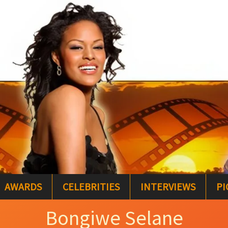
AWARDS
CELEBRITIES
INTERVIEWS
PI
Bongiwe Selane