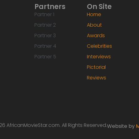
Partners
On Site
Partner 1
Home
Partner 2
About
Partner 3
Awards
Partner 4
Celebrities
Partner 5
Interviews
Pictorial
Reviews
6 AfricanMovieStar.com. All Rights Reserved.
Website by
M