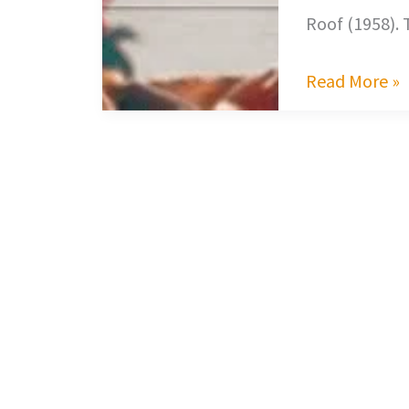
Roof (1958).
Read More »