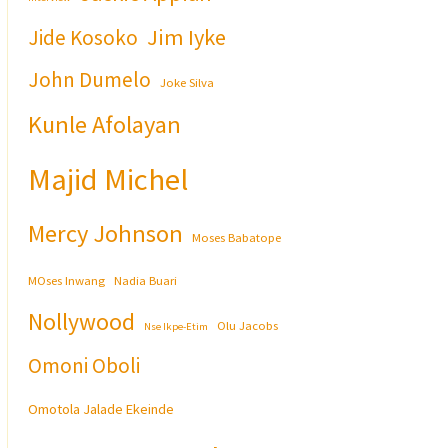
Jim Iyke
Jide Kosoko
John Dumelo
Joke Silva
Kunle Afolayan
Majid Michel
Mercy Johnson
Moses Babatope
MOses Inwang
Nadia Buari
Nollywood
Olu Jacobs
Nse Ikpe-Etim
Omoni Oboli
Omotola Jalade Ekeinde