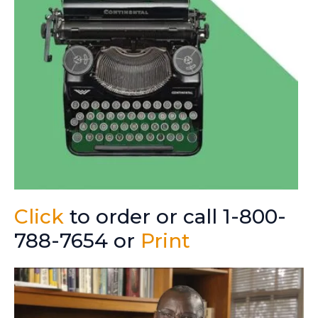
Click
to order or call 1-800-
788-7654 or
Print