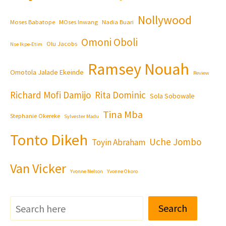
Nollywood
Moses Babatope
MOses Inwang
Nadia Buari
Omoni Oboli
Olu Jacobs
Nse Ikpe-Etim
Ramsey Nouah
Omotola Jalade Ekeinde
Review
Richard Mofi Damijo
Rita Dominic
Sola Sobowale
Tina Mba
Stephanie Okereke
Sylvester Madu
Tonto Dikeh
Uche Jombo
Toyin Abraham
Van Vicker
Yvonne Nelson
Yvonne Okoro
Search