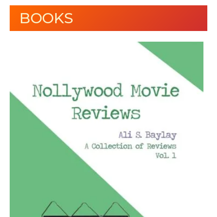
BOOKS