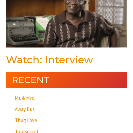
Watch: Interview
RECENT
Mr. & Mrs.
Away Bus
Thug Love
Top Secret