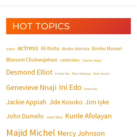
HOT TOPICS
actress
Ali Nuhu
Bimbo Manuel
Bimbo Akintola
actor
Blossom Chukwujekwu
celebrities
Charles Inojie
Desmond Elliot
Emeka Ike
Femi Adebayo
Femi Jacobs
Ini Edo
Genevieve Nnaji
Interview
Jackie Appiah
Jim Iyke
Jide Kosoko
Kunle Afolayan
John Dumelo
Joke Silva
Majid Michel
Mercy Johnson