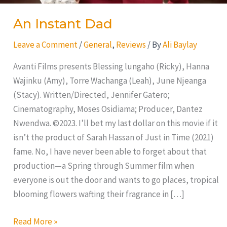
An Instant Dad
Leave a Comment
/
General
,
Reviews
/ By
Ali Baylay
Avanti Films presents Blessing lungaho (Ricky), Hanna
Wajinku (Amy), Torre Wachanga (Leah), June Njeanga
(Stacy). Written/Directed, Jennifer Gatero;
Cinematography, Moses Osidiama; Producer, Dantez
Nwendwa. ©2023. I’ll bet my last dollar on this movie if it
isn’t the product of Sarah Hassan of Just in Time (2021)
fame. No, I have never been able to forget about that
production—a Spring through Summer film when
everyone is out the door and wants to go places, tropical
blooming flowers wafting their fragrance in […]
Read More »