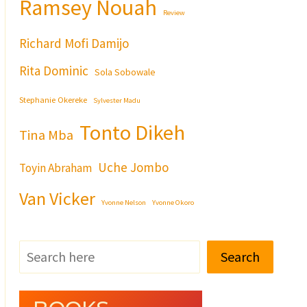
Ramsey Nouah
Review
Richard Mofi Damijo
Rita Dominic
Sola Sobowale
Stephanie Okereke
Sylvester Madu
Tonto Dikeh
Tina Mba
Uche Jombo
Toyin Abraham
Van Vicker
Yvonne Nelson
Yvonne Okoro
Search