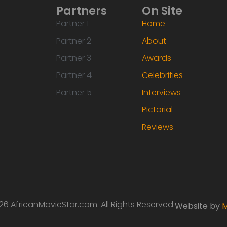
Partners
On Site
Partner 1
Home
Partner 2
About
Partner 3
Awards
Partner 4
Celebrities
Partner 5
Interviews
Pictorial
Reviews
6 AfricanMovieStar.com. All Rights Reserved.
Website by
M