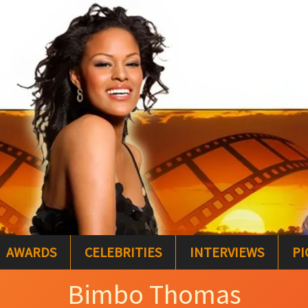
AWARDS
CELEBRITIES
INTERVIEWS
PI
Bimbo Thomas