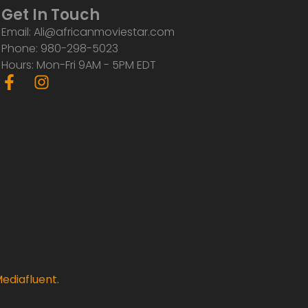
Get In Touch
Email: Ali@africanmoviestar.com
Phone: 980-298-5023
Hours: Mon-Fri 9AM - 5PM EDT
F
I
a
n
c
s
e
t
b
a
o
g
o
r
k
a
-
m
f
ediafluent
.