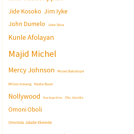
Jim Iyke
Jide Kosoko
John Dumelo
Joke Silva
Kunle Afolayan
Majid Michel
Mercy Johnson
Moses Babatope
MOses Inwang
Nadia Buari
Nollywood
Olu Jacobs
Nse Ikpe-Etim
Omoni Oboli
Omotola Jalade Ekeinde