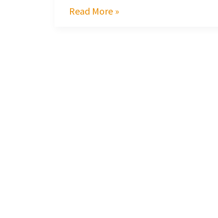
Read More »