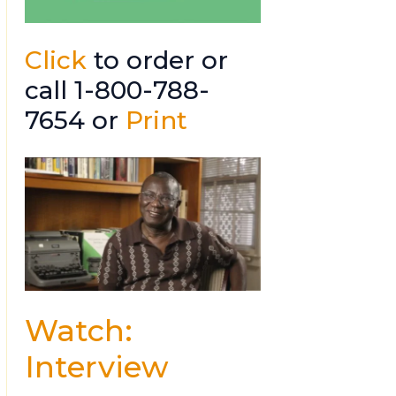
Click
to order or
call 1-800-788-
7654 or
Print
Watch:
Interview