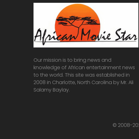
Our mission is to bring news and
knowledge of African entertainment news
to the world. This site was established in
2008 in Charlotte, North Carolina by Mr. Ali
Salamy Baylay.
© 2008-202