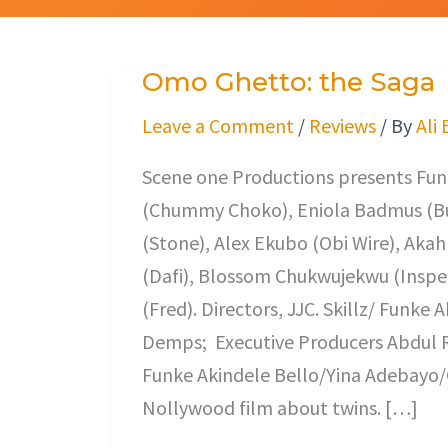
Omo Ghetto: the Saga
Omo
Ghetto:
Leave a Comment
/
Reviews
/ By
Ali
the
Scene one Productions presents Fun
Saga
(Chummy Choko), Eniola Badmus (B
(Stone), Alex Ekubo (Obi Wire), Aka
(Dafi), Blossom Chukwujekwu (Inspe
(Fred). Directors, JJC. Skillz/ Funke
Demps; Executive Producers Abdul R
Funke Akindele Bello/Yina Adebayo/C
Nollywood film about twins. […]