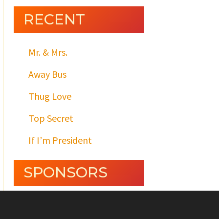
RECENT
Mr. & Mrs.
Away Bus
Thug Love
Top Secret
If I’m President
SPONSORS