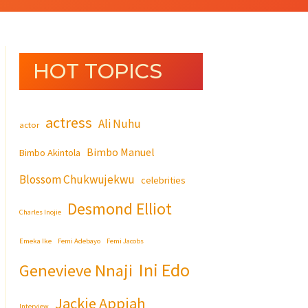
HOT TOPICS
actress
Ali Nuhu
actor
Bimbo Manuel
Bimbo Akintola
Blossom Chukwujekwu
celebrities
Desmond Elliot
Charles Inojie
Emeka Ike
Femi Adebayo
Femi Jacobs
Ini Edo
Genevieve Nnaji
Jackie Appiah
Interview