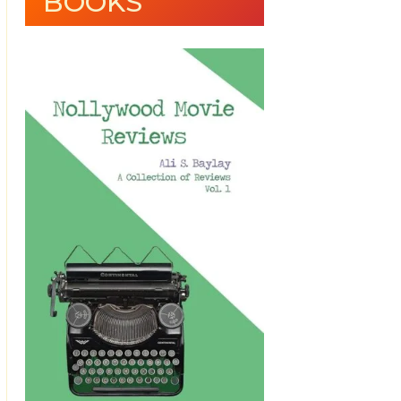
BOOKS