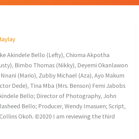
 Baylay
ke Akindele Bello (Lefty), Chioma Akpotha
usty), Bimbo Thomas (Nikky), Deyemi Okanlawon
h Nnani (Mario), Zubby Michael (Aza), Ayo Makum
ctor Dede), Tina Mba (Mrs. Benson) Femi Jabobs
 Akindele Bello; Director of Photography, John
asheed Bello; Producer, Wendy Imasuen; Script,
ollins Okoh. ©2020 I am reviewing the third