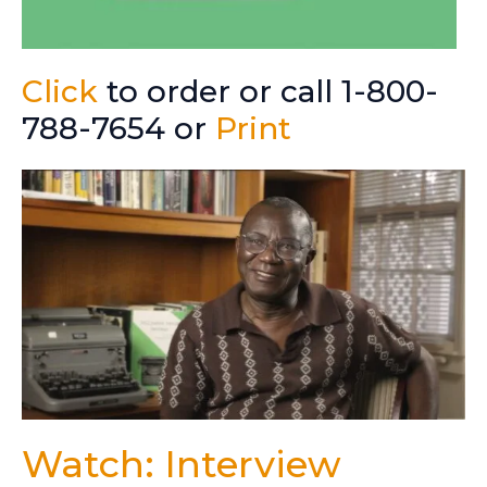
Click
to order or call 1-800-
788-7654 or
Print
Watch: Interview