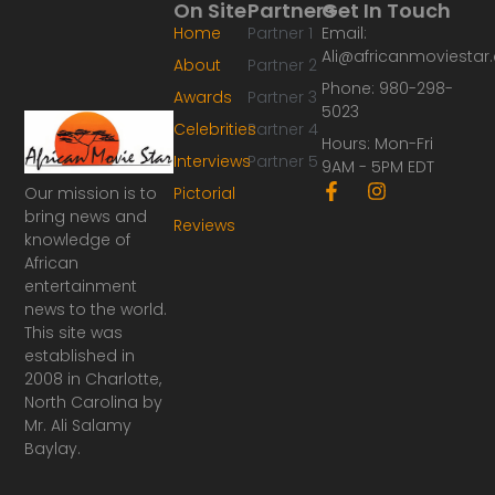
On Site
Partners
Get In Touch
Home
Partner 1
Email:
Ali@africanmoviesta
About
Partner 2
Phone: 980-298-
Awards
Partner 3
5023
Celebrities
Partner 4
Hours: Mon-Fri
Interviews
Partner 5
9AM - 5PM EDT
F
I
Our mission is to
Pictorial
a
n
bring news and
Reviews
c
s
knowledge of
e
t
African
b
a
o
g
entertainment
o
r
news to the world.
k
a
This site was
-
m
established in
f
2008 in Charlotte,
North Carolina by
Mr. Ali Salamy
Baylay.