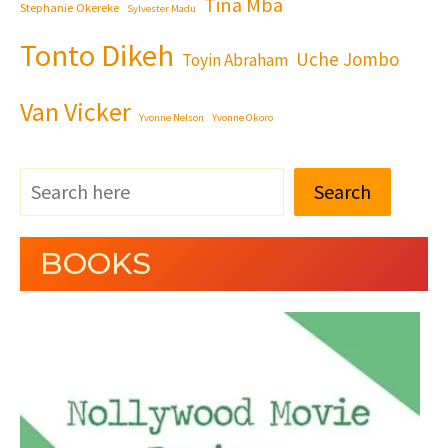
Tina Mba
Stephanie Okereke
Sylvester Madu
Tonto Dikeh
Uche Jombo
Toyin Abraham
Van Vicker
Yvonne Nelson
Yvonne Okoro
Search
BOOKS