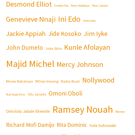
Desmond Elliot
Emeka Ike
Femi Adebayo
Femi Jacobs
Ini Edo
Genevieve Nnaji
Interview
Jackie Appiah
Jim Iyke
Jide Kosoko
Kunle Afolayan
John Dumelo
Joke Silva
Majid Michel
Mercy Johnson
Nollywood
Moses Babatope
MOses Inwang
Nadia Buari
Omoni Oboli
Olu Jacobs
Nse Ikpe-Etim
Ramsey Nouah
Omotola Jalade Ekeinde
Review
Richard Mofi Damijo
Rita Dominic
Sola Sobowale