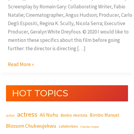
Screenplay by Romain Gary: Collaborating Writer, Fabio
Natalie; Cinematographer, Angus Hudson; Producer, Carlo
Degli Espositi, Regina K. Scully, Nicola Serra; Executive
Producer, Geralyn White Dreyfous. © 2020 I would like to
mention these specifics about this film before going
further: the director is directing […]
Read More »
HOT TOPICS
actress
Ali Nuhu
Bimbo Manuel
Bimbo Akintola
actor
Blossom Chukwujekwu
celebrities
Charles Inojie