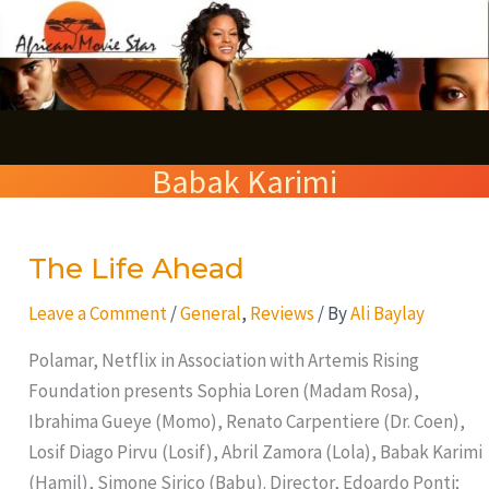
Skip
S
to
e
content
a
r
Babak Karimi
c
h
The Life Ahead
The
Life
Leave a Comment
/
General
,
Reviews
/ By
Ali Baylay
Ahead
Polamar, Netflix in Association with Artemis Rising
Foundation presents Sophia Loren (Madam Rosa),
Ibrahima Gueye (Momo), Renato Carpentiere (Dr. Coen),
Losif Diago Pirvu (Losif), Abril Zamora (Lola), Babak Karimi
(Hamil), Simone Sirico (Babu). Director, Edoardo Ponti;