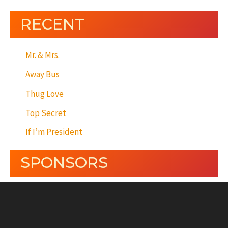
RECENT
Mr. & Mrs.
Away Bus
Thug Love
Top Secret
If I’m President
SPONSORS