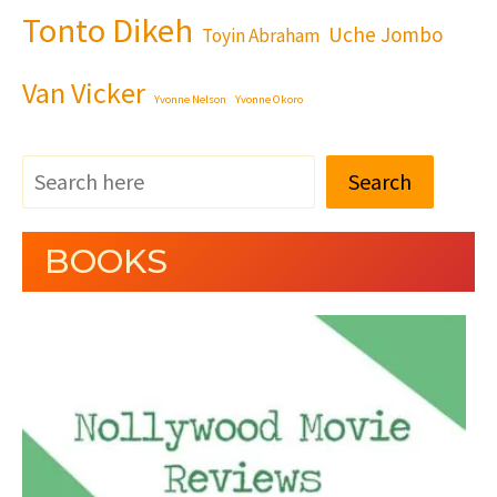
Tonto Dikeh
Uche Jombo
Toyin Abraham
Van Vicker
Yvonne Nelson
Yvonne Okoro
Search
BOOKS