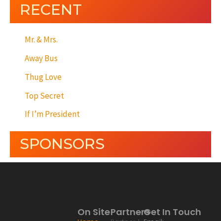
RECENT
Mr. & Mrs.
Away Bus
Thug Love
Top Secret
If I’m President
SPONSORS
On Site
Partners
Get In Touch