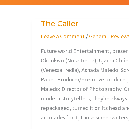
The Caller
The
Caller
Leave a Comment
/
General
,
Review
Future world Entertainment, present
Okonkwo (Nosa Iredia), Ujama Cbriel
(Venessa Iredia), Ashada Maledo. Sc
Papel: Producer/Executive producer,
Maledo; Director of Photography, O
modern storytellers, they’re always 
repackaged, turned it on its head and
accolades for it, those screenwriter