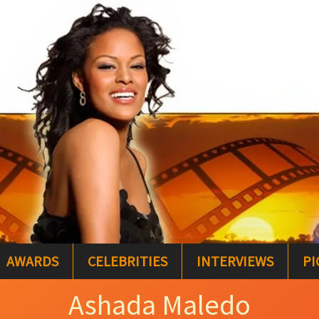
AWARDS
CELEBRITIES
INTERVIEWS
PI
Ashada Maledo