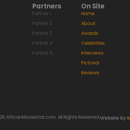
Partners
On Site
Partner 1
Home
Partner 2
About
Partner 3
Awards
Partner 4
Celebrities
Partner 5
Interviews
Pictorial
Reviews
6 AfricanMovieStar.com. All Rights Reserved.
Website by
M