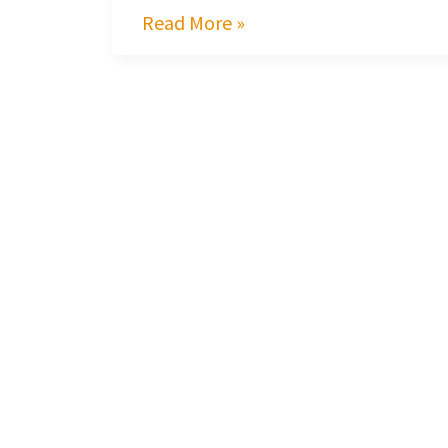
Read More »