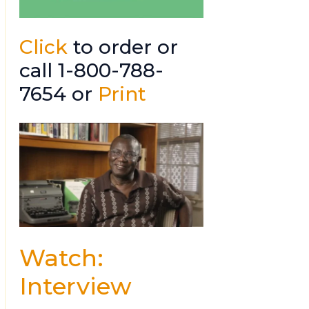
Click
to order or
call 1-800-788-
7654 or
Print
Watch:
Interview