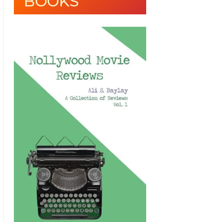
BOOKS