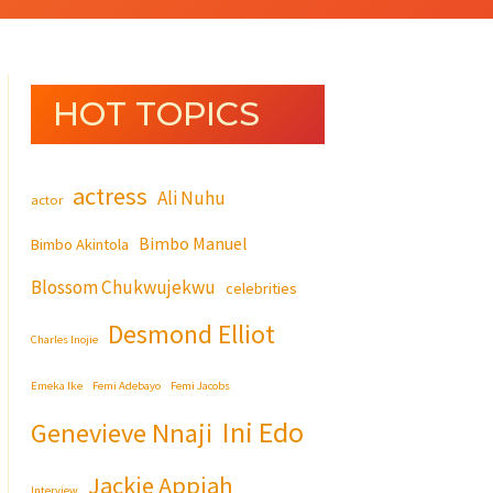
HOT TOPICS
actress
Ali Nuhu
actor
Bimbo Manuel
Bimbo Akintola
Blossom Chukwujekwu
celebrities
Desmond Elliot
Charles Inojie
Emeka Ike
Femi Adebayo
Femi Jacobs
Ini Edo
Genevieve Nnaji
Jackie Appiah
Interview