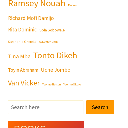
Ramsey Nouah
Review
Richard Mofi Damijo
Rita Dominic
Sola Sobowale
Stephanie Okereke
Sylvester Madu
Tonto Dikeh
Tina Mba
Uche Jombo
Toyin Abraham
Van Vicker
Yvonne Nelson
Yvonne Okoro
Search