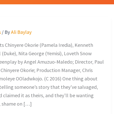
s
/ By
Ali Baylay
s Chinyere Okorie (Pamela Iredia), Kenneth
 (Duke), Nita George (Yemisi), Loveth Snow
reenplay by Angel Amuzuo-Maledo; Director, Paul
 Chinyere Okorie; Production Manager, Chris
moleye OOladwkojo. (C 2016) One thing about
telling someone’s story that they’ve salvaged,
 claimed it as theirs, and they’ll be wanting
s, shame on […]