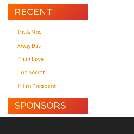
RECENT
Mr. & Mrs.
Away Bus
Thug Love
Top Secret
If I’m President
SPONSORS