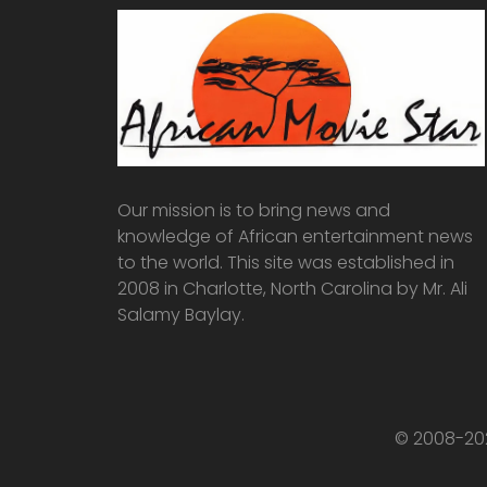
Our mission is to bring news and
knowledge of African entertainment news
to the world. This site was established in
2008 in Charlotte, North Carolina by Mr. Ali
Salamy Baylay.
© 2008-202