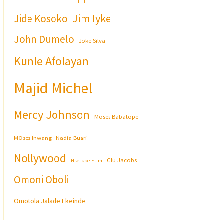
Jim Iyke
Jide Kosoko
John Dumelo
Joke Silva
Kunle Afolayan
Majid Michel
Mercy Johnson
Moses Babatope
MOses Inwang
Nadia Buari
Nollywood
Olu Jacobs
Nse Ikpe-Etim
Omoni Oboli
Omotola Jalade Ekeinde