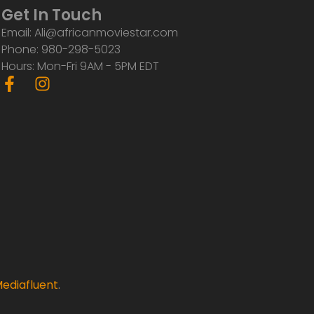
Get In Touch
Email: Ali@africanmoviestar.com
Phone: 980-298-5023
Hours: Mon-Fri 9AM - 5PM EDT
F
I
a
n
c
s
e
t
b
a
o
g
o
r
k
a
-
m
f
ediafluent
.