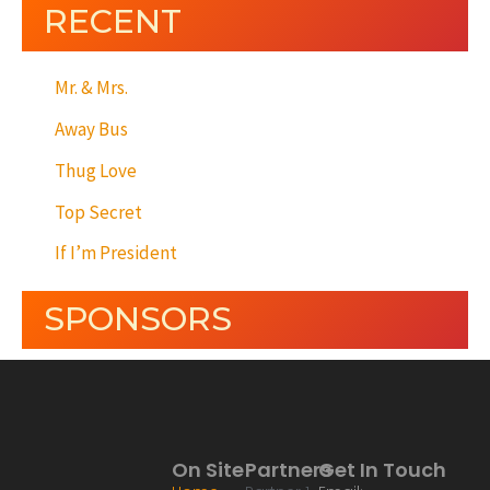
RECENT
Mr. & Mrs.
Away Bus
Thug Love
Top Secret
If I’m President
SPONSORS
On Site
Partners
Get In Touch