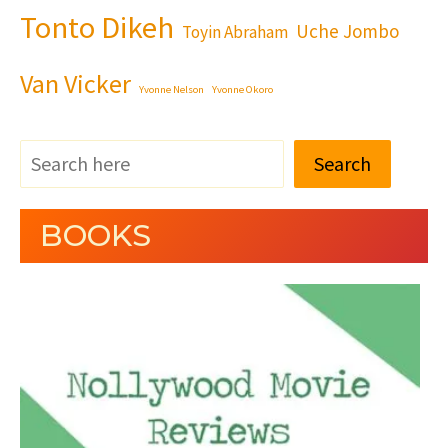
Tonto Dikeh
Uche Jombo
Toyin Abraham
Van Vicker
Yvonne Nelson
Yvonne Okoro
Search
BOOKS