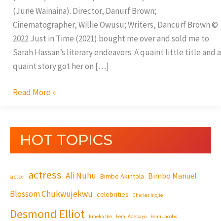
(June Wainaina). Director, Danurf Brown;
Cinematographer, Willie Owusu; Writers, Dancurf Brown ©
2022 Just in Time (2021) bought me over and sold me to
Sarah Hassan’s literary endeavors. A quaint little title and a
quaint story got her on […]
Read More »
HOT TOPICS
actress
Ali Nuhu
Bimbo Manuel
Bimbo Akintola
actor
Blossom Chukwujekwu
celebrities
Charles Inojie
Desmond Elliot
Emeka Ike
Femi Adebayo
Femi Jacobs