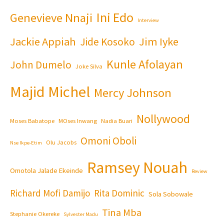
Ini Edo
Genevieve Nnaji
Interview
Jackie Appiah
Jim Iyke
Jide Kosoko
Kunle Afolayan
John Dumelo
Joke Silva
Majid Michel
Mercy Johnson
Nollywood
Moses Babatope
MOses Inwang
Nadia Buari
Omoni Oboli
Olu Jacobs
Nse Ikpe-Etim
Ramsey Nouah
Omotola Jalade Ekeinde
Review
Richard Mofi Damijo
Rita Dominic
Sola Sobowale
Tina Mba
Stephanie Okereke
Sylvester Madu