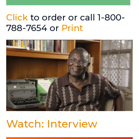
Click
to order or call 1-800-
788-7654 or
Print
Watch: Interview