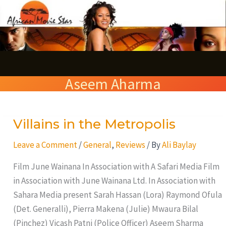
Skip
S
to
e
content
a
r
Aseem Aharma
c
h
Villains in the Metropolis
Villains
in
Leave a Comment
/
General
,
Reviews
/ By
Ali Baylay
the
Metropolis
Film June Wainana In Association with A Safari Media Film
in Association with June Wainana Ltd. In Association with
Sahara Media present Sarah Hassan (Lora) Raymond Ofula
(Det. Generalli), Pierra Makena (Julie) Mwaura Bilal
(Pinchez) Vicash Patni (Police Officer) Aseem Sharma