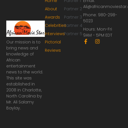
Home
Partner 1
Email:
Ali@africanmoviesta
About
Partner 2
Phone: 980-298-
Awards
Partner 3
5023
Celebrities
Partner 4
Hours: Mon-Fri
Interviews
Partner 5
9AM - 5PM EDT
F
I
Our mission is to
Pictorial
a
n
bring news and
Reviews
c
s
knowledge of
e
t
African
b
a
o
g
entertainment
o
r
news to the world.
k
a
This site was
-
m
established in
f
2008 in Charlotte,
North Carolina by
Mr. Ali Salamy
Baylay.