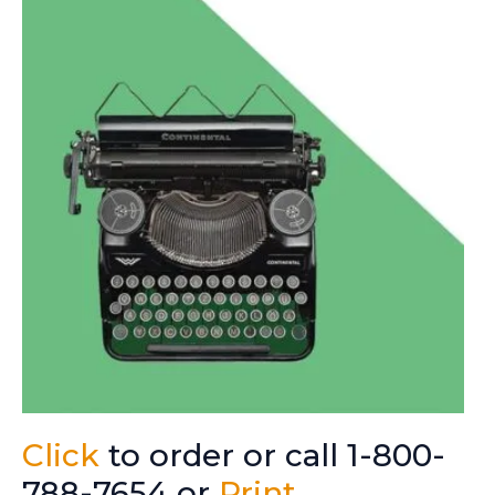
Click
to order or call 1-800-
788-7654 or
Print