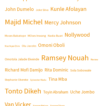
Kunle Afolayan
John Dumelo
Joke Silva
Majid Michel
Mercy Johnson
Nollywood
Moses Babatope
MOses Inwang
Nadia Buari
Omoni Oboli
Olu Jacobs
Nse Ikpe-Etim
Ramsey Nouah
Omotola Jalade Ekeinde
Review
Richard Mofi Damijo
Rita Dominic
Sola Sobowale
Tina Mba
Stephanie Okereke
Sylvester Madu
Tonto Dikeh
Uche Jombo
Toyin Abraham
Van Vicker
Yvonne Nelson
Yvonne Okoro