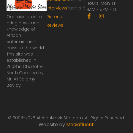
Hours: Mon-Fri
Interviews
Partner 5
9AM - 5PM EDT
F
I
Our mission is to
Pictorial
a
n
bring news and
Reviews
c
s
knowledge of
e
t
African
b
a
o
g
entertainment
o
r
news to the world.
k
a
This site was
-
m
established in
f
2008 in Charlotte,
North Carolina by
Mr. Ali Salamy
Baylay.
© 2008-2026 AfricanMovieStar.com. All Rights Reserved.
Website by
Mediafluent
.