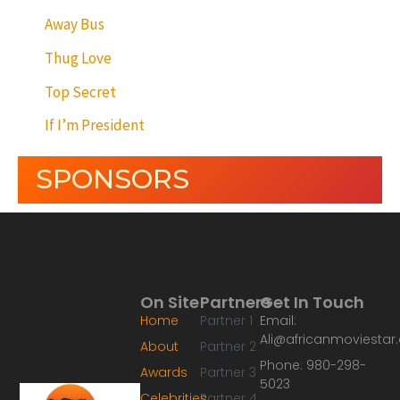
Away Bus
Thug Love
Top Secret
If I’m President
SPONSORS
On Site
Partners
Get In Touch
Home
Partner 1
Email:
Ali@africanmoviesta
About
Partner 2
Phone: 980-298-
Awards
Partner 3
5023
Celebrities
Partner 4