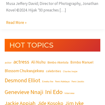
Musa Jeffery David; Director of Photography, Jonathan
Kovel ©2024. Hijak ’93 preaches […]
Read More »
HOT TOPICS
actress
Ali Nuhu
Bimbo Manuel
Bimbo Akintola
actor
Blossom Chukwujekwu
celebrities
Charles Inojie
Desmond Elliot
Emeka Ike
Femi Adebayo
Femi Jacobs
Ini Edo
Genevieve Nnaji
Interview
Jackie Appiah
Jim Iyke
Jide Kosoko