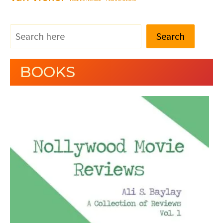
Search
BOOKS