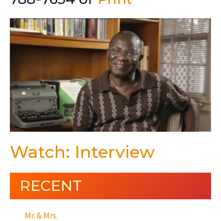
Watch: Interview
RECENT
Mr. & Mrs.