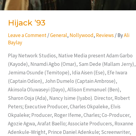
Hijack ’93
Leave a Comment
/
General
,
Nollywood
,
Reviews
/ By
Ali
Baylay
Play Network Studios, Native Media present Adam Garbo
(Kayode), Nnamdi Agbo (Omar), Sam Dede (Mallam Jerry),
Jemima Osunde (Temitope), Idia Aisen (Ese), Efe Iwara
(Captain Odion), John Dumelo (Captain Ambrose),
Akinsola Oluwaseyi (Dayo), Allison Emmanuel (Ben),
Sharon Ooja (Ada), Nancy Isime (Iyabo). Director, Robert
Peters; Executive Producer, Charles Okpaleke, Elvis
Okpaleke; Producer, Roger Ifeme, Charles; Co-Producer,
Agozie Agwa, Arafat Baello; Associate Producers, Roxanne
Adenkule-Wright, Prince Daniel Adenkule; Screenwriter,