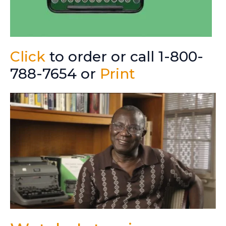
Click
to order or call 1-800-
788-7654 or
Print