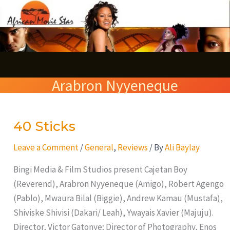
Skip
S
to
e
content
a
r
Arabron Nyyeneque
c
h
40 Sticks
40
Sticks
Leave a Comment
/
General
,
Reviews
/ By
Ali Baylay
Bingi Media & Film Studios present Cajetan Boy
(Reverend), Arabron Nyyeneque (Amigo), Robert Agengo
(Pablo), Mwaura Bilal (Biggie), Andrew Kamau (Mustafa),
Shiviske Shivisi (Dakari/ Leah), Ywayais Xavier (Majuju).
Director, Victor Gatonye; Director of Photography, Enos