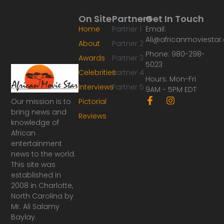
On Site
Partners
Get In Touch
Home
Partner 1
Email:
Ali@africanmoviesta
About
Partner 2
Phone: 980-298-
Awards
Partner 3
5023
Celebrities
Partner 4
Hours: Mon-Fri
Interviews
Partner 5
9AM - 5PM EDT
F
I
Our mission is to
Pictorial
a
n
bring news and
Reviews
c
s
knowledge of
e
t
African
b
a
o
g
entertainment
o
r
news to the world.
k
a
This site was
-
m
established in
f
2008 in Charlotte,
North Carolina by
Mr. Ali Salamy
Baylay.