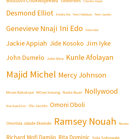
Blossom Chukwujekwu
celebrities
Charles Inojie
Desmond Elliot
Emeka Ike
Femi Adebayo
Femi Jacobs
Ini Edo
Genevieve Nnaji
Interview
Jackie Appiah
Jim Iyke
Jide Kosoko
Kunle Afolayan
John Dumelo
Joke Silva
Majid Michel
Mercy Johnson
Nollywood
Moses Babatope
MOses Inwang
Nadia Buari
Omoni Oboli
Olu Jacobs
Nse Ikpe-Etim
Ramsey Nouah
Omotola Jalade Ekeinde
Review
Richard Mofi Damijo
Rita Dominic
Sola Sobowale