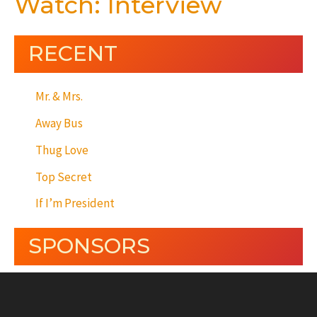
Watch: Interview
RECENT
Mr. & Mrs.
Away Bus
Thug Love
Top Secret
If I’m President
SPONSORS