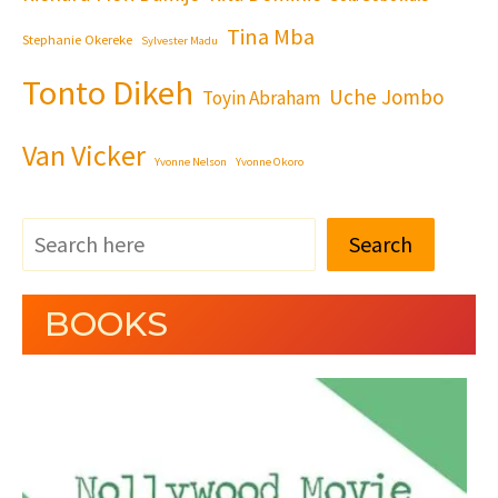
Tina Mba
Stephanie Okereke
Sylvester Madu
Tonto Dikeh
Uche Jombo
Toyin Abraham
Van Vicker
Yvonne Nelson
Yvonne Okoro
Search
BOOKS