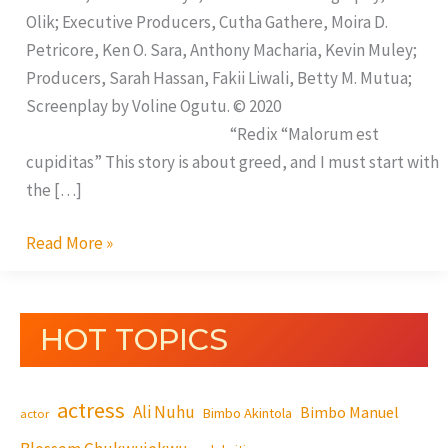
Olik; Executive Producers, Cutha Gathere, Moira D.
Petricore, Ken O. Sara, Anthony Macharia, Kevin Muley;
Producers, Sarah Hassan, Fakii Liwali, Betty M. Mutua;
Screenplay by Voline Ogutu. © 2020
“Redix “Malorum est
cupiditas” This story is about greed, and I must start with
the […]
Read More »
HOT TOPICS
actress
Ali Nuhu
Bimbo Manuel
Bimbo Akintola
actor