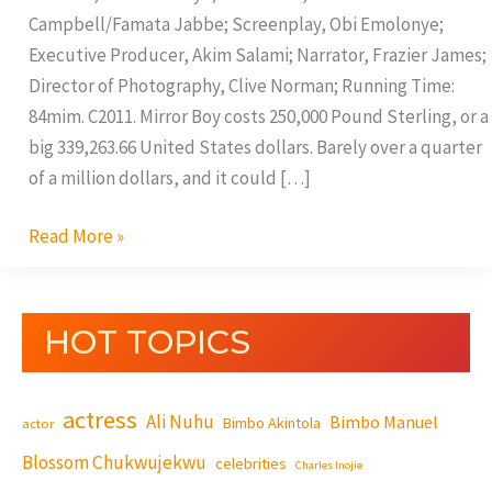
Campbell/Famata Jabbe; Screenplay, Obi Emolonye;
Executive Producer, Akim Salami; Narrator, Frazier James;
Director of Photography, Clive Norman; Running Time:
84mim. C2011. Mirror Boy costs 250,000 Pound Sterling, or a
big 339,263.66 United States dollars. Barely over a quarter
of a million dollars, and it could […]
Read More »
HOT TOPICS
actress
Ali Nuhu
Bimbo Manuel
Bimbo Akintola
actor
Blossom Chukwujekwu
celebrities
Charles Inojie