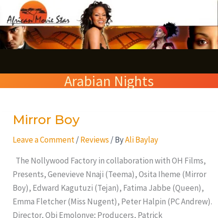
Skip
S
to
e
content
a
r
Arabian Nights
c
h
Mirror Boy
Mirror
Boy
Leave a Comment
/
Reviews
/ By
Ali Baylay
The Nollywood Factory in collaboration with OH Films,
Presents, Genevieve Nnaji (Teema), Osita Iheme (Mirror
Boy), Edward Kagutuzi (Tejan), Fatima Jabbe (Queen),
Emma Fletcher (Miss Nugent), Peter Halpin (PC Andrew).
Director, Obi Emolonye; Producers, Patrick