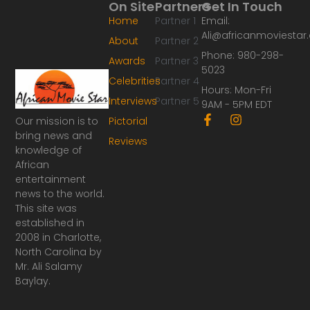
On Site
Partners
Get In Touch
Home
Partner 1
Email:
Ali@africanmoviesta
About
Partner 2
Phone: 980-298-
Awards
Partner 3
5023
Celebrities
Partner 4
Hours: Mon-Fri
Interviews
Partner 5
9AM - 5PM EDT
F
I
Our mission is to
Pictorial
a
n
bring news and
Reviews
c
s
knowledge of
e
t
African
b
a
o
g
entertainment
o
r
news to the world.
k
a
This site was
-
m
established in
f
2008 in Charlotte,
North Carolina by
Mr. Ali Salamy
Baylay.