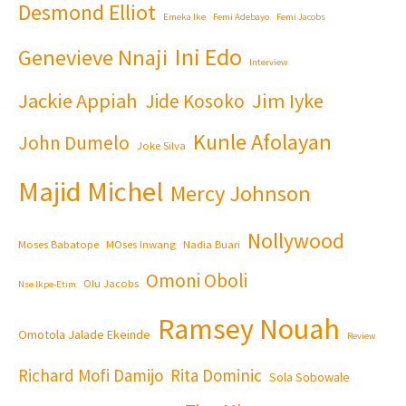
Desmond Elliot
Emeka Ike
Femi Adebayo
Femi Jacobs
Ini Edo
Genevieve Nnaji
Interview
Jackie Appiah
Jim Iyke
Jide Kosoko
Kunle Afolayan
John Dumelo
Joke Silva
Majid Michel
Mercy Johnson
Nollywood
Moses Babatope
MOses Inwang
Nadia Buari
Omoni Oboli
Olu Jacobs
Nse Ikpe-Etim
Ramsey Nouah
Omotola Jalade Ekeinde
Review
Richard Mofi Damijo
Rita Dominic
Sola Sobowale