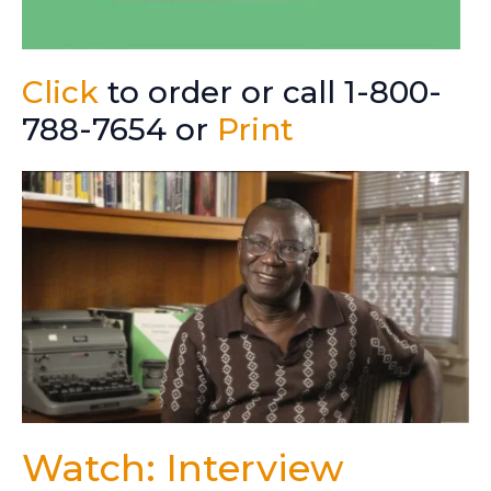
Click
to order or call 1-800-
788-7654 or
Print
Watch: Interview