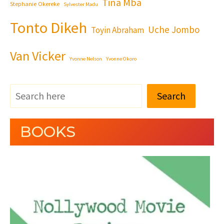
Tina Mba
Stephanie Okereke
Sylvester Madu
Tonto Dikeh
Uche Jombo
Toyin Abraham
Van Vicker
Yvonne Nelson
Yvonne Okoro
Search
BOOKS