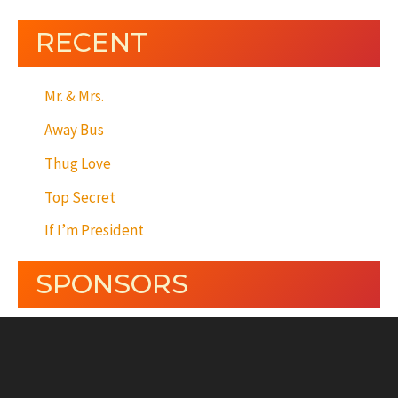
RECENT
Mr. & Mrs.
Away Bus
Thug Love
Top Secret
If I’m President
SPONSORS