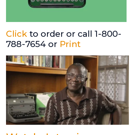
Click
to order or call 1-800-
788-7654 or
Print