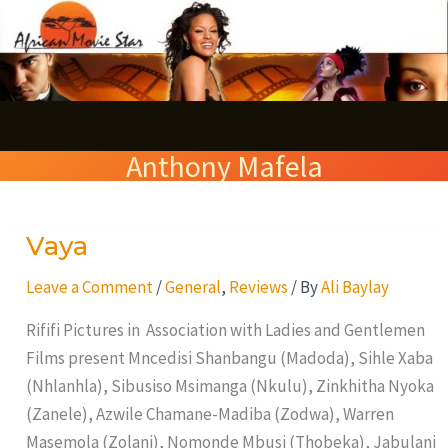
Skip
S
to
e
content
a
r
Anthony Mafela
c
h
Vaya
Vaya
Leave a Comment
/
General
,
Reviews
/ By
Ali Baylay
Rififi Pictures in Association with Ladies and Gentlemen
Films present Mncedisi Shanbangu (Madoda), Sihle Xaba
(Nhlanhla), Sibusiso Msimanga (Nkulu), Zinkhitha Nyoka
(Zanele), Azwile Chamane-Madiba (Zodwa), Warren
Masemola (Zolani), Nomonde Mbusi (Thobeka), Jabulani