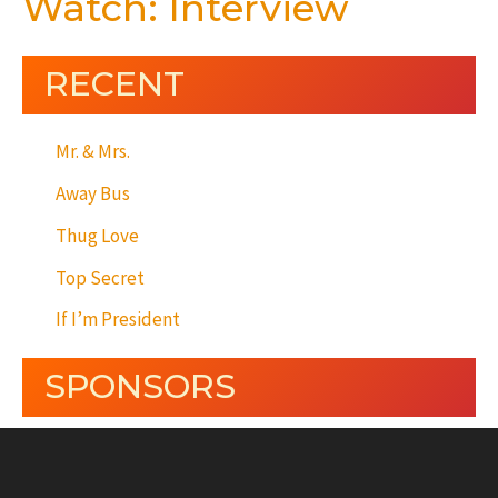
Watch: Interview
RECENT
Mr. & Mrs.
Away Bus
Thug Love
Top Secret
If I’m President
SPONSORS