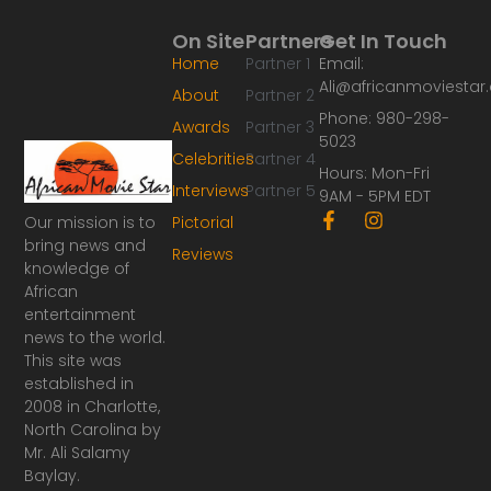
On Site
Partners
Get In Touch
Home
Partner 1
Email:
Ali@africanmoviesta
About
Partner 2
Phone: 980-298-
Awards
Partner 3
5023
Celebrities
Partner 4
Hours: Mon-Fri
Interviews
Partner 5
9AM - 5PM EDT
F
I
Our mission is to
Pictorial
a
n
bring news and
Reviews
c
s
knowledge of
e
t
African
b
a
o
g
entertainment
o
r
news to the world.
k
a
This site was
-
m
established in
f
2008 in Charlotte,
North Carolina by
Mr. Ali Salamy
Baylay.