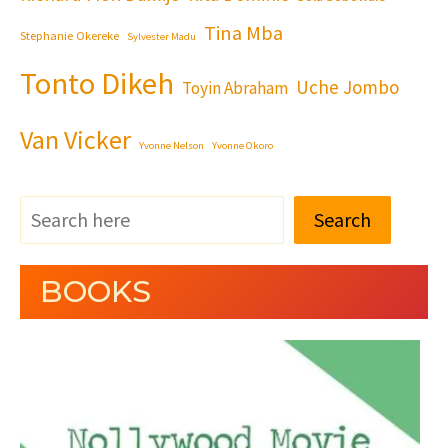
Tina Mba
Stephanie Okereke
Sylvester Madu
Tonto Dikeh
Uche Jombo
Toyin Abraham
Van Vicker
Yvonne Nelson
Yvonne Okoro
Search
BOOKS