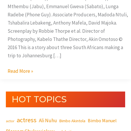
Mthembu (Jabu), Emmanuel Gweva (Sabato), Lunga
Radebe (Phone Guy). Associate Producers, Madoda Ntuli,
Tshabalira Lebakeng, Anthony Mafela, David Majoka.
Screenplay by Robbie Thorpe et al. Director of
Photography, Kabelo Thathe Director, Akin Omotoso ©
2016 This is a story about three South Africans making a
trip to Johannesburg […]
Read More »
HOT TOPICS
actress
Ali Nuhu
Bimbo Manuel
Bimbo Akintola
actor