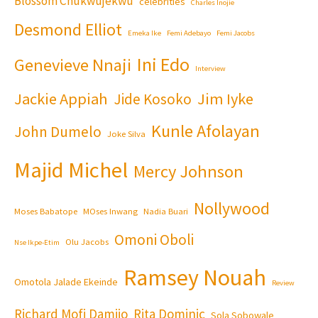
Blossom Chukwujekwu
celebrities
Charles Inojie
Desmond Elliot
Emeka Ike
Femi Adebayo
Femi Jacobs
Ini Edo
Genevieve Nnaji
Interview
Jackie Appiah
Jim Iyke
Jide Kosoko
Kunle Afolayan
John Dumelo
Joke Silva
Majid Michel
Mercy Johnson
Nollywood
Moses Babatope
MOses Inwang
Nadia Buari
Omoni Oboli
Olu Jacobs
Nse Ikpe-Etim
Ramsey Nouah
Omotola Jalade Ekeinde
Review
Richard Mofi Damijo
Rita Dominic
Sola Sobowale