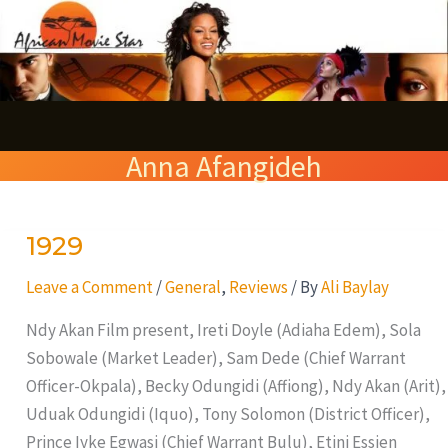
Skip
S
to
e
content
a
r
Anna Afangideh
c
h
1929
1929
Leave a Comment
/
General
,
Reviews
/ By
Ali Baylay
Ndy Akan Film present, Ireti Doyle (Adiaha Edem), Sola
Sobowale (Market Leader), Sam Dede (Chief Warrant
Officer-Okpala), Becky Odungidi (Affiong), Ndy Akan (Arit),
Uduak Odungidi (Iquo), Tony Solomon (District Officer),
Prince Iyke Egwasi (Chief Warrant Bulu), Etini Essien