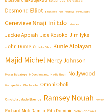
Blossom Chukwujekwu
celebrities
Charles Inojie
Desmond Elliot
Emeka Ike
Femi Adebayo
Femi Jacobs
Ini Edo
Genevieve Nnaji
Interview
Jackie Appiah
Jim Iyke
Jide Kosoko
Kunle Afolayan
John Dumelo
Joke Silva
Majid Michel
Mercy Johnson
Nollywood
Moses Babatope
MOses Inwang
Nadia Buari
Omoni Oboli
Olu Jacobs
Nse Ikpe-Etim
Ramsey Nouah
Omotola Jalade Ekeinde
Review
Richard Mofi Damijo
Rita Dominic
Sola Sobowale