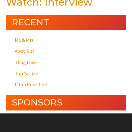
Watch: Interview
RECENT
Mr. & Mrs.
Away Bus
Thug Love
Top Secret
If I’m President
SPONSORS