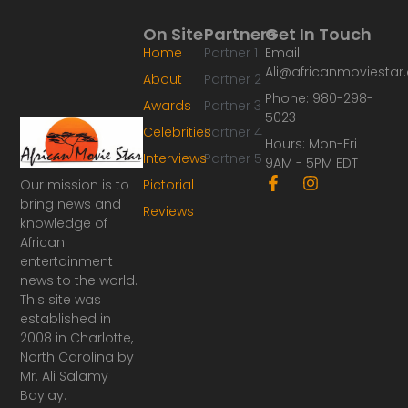
On Site
Partners
Get In Touch
Home
Partner 1
Email:
Ali@africanmoviesta
About
Partner 2
Phone: 980-298-
Awards
Partner 3
5023
Celebrities
Partner 4
Hours: Mon-Fri
Interviews
Partner 5
9AM - 5PM EDT
F
I
Our mission is to
Pictorial
a
n
bring news and
Reviews
c
s
knowledge of
e
t
African
b
a
o
g
entertainment
o
r
news to the world.
k
a
This site was
-
m
established in
f
2008 in Charlotte,
North Carolina by
Mr. Ali Salamy
Baylay.