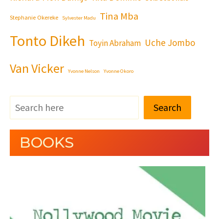
Tina Mba
Stephanie Okereke
Sylvester Madu
Tonto Dikeh
Uche Jombo
Toyin Abraham
Van Vicker
Yvonne Nelson
Yvonne Okoro
Search
BOOKS