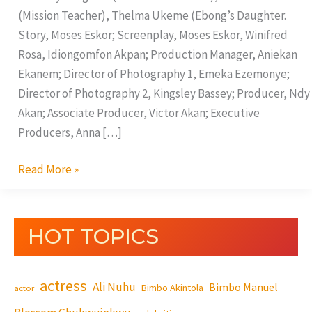
(Mission Teacher), Thelma Ukeme (Ebong’s Daughter.
Story, Moses Eskor; Screenplay, Moses Eskor, Winifred
Rosa, Idiongomfon Akpan; Production Manager, Aniekan
Ekanem; Director of Photography 1, Emeka Ezemonye;
Director of Photography 2, Kingsley Bassey; Producer, Ndy
Akan; Associate Producer, Victor Akan; Executive
Producers, Anna […]
Read More »
HOT TOPICS
actress
Ali Nuhu
Bimbo Manuel
Bimbo Akintola
actor