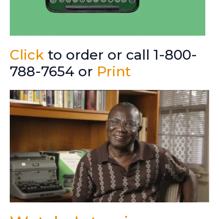
Click
to order or call 1-800-
788-7654 or
Print