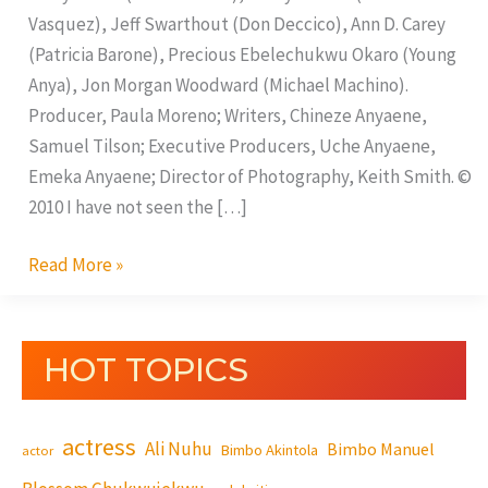
Vasquez), Jeff Swarthout (Don Deccico), Ann D. Carey
(Patricia Barone), Precious Ebelechukwu Okaro (Young
Anya), Jon Morgan Woodward (Michael Machino).
Producer, Paula Moreno; Writers, Chineze Anyaene,
Samuel Tilson; Executive Producers, Uche Anyaene,
Emeka Anyaene; Director of Photography, Keith Smith. ©
2010 I have not seen the […]
Read More »
HOT TOPICS
actress
Ali Nuhu
Bimbo Manuel
Bimbo Akintola
actor