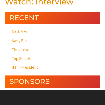
Watch: Interview
RECENT
Mr. & Mrs.
Away Bus
Thug Love
Top Secret
If I’m President
SPONSORS