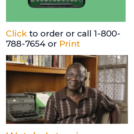
Click
to order or call 1-800-
788-7654 or
Print