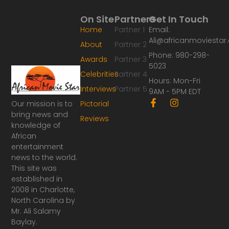
On Site
Partners
Get In Touch
Home
Partner 1
Email:
Ali@africanmoviesta
About
Partner 2
Phone: 980-298-
Awards
Partner 3
5023
Celebrities
Partner 4
Hours: Mon-Fri
Interviews
Partner 5
9AM - 5PM EDT
F
I
Our mission is to
Pictorial
a
n
bring news and
Reviews
c
s
knowledge of
e
t
African
b
a
o
g
entertainment
o
r
news to the world.
k
a
This site was
-
m
established in
f
2008 in Charlotte,
North Carolina by
Mr. Ali Salamy
Baylay.