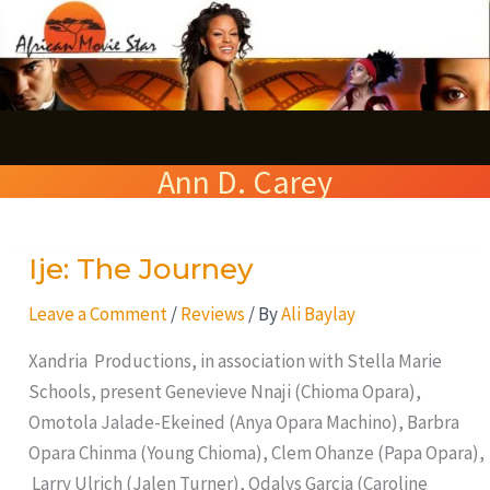
Skip
S
to
e
content
a
r
Ann D. Carey
c
h
Ije: The Journey
Ije:
The
Leave a Comment
/
Reviews
/ By
Ali Baylay
Journey
Xandria Productions, in association with Stella Marie
Schools, present Genevieve Nnaji (Chioma Opara),
Omotola Jalade-Ekeined (Anya Opara Machino), Barbra
Opara Chinma (Young Chioma), Clem Ohanze (Papa Opara),
Larry Ulrich (Jalen Turner), Odalys Garcia (Caroline