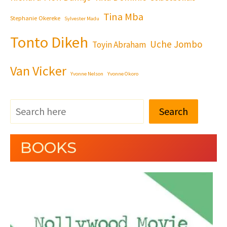
Tina Mba
Stephanie Okereke
Sylvester Madu
Tonto Dikeh
Uche Jombo
Toyin Abraham
Van Vicker
Yvonne Nelson
Yvonne Okoro
Search
BOOKS