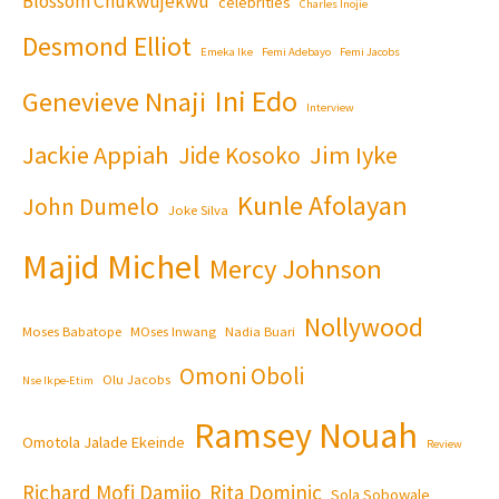
Blossom Chukwujekwu
celebrities
Charles Inojie
Desmond Elliot
Emeka Ike
Femi Adebayo
Femi Jacobs
Ini Edo
Genevieve Nnaji
Interview
Jackie Appiah
Jim Iyke
Jide Kosoko
Kunle Afolayan
John Dumelo
Joke Silva
Majid Michel
Mercy Johnson
Nollywood
Moses Babatope
MOses Inwang
Nadia Buari
Omoni Oboli
Olu Jacobs
Nse Ikpe-Etim
Ramsey Nouah
Omotola Jalade Ekeinde
Review
Richard Mofi Damijo
Rita Dominic
Sola Sobowale