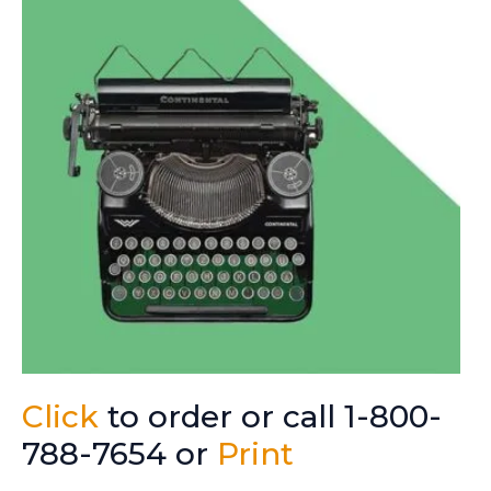
Click
to order or call 1-800-
788-7654 or
Print