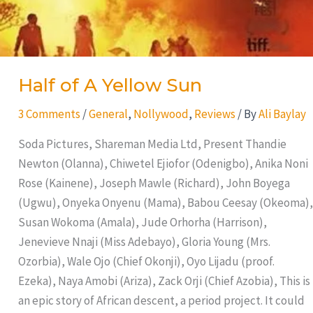
Half of A Yellow Sun
3 Comments
/
General
,
Nollywood
,
Reviews
/ By
Ali Baylay
Soda Pictures, Shareman Media Ltd, Present Thandie
Newton (Olanna), Chiwetel Ejiofor (Odenigbo), Anika Noni
Rose (Kainene), Joseph Mawle (Richard), John Boyega
(Ugwu), Onyeka Onyenu (Mama), Babou Ceesay (Okeoma),
Susan Wokoma (Amala), Jude Orhorha (Harrison),
Jenevieve Nnaji (Miss Adebayo), Gloria Young (Mrs.
Ozorbia), Wale Ojo (Chief Okonji), Oyo Lijadu (proof.
Ezeka), Naya Amobi (Ariza), Zack Orji (Chief Azobia), This is
an epic story of African descent, a period project. It could