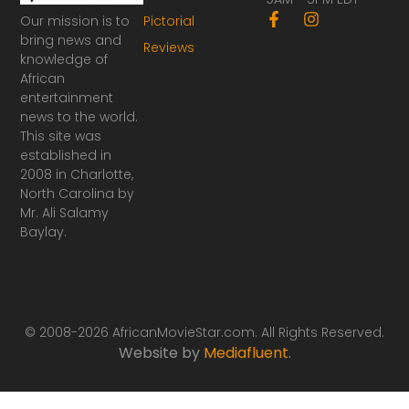
F
I
Our mission is to
Pictorial
a
n
bring news and
Reviews
c
s
knowledge of
e
t
African
b
a
o
g
entertainment
o
r
news to the world.
k
a
This site was
-
m
established in
f
2008 in Charlotte,
North Carolina by
Mr. Ali Salamy
Baylay.
© 2008-2026 AfricanMovieStar.com. All Rights Reserved.
Website by
Mediafluent
.