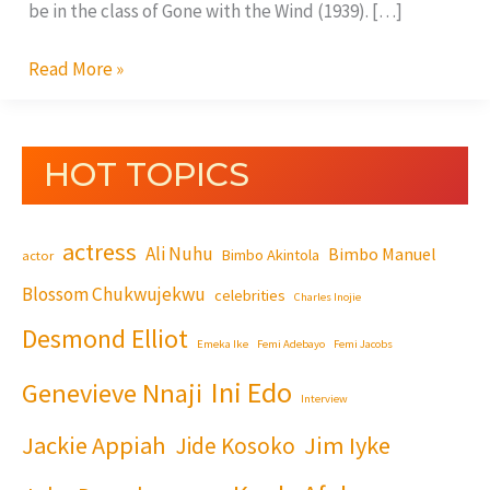
be in the class of Gone with the Wind (1939). […]
Read More »
HOT TOPICS
actress
Ali Nuhu
Bimbo Manuel
Bimbo Akintola
actor
Blossom Chukwujekwu
celebrities
Charles Inojie
Desmond Elliot
Emeka Ike
Femi Adebayo
Femi Jacobs
Ini Edo
Genevieve Nnaji
Interview
Jackie Appiah
Jim Iyke
Jide Kosoko