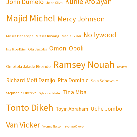
Kunle Afolayan
John Dumelo
Joke Silva
Majid Michel
Mercy Johnson
Nollywood
Moses Babatope
MOses Inwang
Nadia Buari
Omoni Oboli
Olu Jacobs
Nse Ikpe-Etim
Ramsey Nouah
Omotola Jalade Ekeinde
Review
Richard Mofi Damijo
Rita Dominic
Sola Sobowale
Tina Mba
Stephanie Okereke
Sylvester Madu
Tonto Dikeh
Uche Jombo
Toyin Abraham
Van Vicker
Yvonne Nelson
Yvonne Okoro