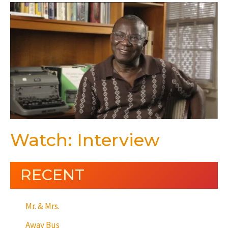
Watch: Interview
RECENT
Mr. & Mrs.
Away Bus