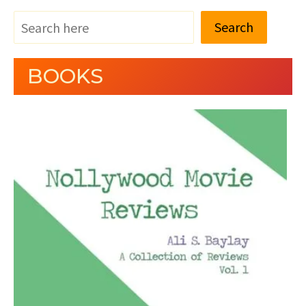
Search
BOOKS