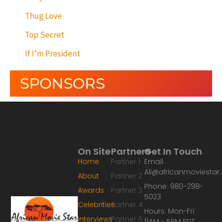
Thug Love
Top Secret
If I’m President
SPONSORS
On Site
Partners
Get In Touch
Home
Partner 1
Email:
Ali@africanmoviesta
About
Partner 2
Phone: 980-298-
Awards
Partner 3
5023
Celebrities
Partner 4
Hours: Mon-Fri
Interviews
Partner 5
9AM - 5PM EDT