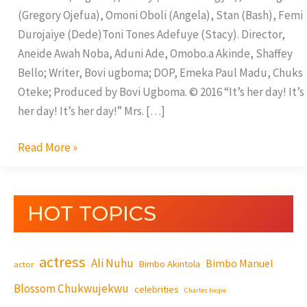
(Gregory Ojefua), Omoni Oboli (Angela), Stan (Bash), Femi
Durojaiye (Dede)Toni Tones Adefuye (Stacy). Director,
Aneide Awah Noba, Aduni Ade, Omobo.a Akinde, Shaffey
Bello; Writer, Bovi ugboma; DOP, Emeka Paul Madu, Chuks
Oteke; Produced by Bovi Ugboma. © 2016 “It’s her day! It’s
her day! It’s her day!” Mrs. […]
Read More »
HOT TOPICS
actress
Ali Nuhu
Bimbo Manuel
Bimbo Akintola
actor
Blossom Chukwujekwu
celebrities
Charles Inojie