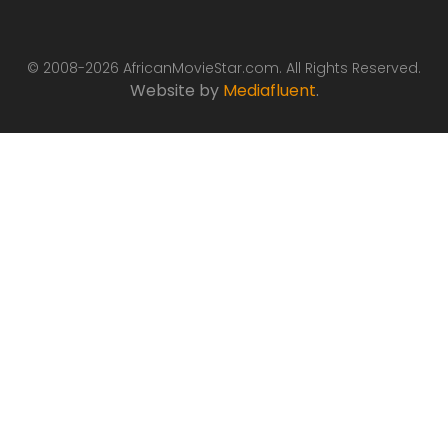
© 2008-2026 AfricanMovieStar.com. All Rights Reserved.
Website by
Mediafluent
.