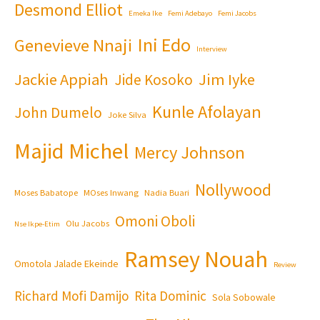
Desmond Elliot
Emeka Ike
Femi Adebayo
Femi Jacobs
Ini Edo
Genevieve Nnaji
Interview
Jackie Appiah
Jim Iyke
Jide Kosoko
Kunle Afolayan
John Dumelo
Joke Silva
Majid Michel
Mercy Johnson
Nollywood
Moses Babatope
MOses Inwang
Nadia Buari
Omoni Oboli
Olu Jacobs
Nse Ikpe-Etim
Ramsey Nouah
Omotola Jalade Ekeinde
Review
Richard Mofi Damijo
Rita Dominic
Sola Sobowale