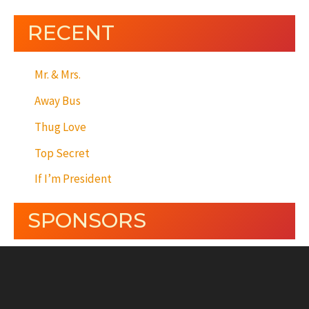
RECENT
Mr. & Mrs.
Away Bus
Thug Love
Top Secret
If I’m President
SPONSORS