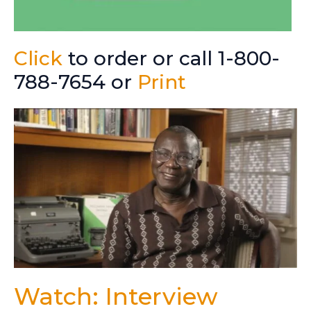
Click
to order or call 1-800-
788-7654 or
Print
Watch: Interview