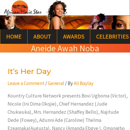
Skip
S
to
e
content
a
HOME
ABOUT
AWARDS
CELEBRITIES
r
Aneide Awah Noba
c
h
It’s Her Day
It’s
Her
Leave a Comment
/
General
/ By
Ali Baylay
Day
Kountry Culture Network presents Bovi Ugboma (Victor),
Nicole (Ini Dima Okojie), Chief Hernandez (Jude
Chukwuka), Mrs. Hernandez (Shaffey Bello), Najitude
Dede (Fowey), Adunni Ade (Caroline) Thelma
Ezeamaka(Augusta), Nancy (Amanda Ebgye ), Omonigho