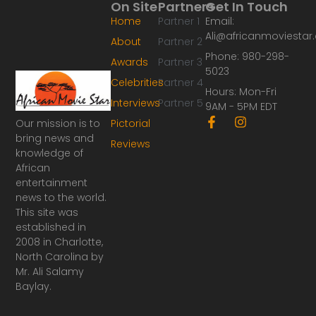
On Site
Partners
Get In Touch
Home
Partner 1
Email:
Ali@africanmoviesta
About
Partner 2
Phone: 980-298-
Awards
Partner 3
5023
Celebrities
Partner 4
Hours: Mon-Fri
Interviews
Partner 5
9AM - 5PM EDT
F
I
Our mission is to
Pictorial
a
n
bring news and
Reviews
c
s
knowledge of
e
t
African
b
a
o
g
entertainment
o
r
news to the world.
k
a
This site was
-
m
established in
f
2008 in Charlotte,
North Carolina by
Mr. Ali Salamy
Baylay.