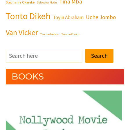
Tina Mba
Stephanie Okereke
Sylvester Madu
Tonto Dikeh
Uche Jombo
Toyin Abraham
Van Vicker
Yvonne Nelson
Yvonne Okoro
Search
BOOKS