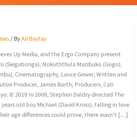
iews
/ By
Ali Baylay
eeves Up Media, and the Ergo Company present
ini (Siegabonga), Nokuththula Mazibuko (Gogo),
u), Cinematography, Lance Gewer; Written and
utive Producer, James Barth; Producers, Cati
yo. © 2019 In 2008, Stephen Daldry directed The
years old boy Michael (David Kross), falling in love
heir age differences could prove, there wasn’t […]