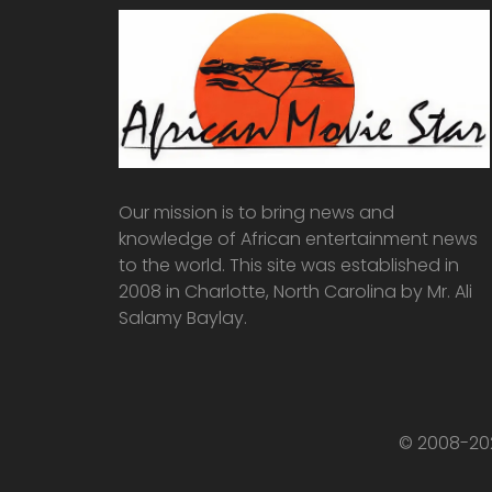
Our mission is to bring news and
knowledge of African entertainment news
to the world. This site was established in
2008 in Charlotte, North Carolina by Mr. Ali
Salamy Baylay.
© 2008-202