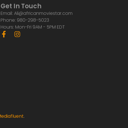
Get In Touch
Email: Ali@africanmoviestar.com
Phone: 980-298-5023
Hours: Mon-Fri 9AM - 5PM EDT
F
I
a
n
c
s
e
t
b
a
o
g
o
r
k
a
-
m
f
ediafluent
.