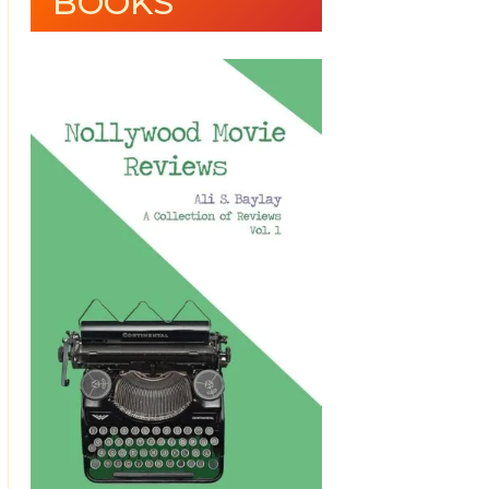
BOOKS