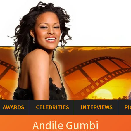
AWARDS
CELEBRITIES
INTERVIEWS
PI
Andile Gumbi