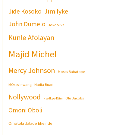
Jim Iyke
Jide Kosoko
John Dumelo
Joke Silva
Kunle Afolayan
Majid Michel
Mercy Johnson
Moses Babatope
MOses Inwang
Nadia Buari
Nollywood
Olu Jacobs
Nse Ikpe-Etim
Omoni Oboli
Omotola Jalade Ekeinde