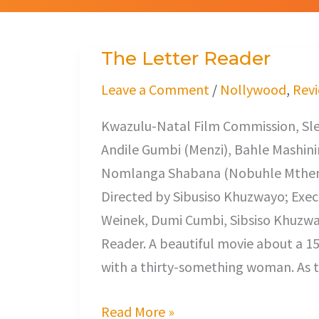
The Letter Reader
The
Letter
Leave a Comment
/
Nollywood
,
Rev
Reader
Kwazulu-Natal Film Commission, Sl
Andile Gumbi (Menzi), Bahle Mashin
Nomlanga Shabana (Nobuhle Mthemb
Directed by Sibusiso Khuzwayo; Exec
Weinek, Dumi Cumbi, Sibsiso Khuzwa
Reader. A beautiful movie about a 15 
with a thirty-something woman. As t
Read More »