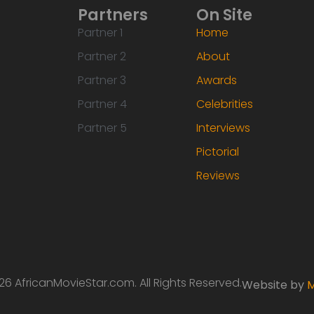
Partners
On Site
Partner 1
Home
Partner 2
About
Partner 3
Awards
Partner 4
Celebrities
Partner 5
Interviews
Pictorial
Reviews
6 AfricanMovieStar.com. All Rights Reserved.
Website by
M