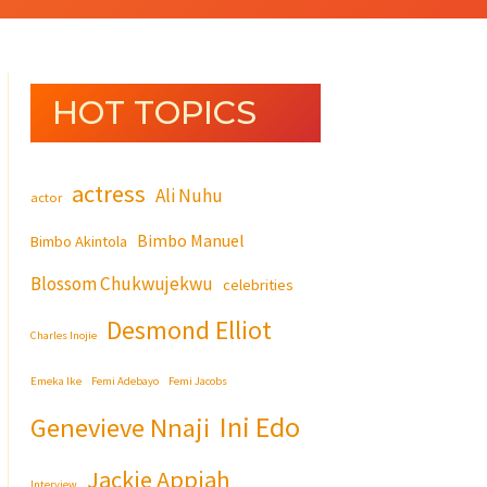
HOT TOPICS
actress
Ali Nuhu
actor
Bimbo Manuel
Bimbo Akintola
Blossom Chukwujekwu
celebrities
Desmond Elliot
Charles Inojie
Emeka Ike
Femi Adebayo
Femi Jacobs
Ini Edo
Genevieve Nnaji
Jackie Appiah
Interview