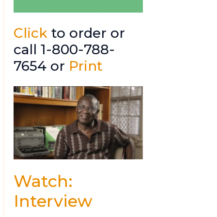
Click
to order or
call 1-800-788-
7654 or
Print
Watch:
Interview