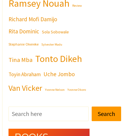
Ramsey Nouah
Review
Richard Mofi Damijo
Rita Dominic
Sola Sobowale
Stephanie Okereke
Sylvester Madu
Tonto Dikeh
Tina Mba
Uche Jombo
Toyin Abraham
Van Vicker
Yvonne Nelson
Yvonne Okoro
Search