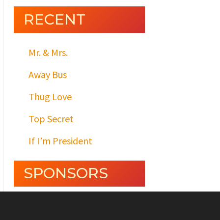
RECENT
Mr. & Mrs.
Away Bus
Thug Love
Top Secret
If I’m President
SPONSORS