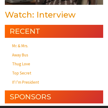
Watch: Interview
RECENT
Mr. & Mrs.
Away Bus
Thug Love
Top Secret
If I’m President
SPONSORS