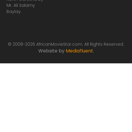
Mr. Ali Salamy
Baylay.
© 2008-2026 AfricanMovieStar.com. All Rights Reserved.
Website by
Mediafluent
.