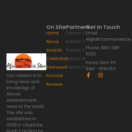
On Site
Partners
Get In Touch
Home
Partner 1
Email:
Ali@africanmoviesta
About
Partner 2
Phone: 980-298-
Awards
Partner 3
5023
Celebrities
Partner 4
Hours: Mon-Fri
Interviews
Partner 5
9AM - 5PM EDT
F
I
Our mission is to
Pictorial
a
n
bring news and
Reviews
c
s
knowledge of
e
t
African
b
a
o
g
entertainment
o
r
news to the world.
k
a
This site was
-
m
established in
f
2008 in Charlotte,
North Carolina by