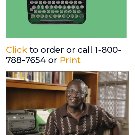
Click
to order or call 1-800-
788-7654 or
Print