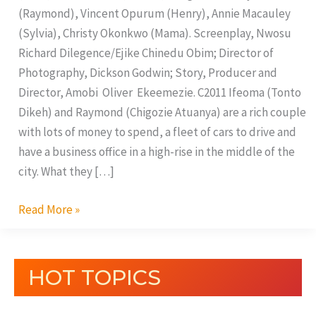
(Raymond), Vincent Opurum (Henry), Annie Macauley
(Sylvia), Christy Okonkwo (Mama). Screenplay, Nwosu
Richard Dilegence/Ejike Chinedu Obim; Director of
Photography, Dickson Godwin; Story, Producer and
Director, Amobi Oliver Ekeemezie. C2011 Ifeoma (Tonto
Dikeh) and Raymond (Chigozie Atuanya) are a rich couple
with lots of money to spend, a fleet of cars to drive and
have a business office in a high-rise in the middle of the
city. What they […]
Read More »
HOT TOPICS