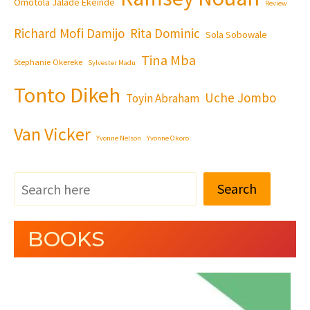
Omotola Jalade Ekeinde
Review
Richard Mofi Damijo
Rita Dominic
Sola Sobowale
Tina Mba
Stephanie Okereke
Sylvester Madu
Tonto Dikeh
Uche Jombo
Toyin Abraham
Van Vicker
Yvonne Nelson
Yvonne Okoro
Search
BOOKS