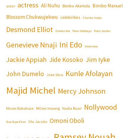
actress
Ali Nuhu
Bimbo Manuel
Bimbo Akintola
actor
Blossom Chukwujekwu
celebrities
Charles Inojie
Desmond Elliot
Emeka Ike
Femi Adebayo
Femi Jacobs
Ini Edo
Genevieve Nnaji
Interview
Jackie Appiah
Jim Iyke
Jide Kosoko
Kunle Afolayan
John Dumelo
Joke Silva
Majid Michel
Mercy Johnson
Nollywood
Moses Babatope
MOses Inwang
Nadia Buari
Omoni Oboli
Olu Jacobs
Nse Ikpe-Etim
Ramsey Nouah