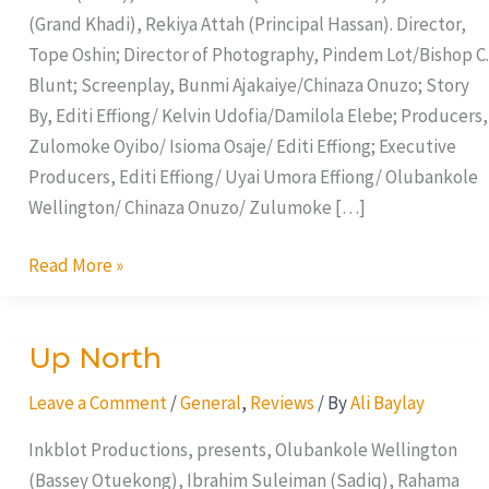
(Grand Khadi), Rekiya Attah (Principal Hassan). Director,
Tope Oshin; Director of Photography, Pindem Lot/Bishop C.
Blunt; Screenplay, Bunmi Ajakaiye/Chinaza Onuzo; Story
By, Editi Effiong/ Kelvin Udofia/Damilola Elebe; Producers,
Zulomoke Oyibo/ Isioma Osaje/ Editi Effiong; Executive
Producers, Editi Effiong/ Uyai Umora Effiong/ Olubankole
Wellington/ Chinaza Onuzo/ Zulumoke […]
Read More »
Up North
Up
North
Leave a Comment
/
General
,
Reviews
/ By
Ali Baylay
Inkblot Productions, presents, Olubankole Wellington
(Bassey Otuekong), Ibrahim Suleiman (Sadiq), Rahama