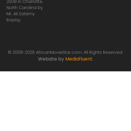
2008 in Charlotte,
North Carolina by
Mr. Ali Salamy
Baylay.
© 2008-2026 AfricanMovieStar.com. All Rights Reserved.
Website by
Mediafluent
.