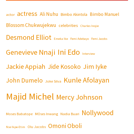
actress
Ali Nuhu
Bimbo Manuel
Bimbo Akintola
actor
Blossom Chukwujekwu
celebrities
Charles Inojie
Desmond Elliot
Emeka Ike
Femi Adebayo
Femi Jacobs
Ini Edo
Genevieve Nnaji
Interview
Jackie Appiah
Jim Iyke
Jide Kosoko
Kunle Afolayan
John Dumelo
Joke Silva
Majid Michel
Mercy Johnson
Nollywood
Moses Babatope
MOses Inwang
Nadia Buari
Omoni Oboli
Olu Jacobs
Nse Ikpe-Etim