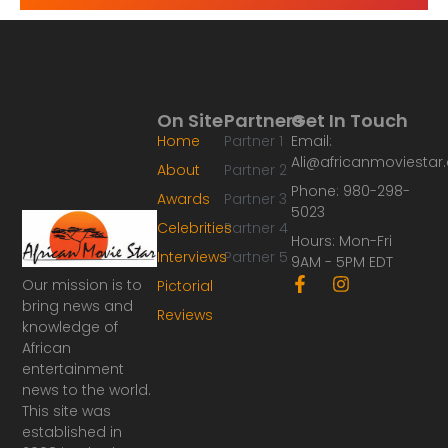
On Site
Partners
Get In Touch
Home
Partner 1
Email:
Ali@africanmoviesta
About
Partner 2
Phone: 980-298-
Awards
Partner 3
5023
Celebrities
Partner 4
Hours: Mon-Fri
Interviews
Partner 5
9AM - 5PM EDT
F
I
Our mission is to
Pictorial
a
n
bring news and
Reviews
c
s
knowledge of
e
t
African
b
a
o
g
entertainment
o
r
news to the world.
k
a
This site was
-
m
established in
f