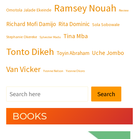
Ramsey Nouah
Omotola Jalade Ekeinde
Review
Richard Mofi Damijo
Rita Dominic
Sola Sobowale
Tina Mba
Stephanie Okereke
Sylvester Madu
Tonto Dikeh
Uche Jombo
Toyin Abraham
Van Vicker
Yvonne Nelson
Yvonne Okoro
Search
BOOKS