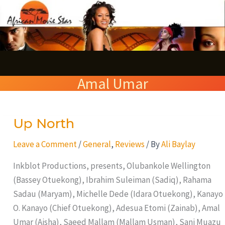
Skip
S
to
e
content
a
r
Amal Umar
c
h
Up North
Up
North
Leave a Comment
/
General
,
Reviews
/ By
Ali Baylay
Inkblot Productions, presents, Olubankole Wellington
(Bassey Otuekong), Ibrahim Suleiman (Sadiq), Rahama
Sadau (Maryam), Michelle Dede (Idara Otuekong), Kanayo
O. Kanayo (Chief Otuekong), Adesua Etomi (Zainab), Amal
Umar (Aisha), Saeed Mallam (Mallam Usman), Sani Muazu