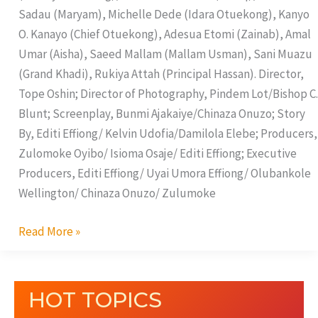
Sadau (Maryam), Michelle Dede (Idara Otuekong), Kanyo
O. Kanayo (Chief Otuekong), Adesua Etomi (Zainab), Amal
Umar (Aisha), Saeed Mallam (Mallam Usman), Sani Muazu
(Grand Khadi), Rukiya Attah (Principal Hassan). Director,
Tope Oshin; Director of Photography, Pindem Lot/Bishop C.
Blunt; Screenplay, Bunmi Ajakaiye/Chinaza Onuzo; Story
By, Editi Effiong/ Kelvin Udofia/Damilola Elebe; Producers,
Zulomoke Oyibo/ Isioma Osaje/ Editi Effiong; Executive
Producers, Editi Effiong/ Uyai Umora Effiong/ Olubankole
Wellington/ Chinaza Onuzo/ Zulumoke
Read More »
HOT TOPICS