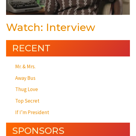
Watch: Interview
RECENT
Mr. & Mrs.
Away Bus
Thug Love
Top Secret
If I’m President
SPONSORS