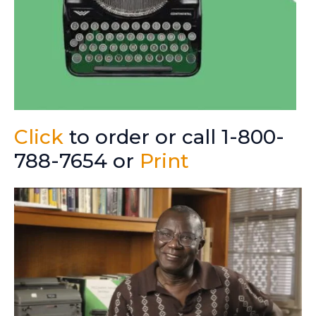
Click
to order or call 1-800-
788-7654 or
Print