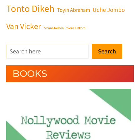
Tonto Dikeh
Uche Jombo
Toyin Abraham
Van Vicker
Yvonne Nelson
Yvonne Okoro
Search
BOOKS