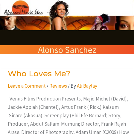
Skip
S
to
e
content
a
r
Alonso Sanchez
c
h
Who Loves Me?
Who
Loves
Leave a Comment
/
Reviews
/ By
Ali Baylay
Me?
Venus Films Production Presents, Majid Michel (David),
Jackie Appiah (Chantel), Artus Frank ( Rick.) Kalsum
Sinare (Akosua). Screenplay (Phil Efe Bernard; Story,
Producer, Abdul Sallam Mumuni; Director, Frank Rajah
Arase. Director of Photography, Adam Umar. (C2009) How