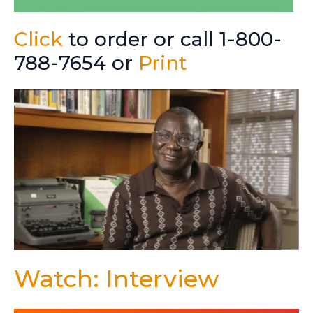
Click
to order or call 1-800-
788-7654 or
Print
Watch: Interview