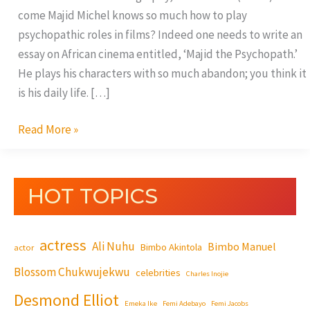
come Majid Michel knows so much how to play
psychopathic roles in films? Indeed one needs to write an
essay on African cinema entitled, ‘Majid the Psychopath.’
He plays his characters with so much abandon; you think it
is his daily life. […]
Read More »
HOT TOPICS
actress
Ali Nuhu
Bimbo Manuel
Bimbo Akintola
actor
Blossom Chukwujekwu
celebrities
Charles Inojie
Desmond Elliot
Emeka Ike
Femi Adebayo
Femi Jacobs