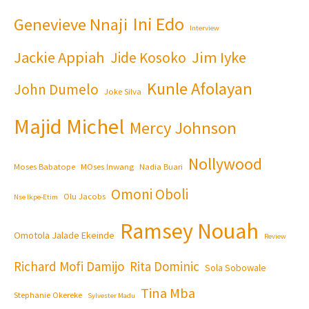
Ini Edo
Genevieve Nnaji
Interview
Jackie Appiah
Jim Iyke
Jide Kosoko
Kunle Afolayan
John Dumelo
Joke Silva
Majid Michel
Mercy Johnson
Nollywood
Moses Babatope
MOses Inwang
Nadia Buari
Omoni Oboli
Olu Jacobs
Nse Ikpe-Etim
Ramsey Nouah
Omotola Jalade Ekeinde
Review
Richard Mofi Damijo
Rita Dominic
Sola Sobowale
Tina Mba
Stephanie Okereke
Sylvester Madu