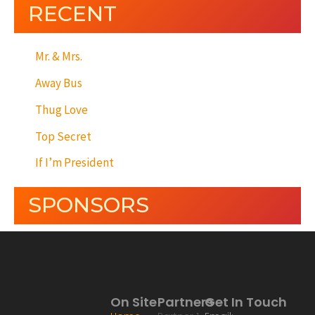
RECENT
Mr. & Mrs.
Away Bus
Thug Love
Top Secret
If I’m President
SPONSORS
On Site
Partners
Get In Touch