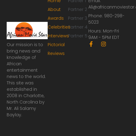
Home
Partner 1
Email:
Ali@africanmoviesta
About
Partner 2
Phone: 980-298-
Awards
Partner 3
5023
Celebrities
Partner 4
Hours: Mon-Fri
Interviews
Partner 5
9AM - 5PM EDT
F
I
Our mission is to
Pictorial
a
n
bring news and
Reviews
c
s
knowledge of
e
t
African
b
a
o
g
entertainment
o
r
news to the world.
k
a
This site was
-
m
established in
f
2008 in Charlotte,
North Carolina by
Mr. Ali Salamy
Baylay.