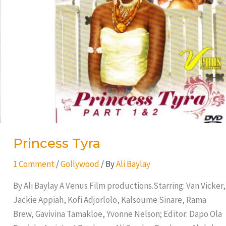
Princess Tyra
1 Comment
/
Gollywood
/ By
Ali Baylay
By Ali Baylay A Venus Film productions.Starring: Van Vicker,
Jackie Appiah, Kofi Adjorlolo, Kalsoume Sinare, Rama
Brew, Gavivina Tamakloe, Yvonne Nelson; Editor: Dapo Ola