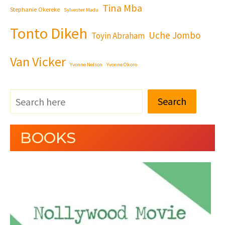
Tina Mba
Stephanie Okereke
Sylvester Madu
Tonto Dikeh
Uche Jombo
Toyin Abraham
Van Vicker
Yvonne Nelson
Yvonne Okoro
Search
BOOKS