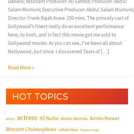
Daniels; Assistant Producer: Ali Samba; Producer: Abdul
Salam Mumuni; Executive Producer: Abdul Salam Mumuni;
Director: Frank Rajah Arase. 150 mins. The princely cast of
Gollywood’s finest really do an excellent performance
here, to boot, and in fact this movie got me sold to
Gollywood movies. As you can see, I’ve been all about
Nollywood, but since I discovered Tears of […]
Read More »
HOT TOPICS
actress
Ali Nuhu
Bimbo Manuel
Bimbo Akintola
actor
Blossom Chukwujekwu
celebrities
Charles Inojie