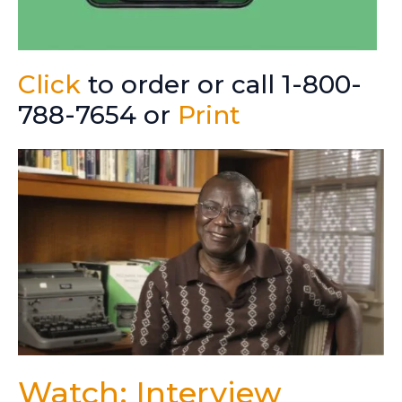
Click
to order or call 1-800-
788-7654 or
Print
Watch: Interview