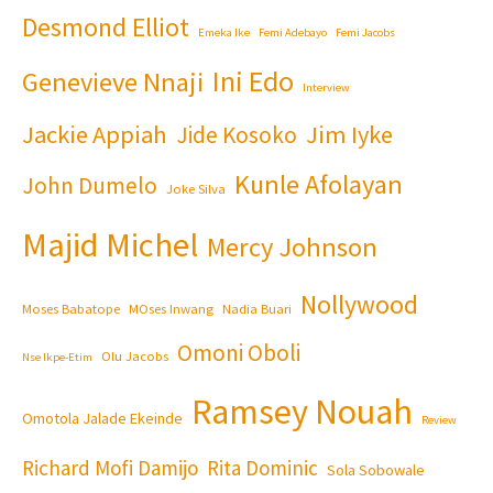
Desmond Elliot
Emeka Ike
Femi Adebayo
Femi Jacobs
Ini Edo
Genevieve Nnaji
Interview
Jackie Appiah
Jim Iyke
Jide Kosoko
Kunle Afolayan
John Dumelo
Joke Silva
Majid Michel
Mercy Johnson
Nollywood
Moses Babatope
MOses Inwang
Nadia Buari
Omoni Oboli
Olu Jacobs
Nse Ikpe-Etim
Ramsey Nouah
Omotola Jalade Ekeinde
Review
Richard Mofi Damijo
Rita Dominic
Sola Sobowale