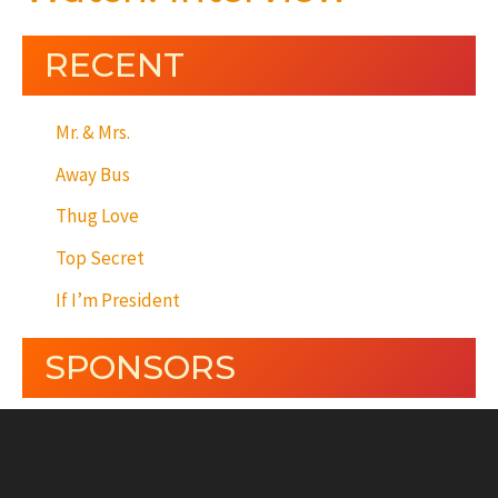
RECENT
Mr. & Mrs.
Away Bus
Thug Love
Top Secret
If I’m President
SPONSORS