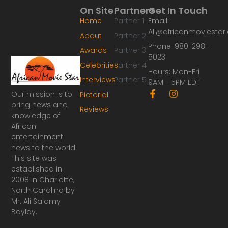
On Site
Partners
Get In Touch
Home
Partner 1
Email:
Ali@africanmoviesta
About
Partner 2
Phone: 980-298-
Awards
Partner 3
5023
Celebrities
Partner 4
Hours: Mon-Fri
Interviews
Partner 5
9AM - 5PM EDT
F
I
Our mission is to
Pictorial
a
n
bring news and
Reviews
c
s
knowledge of
e
t
African
b
a
o
g
entertainment
o
r
news to the world.
k
a
This site was
-
m
established in
f
2008 in Charlotte,
North Carolina by
Mr. Ali Salamy
Baylay.