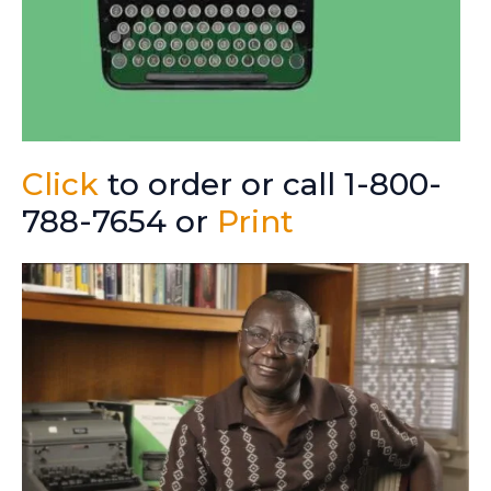
Click
to order or call 1-800-
788-7654 or
Print