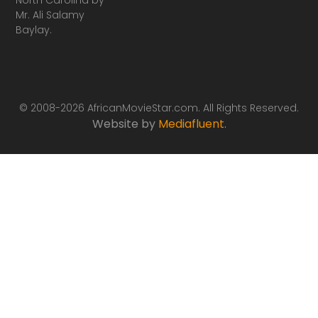
Mr. Ali Salamy
Baylay.
© 2008-2026 AfricanMovieStar.com. All Rights Reserved.
Website by
Mediafluent
.