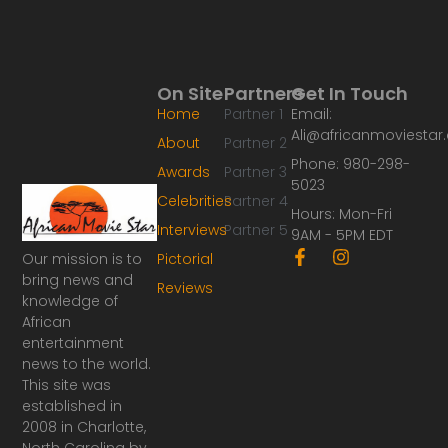
On Site
Partners
Get In Touch
Home
Partner 1
Email:
Ali@africanmoviesta
About
Partner 2
Phone: 980-298-
Awards
Partner 3
5023
Celebrities
Partner 4
Hours: Mon-Fri
Interviews
Partner 5
9AM - 5PM EDT
F
I
Our mission is to
Pictorial
a
n
bring news and
Reviews
c
s
knowledge of
e
t
African
b
a
o
g
entertainment
o
r
news to the world.
k
a
This site was
-
m
established in
f
2008 in Charlotte,
North Carolina by