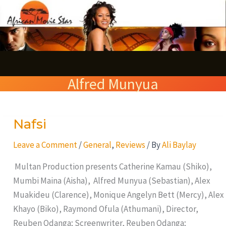
Skip
S
to
e
content
a
r
Alfred Munyua
c
h
Nafsi
Nafsi
Leave a Comment
/
General
,
Reviews
/ By
Ali Baylay
Multan Production presents Catherine Kamau (Shiko),
Mumbi Maina (Aisha), Alfred Munyua (Sebastian), Alex
Muakideu (Clarence), Monique Angelyn Bett (Mercy), Alex
Khayo (Biko), Raymond Ofula (Athumani), Director,
Reuben Odanga; Screenwriter, Reuben Odanga;