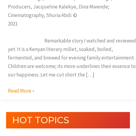
Producers, Jacqueline Kalekye, Dina Mwende;
Cinematography, Shuria Abdi. ©
2021
Remarkable story I watched and reviewed
yet. It is a Kenyan literary millet, soaked, boiled,
fermented, and brewed for evening family entertainment.
Children are welcome; its more underlines their essence to
our happiness. Let me cut short the […]
Read More »
HOT TOPICS