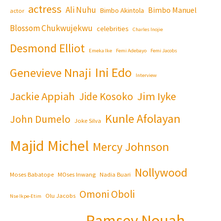
actress
Ali Nuhu
Bimbo Manuel
Bimbo Akintola
actor
Blossom Chukwujekwu
celebrities
Charles Inojie
Desmond Elliot
Emeka Ike
Femi Adebayo
Femi Jacobs
Ini Edo
Genevieve Nnaji
Interview
Jackie Appiah
Jim Iyke
Jide Kosoko
Kunle Afolayan
John Dumelo
Joke Silva
Majid Michel
Mercy Johnson
Nollywood
Moses Babatope
MOses Inwang
Nadia Buari
Omoni Oboli
Olu Jacobs
Nse Ikpe-Etim
Ramsey Nouah