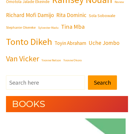
Omotola Jalade Ekeinde
Review
Richard Mofi Damijo
Rita Dominic
Sola Sobowale
Tina Mba
Stephanie Okereke
Sylvester Madu
Tonto Dikeh
Uche Jombo
Toyin Abraham
Van Vicker
Yvonne Nelson
Yvonne Okoro
Search
BOOKS