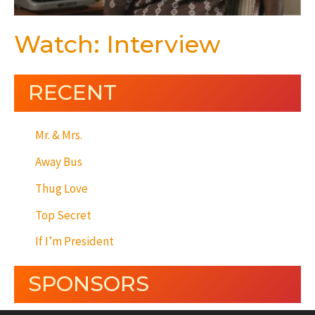
Watch: Interview
RECENT
Mr. & Mrs.
Away Bus
Thug Love
Top Secret
If I’m President
SPONSORS