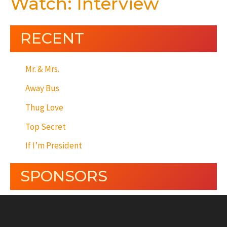
Watch: Interview
RECENT
Mr. & Mrs.
Away Bus
Thug Love
Top Secret
If I’m President
SPONSORS