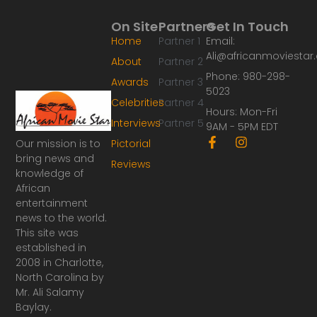
On Site
Partners
Get In Touch
Home
Partner 1
Email:
Ali@africanmoviesta
About
Partner 2
Phone: 980-298-
Awards
Partner 3
5023
Celebrities
Partner 4
Hours: Mon-Fri
Interviews
Partner 5
9AM - 5PM EDT
F
I
Our mission is to
Pictorial
a
n
bring news and
Reviews
c
s
knowledge of
e
t
African
b
a
o
g
entertainment
o
r
news to the world.
k
a
This site was
-
m
established in
f
2008 in Charlotte,
North Carolina by
Mr. Ali Salamy
Baylay.