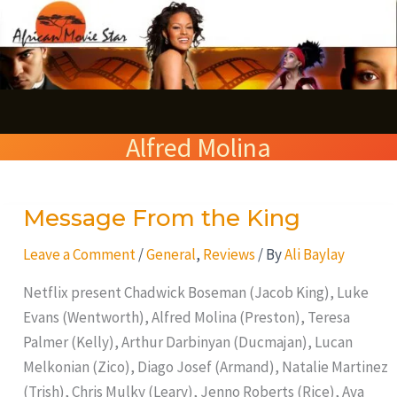
Skip
S
to
e
content
a
r
Alfred Molina
c
h
Message From the King
Message
From
Leave a Comment
/
General
,
Reviews
/ By
Ali Baylay
the
King
Netflix present Chadwick Boseman (Jacob King), Luke
Evans (Wentworth), Alfred Molina (Preston), Teresa
Palmer (Kelly), Arthur Darbinyan (Ducmajan), Lucan
Melkonian (Zico), Diago Josef (Armand), Natalie Martinez
(Trish), Chris Mulky (Leary), Jenno Roberts (Rice), Ava