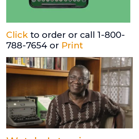
Click
to order or call 1-800-
788-7654 or
Print