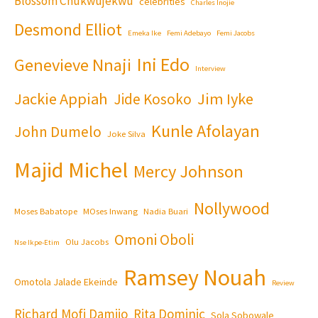
Blossom Chukwujekwu
celebrities
Charles Inojie
Desmond Elliot
Emeka Ike
Femi Adebayo
Femi Jacobs
Ini Edo
Genevieve Nnaji
Interview
Jackie Appiah
Jim Iyke
Jide Kosoko
Kunle Afolayan
John Dumelo
Joke Silva
Majid Michel
Mercy Johnson
Nollywood
Moses Babatope
MOses Inwang
Nadia Buari
Omoni Oboli
Olu Jacobs
Nse Ikpe-Etim
Ramsey Nouah
Omotola Jalade Ekeinde
Review
Richard Mofi Damijo
Rita Dominic
Sola Sobowale