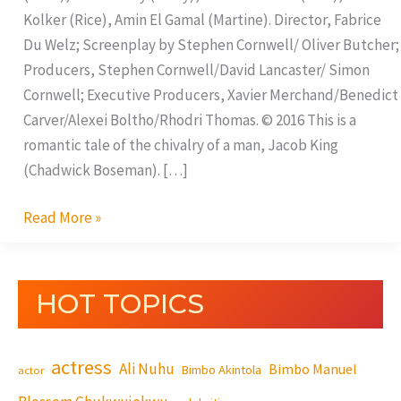
Kolker (Rice), Amin El Gamal (Martine). Director, Fabrice
Du Welz; Screenplay by Stephen Cornwell/ Oliver Butcher;
Producers, Stephen Cornwell/David Lancaster/ Simon
Cornwell; Executive Producers, Xavier Merchand/Benedict
Carver/Alexei Boltho/Rhodri Thomas. © 2016 This is a
romantic tale of the chivalry of a man, Jacob King
(Chadwick Boseman). […]
Read More »
HOT TOPICS
actress
Ali Nuhu
Bimbo Manuel
Bimbo Akintola
actor