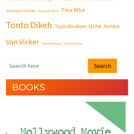
Tina Mba
Stephanie Okereke
Sylvester Madu
Tonto Dikeh
Uche Jombo
Toyin Abraham
Van Vicker
Yvonne Nelson
Yvonne Okoro
Search
BOOKS