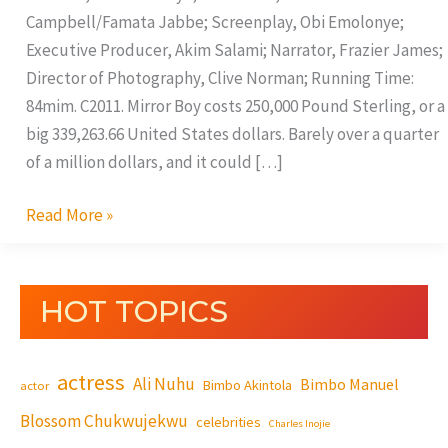
Campbell/Famata Jabbe; Screenplay, Obi Emolonye;
Executive Producer, Akim Salami; Narrator, Frazier James;
Director of Photography, Clive Norman; Running Time:
84mim. C2011. Mirror Boy costs 250,000 Pound Sterling, or a
big 339,263.66 United States dollars. Barely over a quarter
of a million dollars, and it could […]
Read More »
HOT TOPICS
actress
Ali Nuhu
Bimbo Manuel
Bimbo Akintola
actor
Blossom Chukwujekwu
celebrities
Charles Inojie