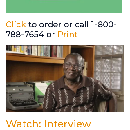
Click
to order or call 1-800-
788-7654 or
Print
Watch: Interview