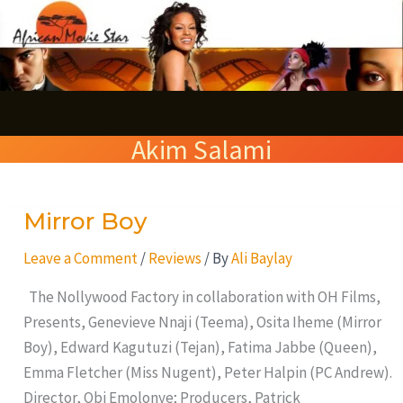
Skip
S
to
e
content
a
r
Akim Salami
c
h
Mirror Boy
Mirror
Boy
Leave a Comment
/
Reviews
/ By
Ali Baylay
The Nollywood Factory in collaboration with OH Films,
Presents, Genevieve Nnaji (Teema), Osita Iheme (Mirror
Boy), Edward Kagutuzi (Tejan), Fatima Jabbe (Queen),
Emma Fletcher (Miss Nugent), Peter Halpin (PC Andrew).
Director, Obi Emolonye; Producers, Patrick