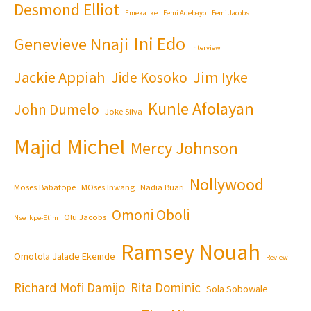
Desmond Elliot
Emeka Ike
Femi Adebayo
Femi Jacobs
Ini Edo
Genevieve Nnaji
Interview
Jackie Appiah
Jim Iyke
Jide Kosoko
Kunle Afolayan
John Dumelo
Joke Silva
Majid Michel
Mercy Johnson
Nollywood
Moses Babatope
MOses Inwang
Nadia Buari
Omoni Oboli
Olu Jacobs
Nse Ikpe-Etim
Ramsey Nouah
Omotola Jalade Ekeinde
Review
Richard Mofi Damijo
Rita Dominic
Sola Sobowale