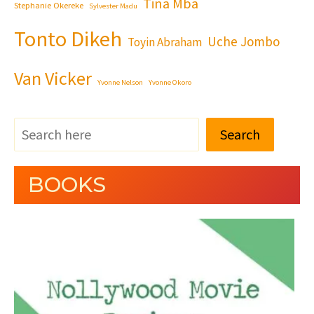
Tina Mba
Stephanie Okereke
Sylvester Madu
Tonto Dikeh
Uche Jombo
Toyin Abraham
Van Vicker
Yvonne Nelson
Yvonne Okoro
Search
BOOKS