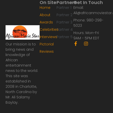
On Site
Partners
Get In Touch
Home
Partner 1
Email:
Ali@africanmoviesta
About
Partner 2
Phone: 980-298-
Awards
Partner 3
5023
Celebrities
Partner 4
Hours: Mon-Fri
Interviews
Partner 5
9AM - 5PM EDT
F
I
Our mission is to
Pictorial
a
n
bring news and
Reviews
c
s
knowledge of
e
t
African
b
a
o
g
entertainment
o
r
news to the world.
k
a
This site was
-
m
established in
f
2008 in Charlotte,
North Carolina by
Mr. Ali Salamy
Baylay.