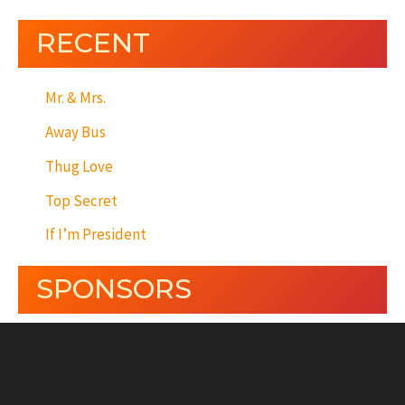
RECENT
Mr. & Mrs.
Away Bus
Thug Love
Top Secret
If I’m President
SPONSORS