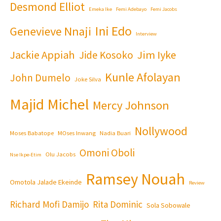
Desmond Elliot
Emeka Ike
Femi Adebayo
Femi Jacobs
Ini Edo
Genevieve Nnaji
Interview
Jackie Appiah
Jim Iyke
Jide Kosoko
Kunle Afolayan
John Dumelo
Joke Silva
Majid Michel
Mercy Johnson
Nollywood
Moses Babatope
MOses Inwang
Nadia Buari
Omoni Oboli
Olu Jacobs
Nse Ikpe-Etim
Ramsey Nouah
Omotola Jalade Ekeinde
Review
Richard Mofi Damijo
Rita Dominic
Sola Sobowale