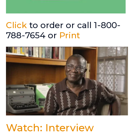
Click
to order or call 1-800-
788-7654 or
Print
Watch: Interview