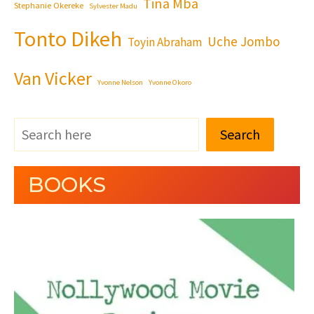
Tina Mba
Stephanie Okereke
Sylvester Madu
Tonto Dikeh
Uche Jombo
Toyin Abraham
Van Vicker
Yvonne Nelson
Yvonne Okoro
Search
BOOKS