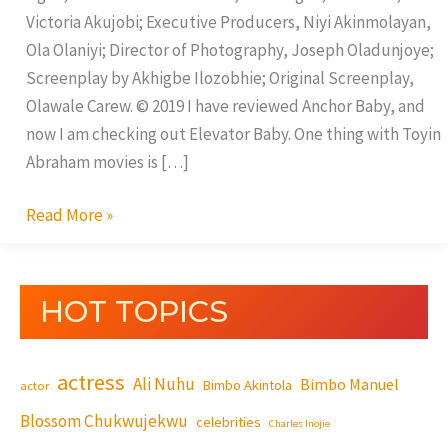
Victoria Akujobi; Executive Producers, Niyi Akinmolayan,
Ola Olaniyi; Director of Photography, Joseph Oladunjoye;
Screenplay by Akhigbe Ilozobhie; Original Screenplay,
Olawale Carew. © 2019 I have reviewed Anchor Baby, and
now I am checking out Elevator Baby. One thing with Toyin
Abraham movies is […]
Read More »
HOT TOPICS
actress
Ali Nuhu
Bimbo Manuel
Bimbo Akintola
actor
Blossom Chukwujekwu
celebrities
Charles Inojie