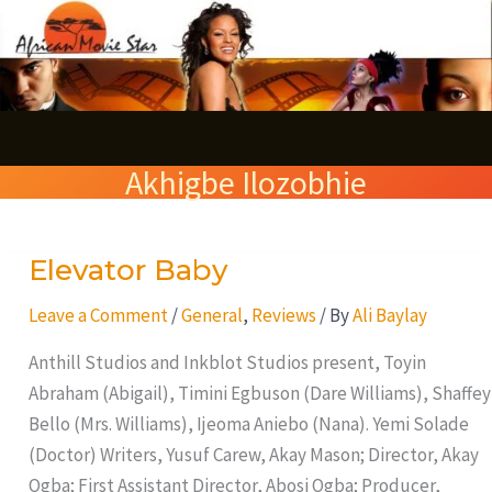
Skip
S
to
e
content
a
r
Akhigbe Ilozobhie
c
h
Elevator Baby
Elevator
Baby
Leave a Comment
/
General
,
Reviews
/ By
Ali Baylay
Anthill Studios and Inkblot Studios present, Toyin
Abraham (Abigail), Timini Egbuson (Dare Williams), Shaffey
Bello (Mrs. Williams), Ijeoma Aniebo (Nana). Yemi Solade
(Doctor) Writers, Yusuf Carew, Akay Mason; Director, Akay
Ogba; First Assistant Director, Abosi Ogba; Producer,