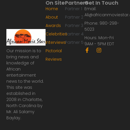
On Site
Partners
Get In Touch
Home
Partner 1
Email:
Ali@africanmoviesta
About
Partner 2
Phone: 980-298-
Awards
Partner 3
5023
Celebrities
Partner 4
Hours: Mon-Fri
Interviews
Partner 5
9AM - 5PM EDT
F
I
Our mission is to
Pictorial
a
n
bring news and
Reviews
c
s
knowledge of
e
t
African
b
a
o
g
entertainment
o
r
news to the world.
k
a
This site was
-
m
established in
f
2008 in Charlotte,
North Carolina by
Mr. Ali Salamy
Baylay.