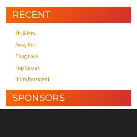
RECENT
Mr. & Mrs.
Away Bus
Thug Love
Top Secret
If I’m President
SPONSORS