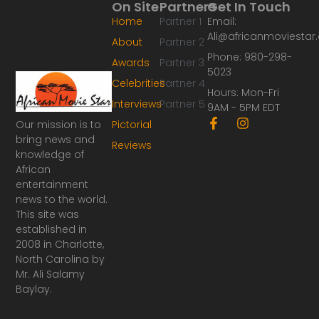
On Site
Partners
Get In Touch
Home
Partner 1
Email:
Ali@africanmoviesta
About
Partner 2
Phone: 980-298-
Awards
Partner 3
5023
Celebrities
Partner 4
Hours: Mon-Fri
Interviews
Partner 5
9AM - 5PM EDT
F
I
Our mission is to
Pictorial
a
n
bring news and
Reviews
c
s
knowledge of
e
t
African
b
a
o
g
entertainment
o
r
news to the world.
k
a
This site was
-
m
established in
f
2008 in Charlotte,
North Carolina by
Mr. Ali Salamy
Baylay.