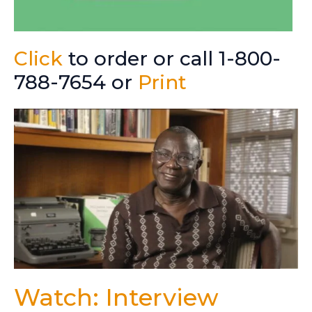
Click
to order or call 1-800-
788-7654 or
Print
Watch: Interview