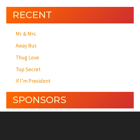
RECENT
Mr. & Mrs.
Away Bus
Thug Love
Top Secret
If I’m President
SPONSORS