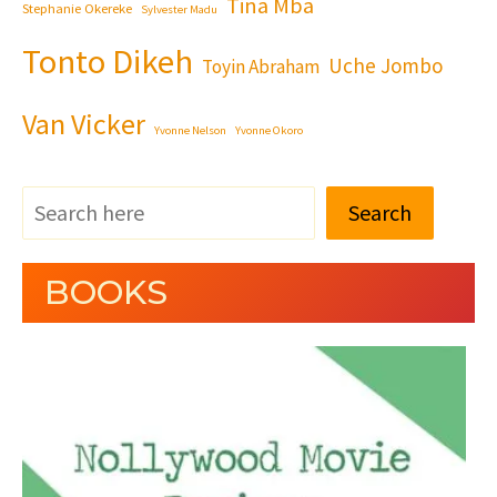
Tina Mba
Stephanie Okereke
Sylvester Madu
Tonto Dikeh
Uche Jombo
Toyin Abraham
Van Vicker
Yvonne Nelson
Yvonne Okoro
Search
BOOKS