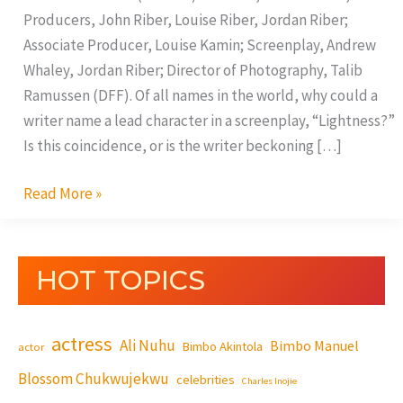
Producers, John Riber, Louise Riber, Jordan Riber;
Associate Producer, Louise Kamin; Screenplay, Andrew
Whaley, Jordan Riber; Director of Photography, Talib
Ramussen (DFF). Of all names in the world, why could a
writer name a lead character in a screenplay, “Lightness?”
Is this coincidence, or is the writer beckoning […]
Read More »
HOT TOPICS
actress
Ali Nuhu
Bimbo Manuel
Bimbo Akintola
actor
Blossom Chukwujekwu
celebrities
Charles Inojie