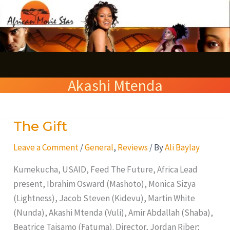
Skip
S
to
e
content
a
r
Akashi Mtenda
c
h
The Gift
The
Gift
Leave a Comment
/
General
,
Reviews
/ By
Ali Baylay
Kumekucha, USAID, Feed The Future, Africa Lead
present, Ibrahim Osward (Mashoto), Monica Sizya
(Lightness), Jacob Steven (Kidevu), Martin White
(Nunda), Akashi Mtenda (Vuli), Amir Abdallah (Shaba),
Beatrice Taisamo (Fatuma). Director, Jordan Riber;