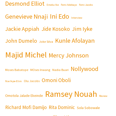
Desmond Elliot
Emeka Ike
Femi Adebayo
Femi Jacobs
Ini Edo
Genevieve Nnaji
Interview
Jackie Appiah
Jim Iyke
Jide Kosoko
Kunle Afolayan
John Dumelo
Joke Silva
Majid Michel
Mercy Johnson
Nollywood
Moses Babatope
MOses Inwang
Nadia Buari
Omoni Oboli
Olu Jacobs
Nse Ikpe-Etim
Ramsey Nouah
Omotola Jalade Ekeinde
Review
Richard Mofi Damijo
Rita Dominic
Sola Sobowale