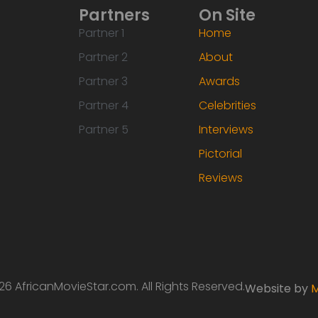
Partners
On Site
Partner 1
Home
Partner 2
About
Partner 3
Awards
Partner 4
Celebrities
Partner 5
Interviews
Pictorial
Reviews
6 AfricanMovieStar.com. All Rights Reserved.
Website by
M