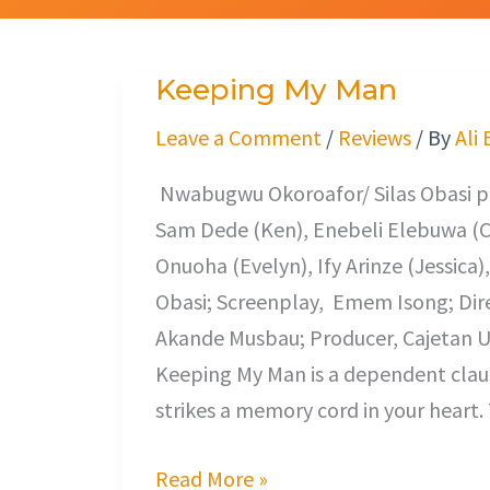
Keeping My Man
Keeping
My
Leave a Comment
/
Reviews
/ By
Ali
Man
Nwabugwu Okoroafor/ Silas Obasi pr
Sam Dede (Ken), Enebeli Elebuwa (Ch
Onuoha (Evelyn), Ify Arinze (Jessica)
Obasi; Screenplay, Emem Isong; Dir
Akande Musbau; Producer, Cajetan Ug
Keeping My Man is a dependent claus
strikes a memory cord in your heart. T
Read More »