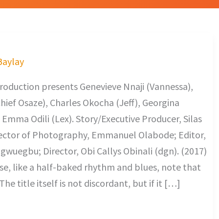
 Baylay
oduction presents Genevieve Nnaji (Vannessa),
ief Osaze), Charles Okocha (Jeff), Georgina
, Emma Odili (Lex). Story/Executive Producer, Silas
ector of Photography, Emmanuel Olabode; Editor,
wuegbu; Director, Obi Callys Obinali (dgn). (2017)
e, like a half-baked rhythm and blues, note that
he title itself is not discordant, but if it […]