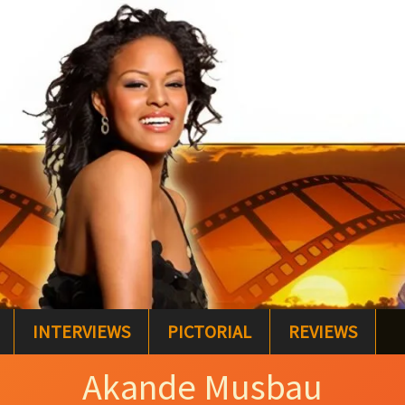
INTERVIEWS
PICTORIAL
REVIEWS
Akande Musbau