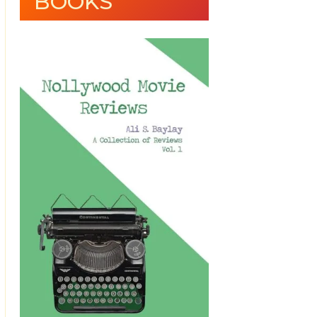
BOOKS