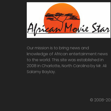
Our mission is to bring news and
knowledge of African entertainment news
to the world. This site was established in
2008 in Charlotte, North Carolina by Mr. Ali
Salamy Baylay.
© 2008-202