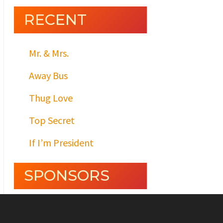
RECENT
Mr. & Mrs.
Away Bus
Thug Love
Top Secret
If I’m President
SPONSORS