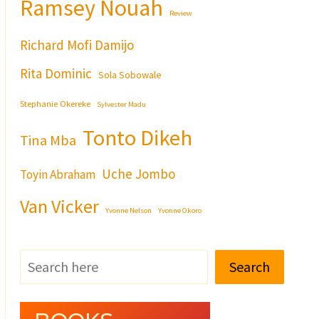
Ramsey Nouah
Review
Richard Mofi Damijo
Rita Dominic
Sola Sobowale
Stephanie Okereke
Sylvester Madu
Tonto Dikeh
Tina Mba
Uche Jombo
Toyin Abraham
Van Vicker
Yvonne Nelson
Yvonne Okoro
Search