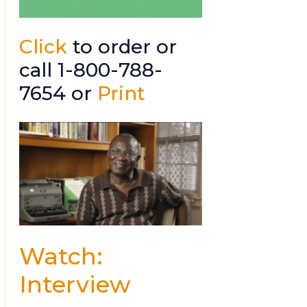
Click
to order or
call 1-800-788-
7654 or
Print
Watch:
Interview