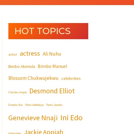
HOT TOPICS
actress
Ali Nuhu
actor
Bimbo Manuel
Bimbo Akintola
Blossom Chukwujekwu
celebrities
Desmond Elliot
Charles Inojie
Emeka Ike
Femi Adebayo
Femi Jacobs
Ini Edo
Genevieve Nnaji
Jackie Appiah
Interview