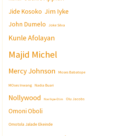
Jim Iyke
Jide Kosoko
John Dumelo
Joke Silva
Kunle Afolayan
Majid Michel
Mercy Johnson
Moses Babatope
MOses Inwang
Nadia Buari
Nollywood
Olu Jacobs
Nse Ikpe-Etim
Omoni Oboli
Omotola Jalade Ekeinde