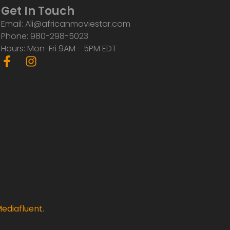
Get In Touch
Email: Ali@africanmoviestar.com
Phone: 980-298-5023
Hours: Mon-Fri 9AM - 5PM EDT
F
I
a
n
c
s
e
t
b
a
o
g
o
r
k
a
-
m
f
ediafluent
.