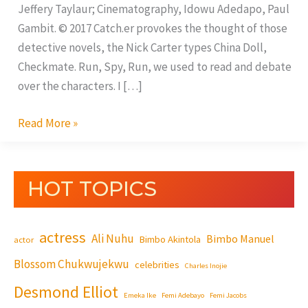
Jeffery Taylaur; Cinematography, Idowu Adedapo, Paul
Gambit. © 2017 Catch.er provokes the thought of those
detective novels, the Nick Carter types China Doll,
Checkmate. Run, Spy, Run, we used to read and debate
over the characters. I […]
Read More »
HOT TOPICS
actress
Ali Nuhu
Bimbo Manuel
Bimbo Akintola
actor
Blossom Chukwujekwu
celebrities
Charles Inojie
Desmond Elliot
Emeka Ike
Femi Adebayo
Femi Jacobs