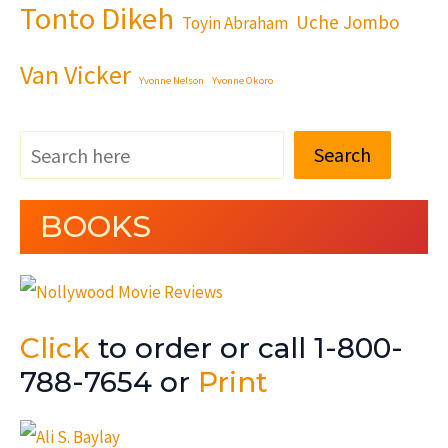
Tonto Dikeh
Uche Jombo
Toyin Abraham
Van Vicker
Yvonne Nelson
Yvonne Okoro
Search
BOOKS
Click
to order or call 1-800-
788-7654 or
Print