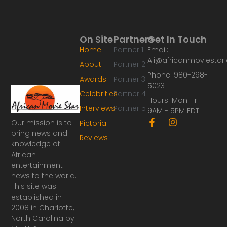
On Site
Partners
Get In Touch
Home
Partner 1
Email:
Ali@africanmoviesta
About
Partner 2
Phone: 980-298-
Awards
Partner 3
5023
Celebrities
Partner 4
Hours: Mon-Fri
Interviews
Partner 5
9AM - 5PM EDT
F
I
Our mission is to
Pictorial
a
n
bring news and
Reviews
c
s
knowledge of
e
t
African
b
a
o
g
entertainment
o
r
news to the world.
k
a
This site was
-
m
established in
f
2008 in Charlotte,
North Carolina by