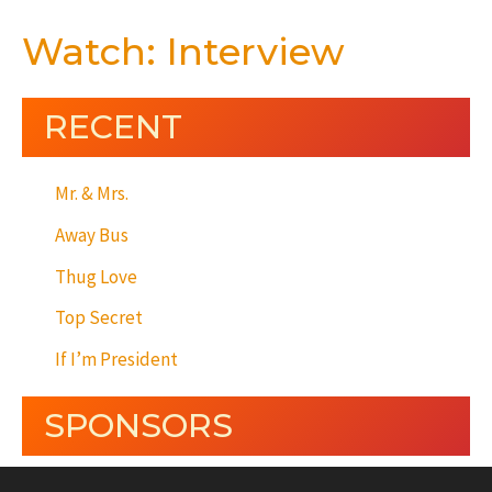
Watch: Interview
RECENT
Mr. & Mrs.
Away Bus
Thug Love
Top Secret
If I’m President
SPONSORS