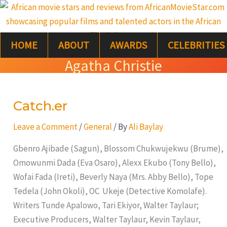
Skip
S
to
e
content
HOME
ABOUT
AWARDS
CELEBRITIES
a
Agatha Christie
r
c
Catch.er
Catch.er
h
Leave a Comment
/
General
/ By
Ali Baylay
Gbenro Ajibade (Sagun), Blossom Chukwujekwu (Brume),
Omowunmi Dada (Eva Osaro), Alexx Ekubo (Tony Bello),
Wofai Fada (Ireti), Beverly Naya (Mrs. Abby Bello), Tope
Tedela (John Okoli), OC Ukeje (Detective Komolafe).
Writers Tunde Apalowo, Tari Ekiyor, Walter Taylaur;
Executive Producers, Walter Taylaur, Kevin Taylaur,