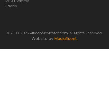
Mr. Ali Salamy
Baylay.
© 2008-2026 AfricanMovieStar.com. All Rights Reserved.
Website by
Mediafluent
.