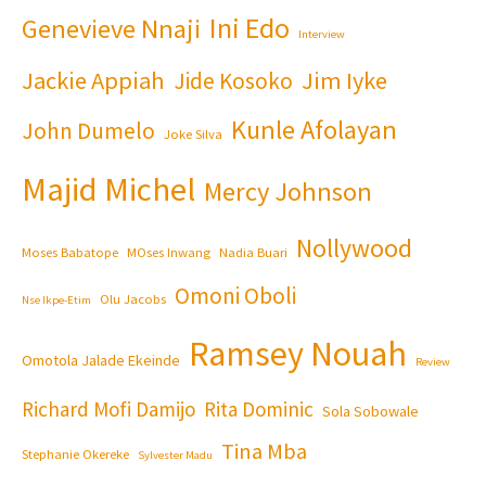
Ini Edo
Genevieve Nnaji
Interview
Jackie Appiah
Jim Iyke
Jide Kosoko
Kunle Afolayan
John Dumelo
Joke Silva
Majid Michel
Mercy Johnson
Nollywood
Moses Babatope
MOses Inwang
Nadia Buari
Omoni Oboli
Olu Jacobs
Nse Ikpe-Etim
Ramsey Nouah
Omotola Jalade Ekeinde
Review
Richard Mofi Damijo
Rita Dominic
Sola Sobowale
Tina Mba
Stephanie Okereke
Sylvester Madu